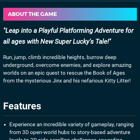
ABOUT THE GAME
Leap into a Playful Platforming Adventure for
all ages with New Super Lucky's Tale!
Run, jump, climb incredible heights, burrow deep
underground, overcome enemies, and explore amazing
worlds on an epic quest to rescue the Book of Ages
from the mysterious Jinx and his nefarious Kitty Litter!
Features
Experience an incredible variety of gameplay, ranging
from 3D open-world hubs to story-based adventure
levels to 2D side-scrolling challenges, rewarding