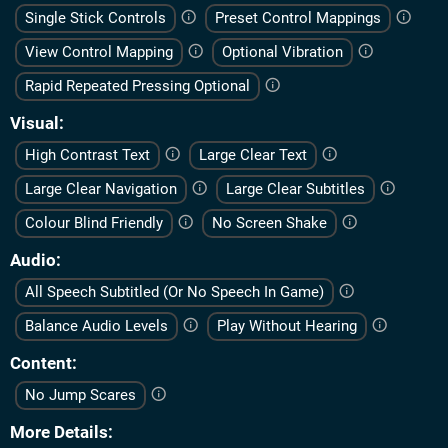
Single Stick Controls
Preset Control Mappings
View Control Mapping
Optional Vibration
Rapid Repeated Pressing Optional
Visual
High Contrast Text
Large Clear Text
Large Clear Navigation
Large Clear Subtitles
Colour Blind Friendly
No Screen Shake
Audio
All Speech Subtitled (Or No Speech In Game)
Balance Audio Levels
Play Without Hearing
Content
No Jump Scares
More Details