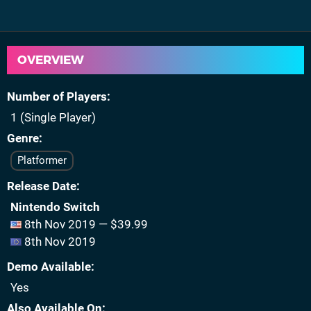
OVERVIEW
Number of Players
1 (Single Player)
Genre
Platformer
Release Date
Nintendo Switch
8th Nov 2019 — $39.99
8th Nov 2019
Demo Available
Yes
Also Available On