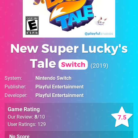
New Super Lucky's
Tale
Switch
2019
System
Nintendo Switch
Publisher
Playful Entertainment
Developer
Playful Entertainment
Game Rating
7.5
Our Review:
8
/10
User Ratings: 129
No Score