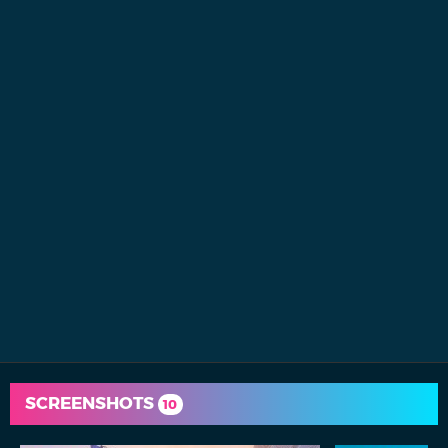
SCREENSHOTS
10