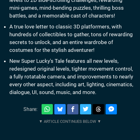
mini-games, mind-bending puzzles, thrilling boss
battles, and a memorable cast of characters!
A true love letter to classic 3D platformers, with
hundreds of collectibles to gather, tons of rewarding
secrets to unlock, and an entire wardrobe of
costumes for the stylish adventurer!
New Super Lucky's Tale features all new levels,
redesigned original levels, tighter movement control,
a fully rotatable camera, and improvements to nearly
every other aspect, including art, lighting, cinematics,
dialogue, UI, sound, music, and more.
Share: