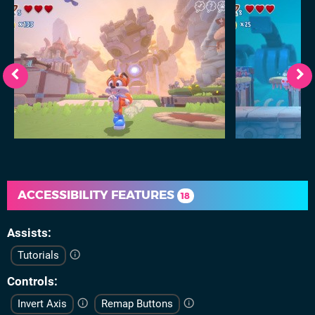
ACCESSIBILITY FEATURES
18
Assists
Tutorials
Controls
Invert Axis
Remap Buttons