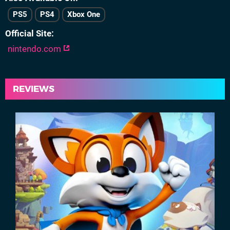
PS5
PS4
Xbox One
Official Site
nintendo.com
REVIEWS