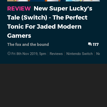
New Super Lucky's
REVIEW
Tale (Switch) - The Perfect
Tonic For Jaded Modern
Gamers
117
The fox and the bound
Fri 8th Nov 2019, 5pm
Reviews
Nintendo Switch
New Su