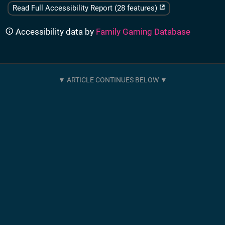
Read Full Accessibility Report (28 features)
Accessibility data by
Family Gaming Database