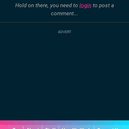
Hold on there, you need to
login
to post a
comment...