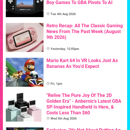
Boy Games To GBA Pivots To AI
Tue 4th Aug 2026
Retro Recap: All The Classic Gaming
News From The Past Week (August
9th 2026)
Yesterday, 12:05pm
Mario Kart 64 In VR Looks Just As
Bananas As You'd Expect
Fri, 1pm
"Relive The Pure Joy Of The 2D
Golden Era" - Anbernic's Latest GBA
SP-Inspired Handheld Is Here, &
Costs Less Than $60
Wed 5th Aug 2026