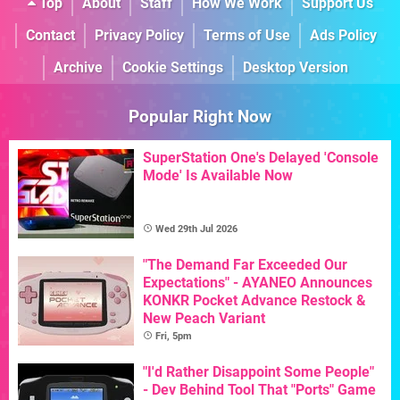
Top
About
Staff
How We Work
Support Us
Contact
Privacy Policy
Terms of Use
Ads Policy
Archive
Cookie Settings
Desktop Version
Popular Right Now
SuperStation One's Delayed 'Console
Mode' Is Available Now
Wed 29th Jul 2026
"The Demand Far Exceeded Our
Expectations" - AYANEO Announces
KONKR Pocket Advance Restock &
New Peach Variant
Fri, 5pm
"I'd Rather Disappoint Some People"
- Dev Behind Tool That "Ports" Game