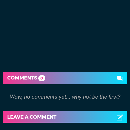
COMMENTS
0
Wow, no comments yet... why not be the first?
LEAVE A COMMENT