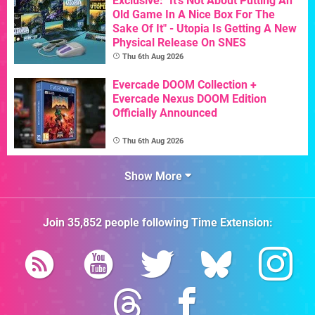
Exclusive: "It's Not About Putting An
Old Game In A Nice Box For The
Sake Of It" - Utopia Is Getting A New
Physical Release On SNES
Thu 6th Aug 2026
Evercade DOOM Collection +
Evercade Nexus DOOM Edition
Officially Announced
Thu 6th Aug 2026
Show More
Join
35,852
people following
Time Extension
: