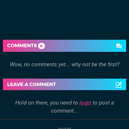
COMMENTS
0
Wow, no comments yet... why not be the first?
LEAVE A COMMENT
Hold on there, you need to
login
to post a
comment...