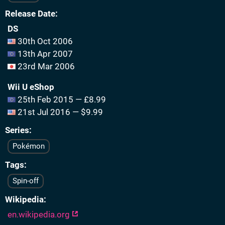
Release Date
DS
30th Oct 2006
13th Apr 2007
23rd Mar 2006
Wii U eShop
25th Feb 2015 — £8.99
21st Jul 2016 — $9.99
Series
Pokémon
Tags
Spin-off
Wikipedia
en.wikipedia.org