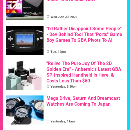
Wed 29th Jul 2026
"I'd Rather Disappoint Some People"
- Dev Behind Tool That "Ports" Game
Boy Games To GBA Pivots To AI
Tue, 12pm
"Relive The Pure Joy Of The 2D
Golden Era" - Anbernic's Latest GBA
SP-Inspired Handheld Is Here, &
Costs Less Than $60
Yesterday, 3:30pm
Mega Drive, Saturn And Dreamcast
Watches Are Coming To Japan
Yesterday, 11am