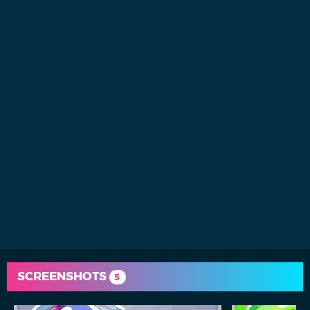
SCREENSHOTS
5