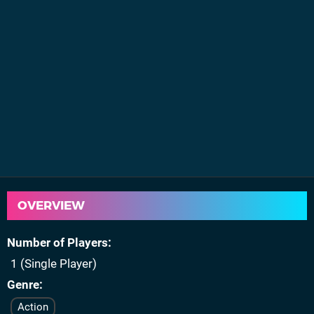
OVERVIEW
Number of Players
1 (Single Player)
Genre
Action