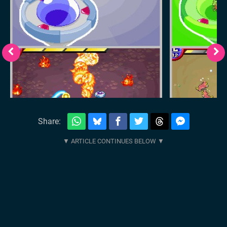
Share: