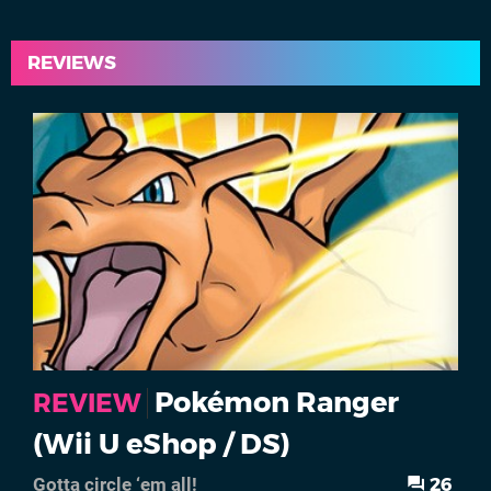
REVIEWS
Pokémon Ranger
REVIEW
(Wii U eShop / DS)
26
Gotta circle ‘em all!