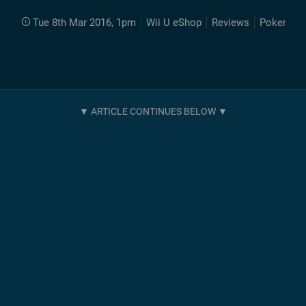
Tue 8th Mar 2016, 1pm
Wii U eShop
Reviews
Pokemon