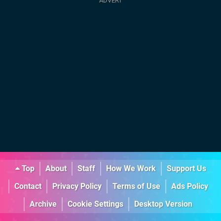
Top
About
Staff
How We Work
Support Us
Contact
Privacy Policy
Terms of Use
Ads Policy
Archive
Cookie Settings
Desktop Version