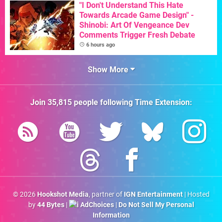
"I Don't Understand This Hate
Towards Arcade Game Design" -
Shinobi: Art Of Vengeance Dev
Comments Trigger Fresh Debate
6 hours ago
Show More
Join
35,815
people following
Time Extension
:
© 2026
Hookshot Media
, partner of
IGN Entertainment
| Hosted
by
44 Bytes
|
AdChoices
|
Do Not Sell My Personal
Information