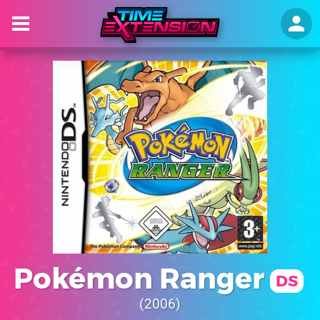
Pokémon Ranger
DS
2006