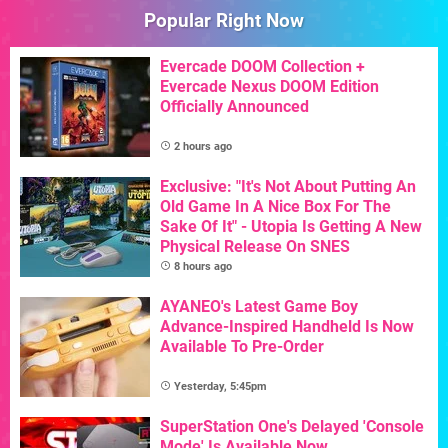
Popular Right Now
Evercade DOOM Collection +
Evercade Nexus DOOM Edition
Officially Announced
2 hours ago
Exclusive: "It's Not About Putting An
Old Game In A Nice Box For The
Sake Of It" - Utopia Is Getting A New
Physical Release On SNES
8 hours ago
AYANEO's Latest Game Boy
Advance-Inspired Handheld Is Now
Available To Pre-Order
Yesterday, 5:45pm
SuperStation One's Delayed 'Console
Mode' Is Available Now