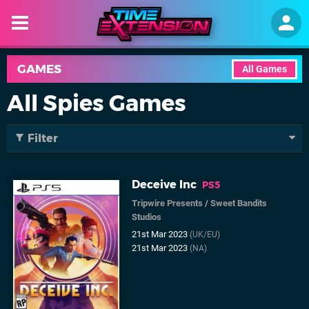
GAMES
All Games
All Spies Games
Filter
Deceive Inc
PS5
Tripwire Presents
/
Sweet Bandits
Studios
21st Mar 2023
(UK/EU)
21st Mar 2023
(NA)