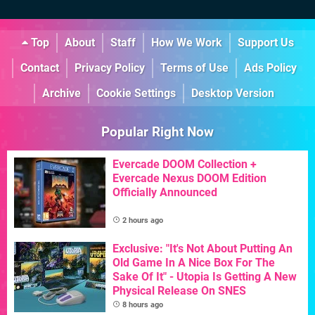
Top
About
Staff
How We Work
Support Us
Contact
Privacy Policy
Terms of Use
Ads Policy
Archive
Cookie Settings
Desktop Version
Popular Right Now
Evercade DOOM Collection +
Evercade Nexus DOOM Edition
Officially Announced
2 hours ago
Exclusive: "It's Not About Putting An
Old Game In A Nice Box For The
Sake Of It" - Utopia Is Getting A New
Physical Release On SNES
8 hours ago