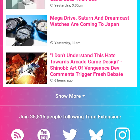
Yesterday, 3:30pm
Mega Drive, Saturn And Dreamcast
Watches Are Coming To Japan
Yesterday, 11am
"I Don't Understand This Hate
Towards Arcade Game Design" -
Shinobi: Art Of Vengeance Dev
Comments Trigger Fresh Debate
6 hours ago
Show More
Join
35,815
people following
Time Extension
: