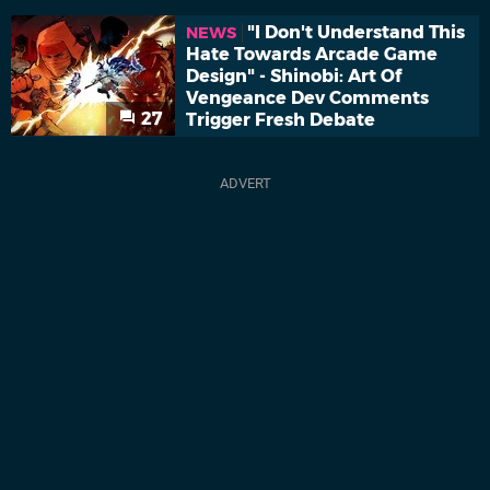
"I Don't Understand This
NEWS
Hate Towards Arcade Game
Design" - Shinobi: Art Of
Vengeance Dev Comments
27
Trigger Fresh Debate