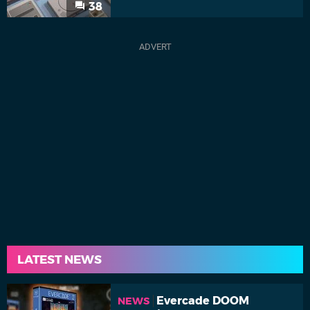
38
LATEST NEWS
Evercade DOOM
NEWS