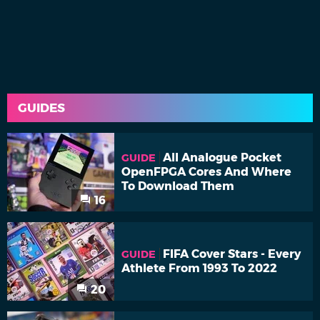
GUIDES
All Analogue Pocket
GUIDE
OpenFPGA Cores And Where
To Download Them
16
FIFA Cover Stars - Every
GUIDE
Athlete From 1993 To 2022
20