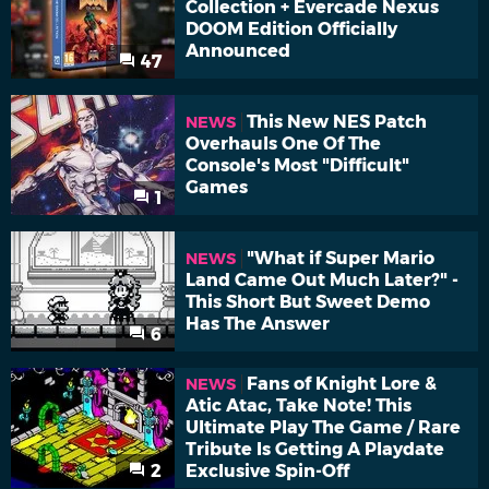
Collection + Evercade Nexus
DOOM Edition Officially
Announced
47
This New NES Patch
NEWS
Overhauls One Of The
Console's Most "Difficult"
Games
1
"What if Super Mario
NEWS
Land Came Out Much Later?" -
This Short But Sweet Demo
Has The Answer
6
Fans of Knight Lore &
NEWS
Atic Atac, Take Note! This
Ultimate Play The Game / Rare
Tribute Is Getting A Playdate
2
Exclusive Spin-Off