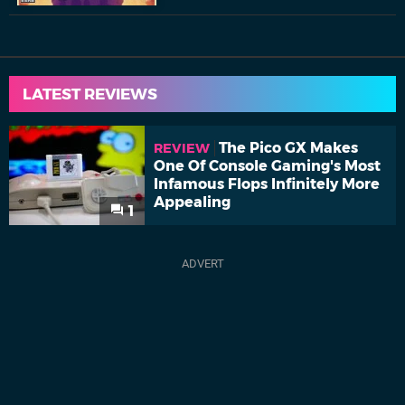
LATEST REVIEWS
The Pico GX Makes
REVIEW
One Of Console Gaming's Most
Infamous Flops Infinitely More
Appealing
1