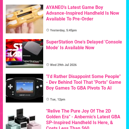
AYANEO's Latest Game Boy
Advance-Inspired Handheld Is Now
Available To Pre-Order
Yesterday, 5:45pm
SuperStation One's Delayed 'Console
Mode' Is Available Now
Wed 29th Jul 2026
"I'd Rather Disappoint Some People"
- Dev Behind Tool That "Ports" Game
Boy Games To GBA Pivots To AI
Tue, 12pm
"Relive The Pure Joy Of The 2D
Golden Era" - Anbernic's Latest GBA
SP-Inspired Handheld Is Here, &
Costs Less Than $60