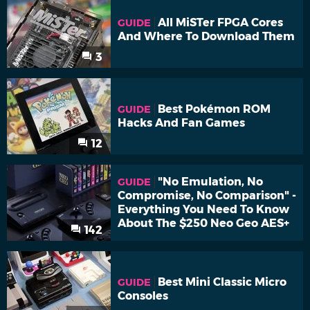
All MiSTer FPGA Cores
GUIDE
And Where To Download Them
3
Best Pokémon ROM
GUIDE
Hacks And Fan Games
12
"No Emulation, No
GUIDE
Compromise, No Comparison" -
Everything You Need To Know
About The $250 Neo Geo AES+
142
Best Mini Classic Micro
GUIDE
Consoles