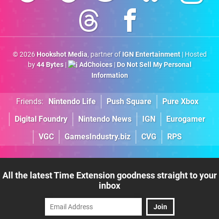
© 2026
Hookshot Media
, partner of
IGN Entertainment
| Hosted
by
44 Bytes
|
AdChoices
|
Do Not Sell My Personal
Information
Friends:
Nintendo Life
Push Square
Pure Xbox
Digital Foundry
Nintendo News
IGN
Eurogamer
VGC
GamesIndustry.biz
CVG
RPS
All the latest Time Extension goodness straight to your
inbox