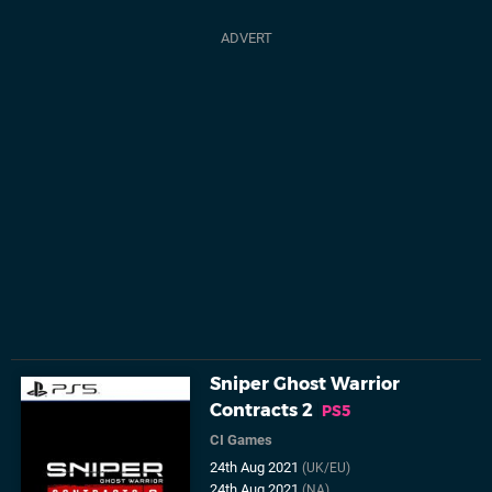
Sniper Ghost Warrior
Contracts 2
PS5
CI Games
24th Aug 2021
(UK/EU)
24th Aug 2021
(NA)