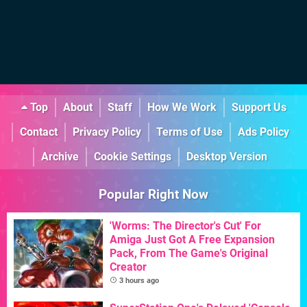
Top
About
Staff
How We Work
Support Us
Contact
Privacy Policy
Terms of Use
Ads Policy
Archive
Cookie Settings
Desktop Version
Popular Right Now
'Worms: The Director's Cut' For
Amiga Just Got A Free Expansion
Pack, From The Game's Original
Creator
3 hours ago