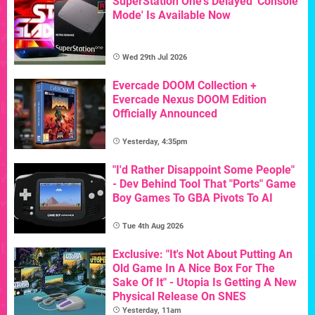
SuperStation One's Delayed 'Console
Mode' Is Available Now
Wed 29th Jul 2026
Evercade DOOM Collection +
Evercade Nexus DOOM Edition
Officially Announced
Yesterday, 4:35pm
"I'd Rather Disappoint Some People"
- Dev Behind Tool That "Ports" Game
Boy Games To GBA Pivots To AI
Tue 4th Aug 2026
Exclusive: "It's Not About Putting An
Old Game In A Nice Box For The
Sake Of It" - Utopia Is Getting A New
Physical Release On SNES
Yesterday, 11am