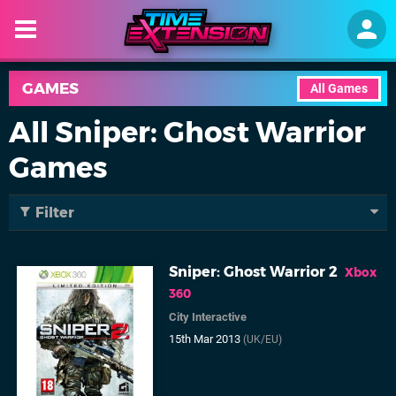
GAMES
All Games
All Sniper: Ghost Warrior
Games
Filter
Sniper: Ghost Warrior 2
Xbox
360
City Interactive
15th Mar 2013
(UK/EU)