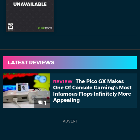
LATEST REVIEWS
The Pico GX Makes
REVIEW
One Of Console Gaming's Most
Infamous Flops Infinitely More
Appealing
1