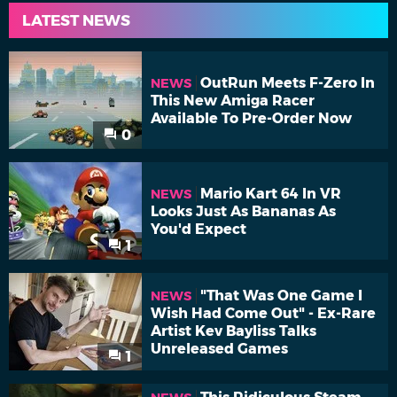
LATEST NEWS
OutRun Meets F-Zero In
NEWS
This New Amiga Racer
Available To Pre-Order Now
0
Mario Kart 64 In VR
NEWS
Looks Just As Bananas As
You'd Expect
1
"That Was One Game I
NEWS
Wish Had Come Out" - Ex-Rare
Artist Kev Bayliss Talks
Unreleased Games
1