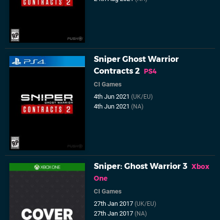
Sniper Ghost Warrior
Contracts 2
PS4
CI Games
4th Jun 2021
(UK/EU)
4th Jun 2021
(NA)
Sniper: Ghost Warrior 3
Xbox
One
CI Games
27th Jan 2017
(UK/EU)
27th Jan 2017
(NA)