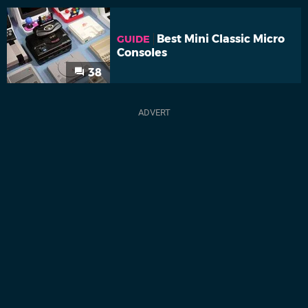
Best Mini Classic Micro
GUIDE
Consoles
38