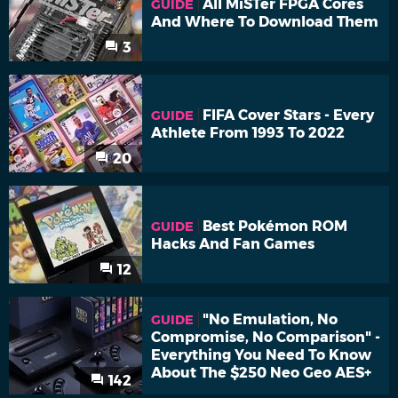
All MiSTer FPGA Cores
GUIDE
And Where To Download Them
3
FIFA Cover Stars - Every
GUIDE
Athlete From 1993 To 2022
20
Best Pokémon ROM
GUIDE
Hacks And Fan Games
12
"No Emulation, No
GUIDE
Compromise, No Comparison" -
Everything You Need To Know
About The $250 Neo Geo AES+
142