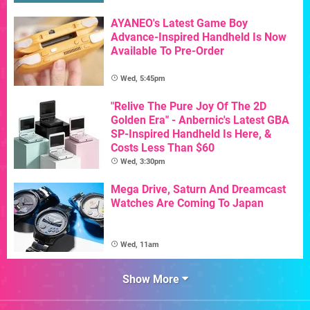
AYANEO's Latest Game Boy
Advance-Inspired Handheld Is Now
Available To Pre-Order
Wed, 5:45pm
"Relive The Pure Joy Of The 2D
Golden Era" - Anbernic's Latest GBA
SP-Inspired Handheld Is Here, &
Costs Less Than $60
Wed, 3:30pm
Mega Drive, Saturn And Dreamcast
Watches Are Coming To Japan
Wed, 11am
Show More