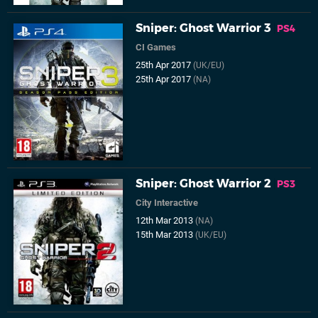
Sniper: Ghost Warrior 3
PS4
CI Games
25th Apr 2017
(UK/EU)
25th Apr 2017
(NA)
Sniper: Ghost Warrior 2
PS3
City Interactive
12th Mar 2013
(NA)
15th Mar 2013
(UK/EU)