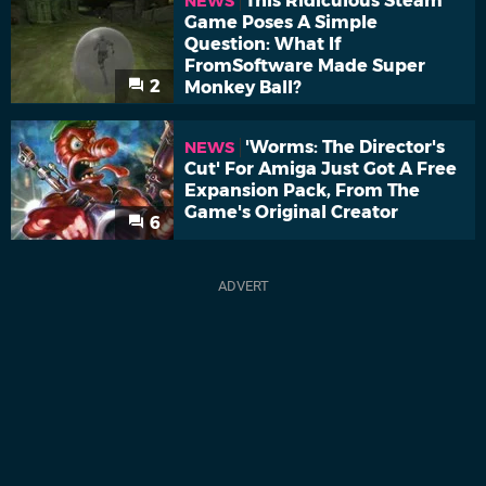
This Ridiculous Steam
NEWS
Game Poses A Simple
Question: What If
FromSoftware Made Super
2
Monkey Ball?
'Worms: The Director's
NEWS
Cut' For Amiga Just Got A Free
Expansion Pack, From The
Game's Original Creator
6