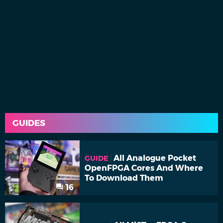
GUIDES
All Analogue Pocket
GUIDE
OpenFPGA Cores And Where
To Download Them
16