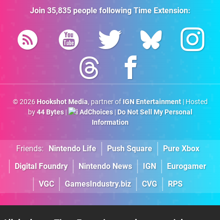
Join
35,835
people following
Time Extension
:
© 2026
Hookshot Media
, partner of
IGN Entertainment
| Hosted
by
44 Bytes
|
AdChoices
|
Do Not Sell My Personal
Information
Friends:
Nintendo Life
Push Square
Pure Xbox
Digital Foundry
Nintendo News
IGN
Eurogamer
VGC
GamesIndustry.biz
CVG
RPS