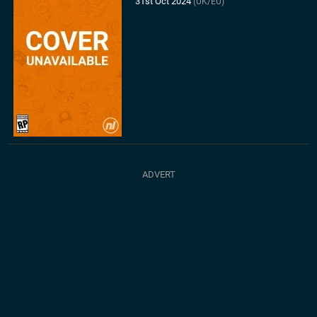
31st Oct 2024
(UK/EU)