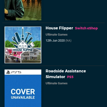
House Flipper
Switch eShop
Ultimate Games
12th Jun 2020
(NA)
Roadside Assistance
Simulator
PS5
Ultimate Games