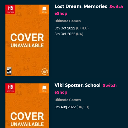
Lost Dream: Memories
Switch
eShop
Ultimate Games
8th Oct 2022
(UK/EU)
8th Oct 2022
(NA)
Viki Spotter: School
Switch
eShop
Ultimate Games
8th Aug 2022
(UK/EU)