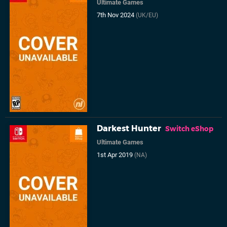
Ultimate Games
7th Nov 2024
(UK/EU)
Darkest Hunter
Switch eShop
Ultimate Games
1st Apr 2019
(NA)