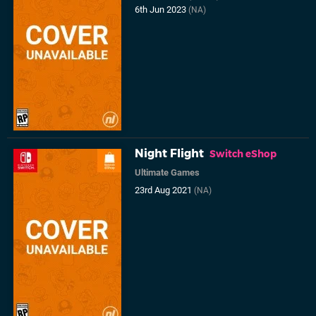
6th Jun 2023
(NA)
Night Flight
Switch eShop
Ultimate Games
23rd Aug 2021
(NA)