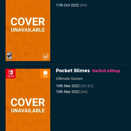
11th Oct 2022
(NA)
Pocket Slimes
Switch eShop
Ultimate Games
10th Mar 2022
(UK/EU)
10th Mar 2022
(NA)