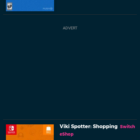
Viki Spotter: Shopping
Switch
eShop