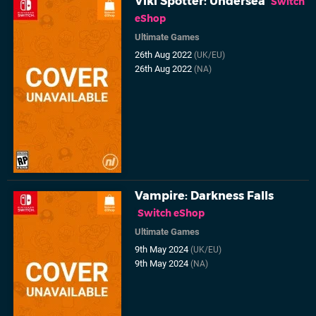
Viki Spotter: Undersea
Switch
eShop
Ultimate Games
26th Aug 2022
(UK/EU)
26th Aug 2022
(NA)
Vampire: Darkness Falls
Switch eShop
Ultimate Games
9th May 2024
(UK/EU)
9th May 2024
(NA)