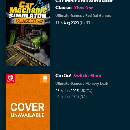
Car Mechanic Simulator
Classic
Xbox One
Ultimate Games
/
Red Dot Games
11th Aug 2020
(UK/EU)
CarGo!
Switch eShop
Ultimate Games
/
Memory Leak
26th Jun 2025
(UK/EU)
26th Jun 2025
(NA)