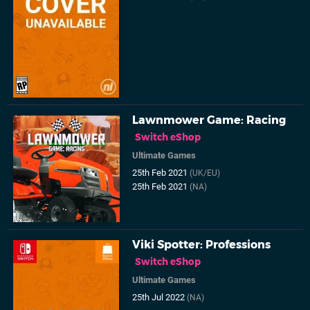
Lawnmower Game: Racing
Switch eShop
Ultimate Games
25th Feb 2021
(UK/EU)
25th Feb 2021
(NA)
Viki Spotter: Professions
Switch eShop
Ultimate Games
25th Jul 2022
(NA)