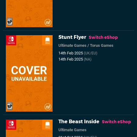
Stunt Flyer
Switch eShop
Ultimate Games
/
Torus Games
14th Feb 2025
(UK/EU)
14th Feb 2025
(NA)
The Beast Inside
Switch eShop
Ultimate Games