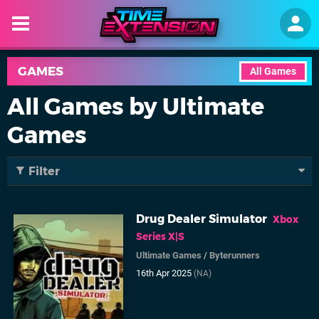
GAMES
All Games
All Games by Ultimate
Games
Filter
Drug Dealer Simulator
Xbox
Series X|S
Ultimate Games
/
Byterunners
16th Apr 2025
(NA)