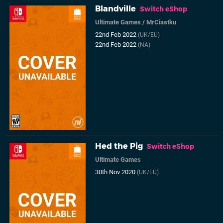
Blandville
Switch eShop
Ultimate Games
/
MrCiastku
22nd Feb 2022
(UK/EU)
22nd Feb 2022
(NA)
Hed the Pig
Switch eShop
Ultimate Games
30th Nov 2020
(UK/EU)