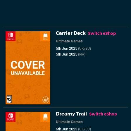
Carrier Deck
Switch eShop
Ultimate Games
5th Jun 2025
(UK/EU)
5th Jun 2025
(NA)
Dreamy Trail
Switch eShop
Ultimate Games
6th Jun 2023
(UK/EU)