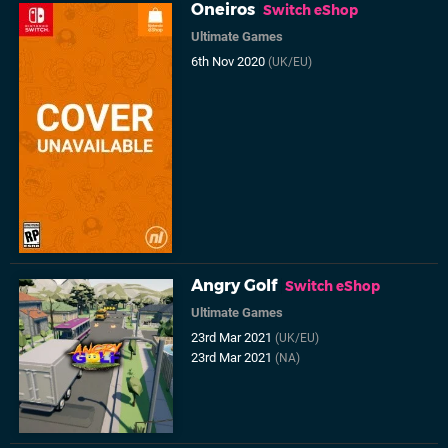
Oneiros
Switch eShop
Ultimate Games
6th Nov 2020
(UK/EU)
Angry Golf
Switch eShop
Ultimate Games
23rd Mar 2021
(UK/EU)
23rd Mar 2021
(NA)