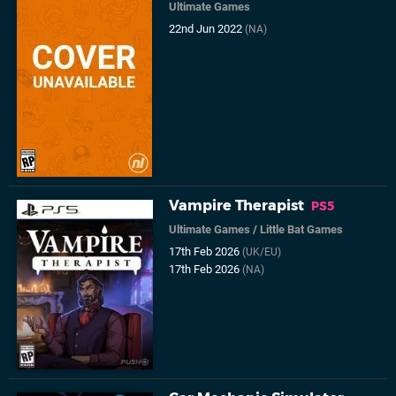
Ultimate Games
22nd Jun 2022
(NA)
Vampire Therapist
PS5
Ultimate Games
/
Little Bat Games
17th Feb 2026
(UK/EU)
17th Feb 2026
(NA)