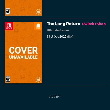
The Long Return
Switch eShop
Ultimate Games
31st Oct 2020
(NA)