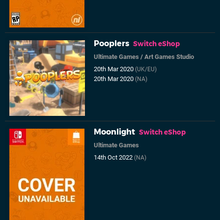
Pooplers
Switch eShop
Ultimate Games
/
Art Games Studio
20th Mar 2020
(UK/EU)
20th Mar 2020
(NA)
Moonlight
Switch eShop
Ultimate Games
14th Oct 2022
(NA)