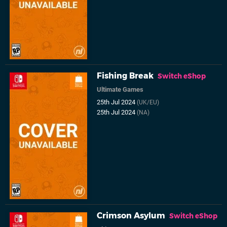
Fishing Break
Switch eShop
Ultimate Games
25th Jul 2024
(UK/EU)
25th Jul 2024
(NA)
Crimson Asylum
Switch eShop