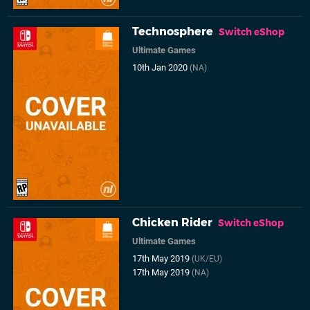
Technosphere
Switch eShop
Ultimate Games
10th Jan 2020
(NA)
Chicken Rider
Switch eShop
Ultimate Games
17th May 2019
(UK/EU)
17th May 2019
(NA)