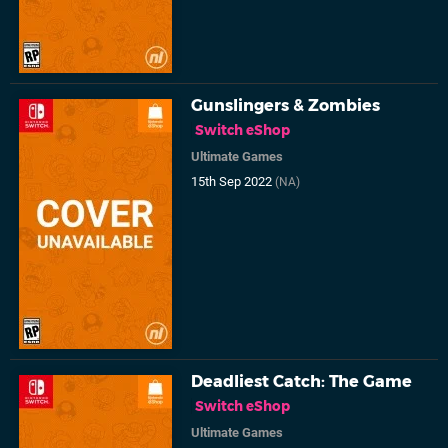
Gunslingers & Zombies
Switch eShop
Ultimate Games
15th Sep 2022
(NA)
Deadliest Catch: The Game
Switch eShop
Ultimate Games