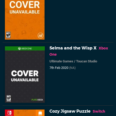
Selma and the Wisp X
Xbox
One
Ultimate Games
/
Toucan Studio
7th Feb 2020
(NA)
Cozy Jigsaw Puzzle
Switch