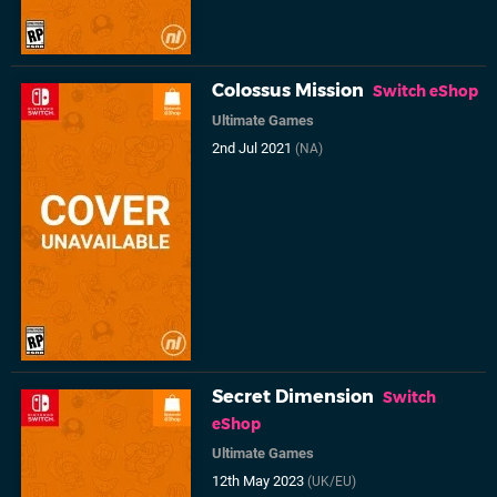
Colossus Mission
Switch eShop
Ultimate Games
2nd Jul 2021
(NA)
Secret Dimension
Switch
eShop
Ultimate Games
12th May 2023
(UK/EU)