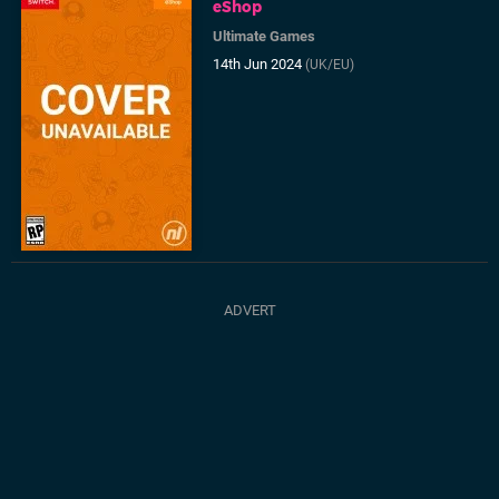
eShop
Ultimate Games
14th Jun 2024
(UK/EU)