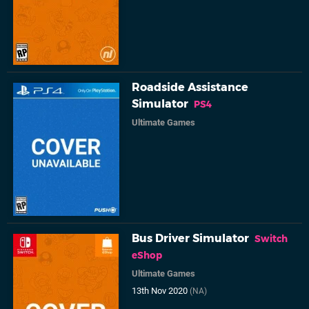
Roadside Assistance
Simulator
PS4
Ultimate Games
Bus Driver Simulator
Switch
eShop
Ultimate Games
13th Nov 2020
(NA)