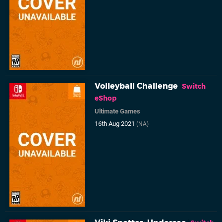
Volleyball Challenge
Switch
eShop
Ultimate Games
16th Aug 2021
(NA)