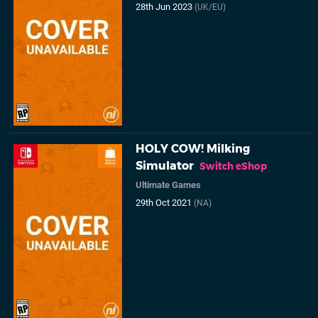
28th Jun 2023
(UK/EU)
HOLY COW! Milking
Simulator
Switch eShop
Ultimate Games
29th Oct 2021
(NA)