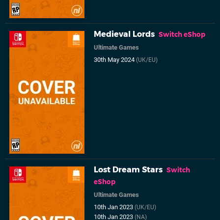
Medieval Lords
Switch eShop
Ultimate Games
30th May 2024
(UK/EU)
Lost Dream Stars
Switch
eShop
Ultimate Games
10th Jan 2023
(UK/EU)
10th Jan 2023
(NA)