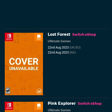
Lost Forest
Switch eShop
Ultimate Games
22nd Aug 2023
(UK/EU)
22nd Aug 2023
(NA)
Pink Explorer
Switch eShop
Ultimate Games