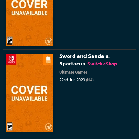
Sword and Sandals:
Spartacus
Switch eShop
Ultimate Games
22nd Jun 2020
(NA)