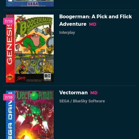
Boogerman: A Pick and Flick
7/10
Adventure
MD
Interplay
Vectorman
MD
7/10
SEGA
/
BlueSky Software