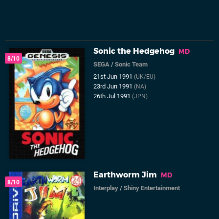
Sonic the Hedgehog
MD
8/10
SEGA
/
Sonic Team
21st Jun 1991
(UK/EU)
23rd Jun 1991
(NA)
26th Jul 1991
(JPN)
Earthworm Jim
MD
8/10
Interplay
/
Shiny Entertainment