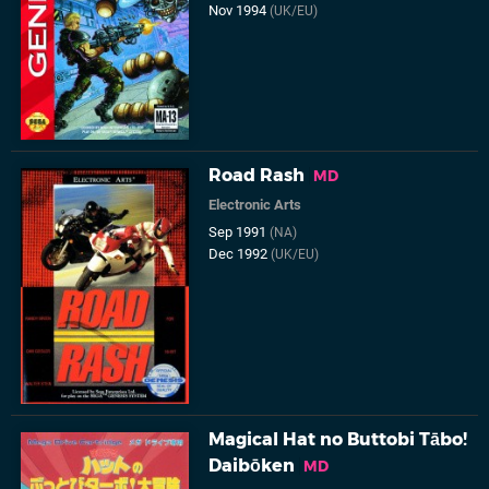
Nov 1994
(UK/EU)
Road Rash
MD
Electronic Arts
Sep 1991
(NA)
Dec 1992
(UK/EU)
Magical Hat no Buttobi Tābo!
Daibōken
MD