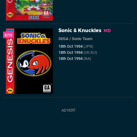
Sonic & Knuckles
MD
8/10
SEGA
/
Sonic Team
18th Oct 1994
(JPN)
18th Oct 1994
(UK/EU)
18th Oct 1994
(NA)