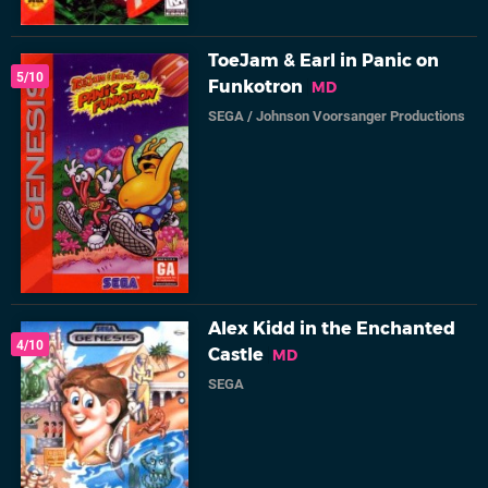
ToeJam & Earl in Panic on
5/10
Funkotron
MD
SEGA
/
Johnson Voorsanger Productions
Alex Kidd in the Enchanted
4/10
Castle
MD
SEGA