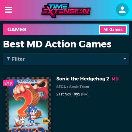
GAMES
All Games
Best MD Action Games
Filter
Sonic the Hedgehog 2
MD
9/10
SEGA
/
Sonic Team
21st Nov 1992
(NA)