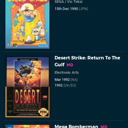
SEGA
/
Vic Tokai
15th Dec 1990
(JPN)
Desert Strike: Return To The
Gulf
MD
Electronic Arts
Mar 1992
(NA)
1992
(UK/EU)
Mega Bomberman
MD