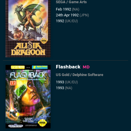
SEGA
/
Game Arts
Feb 1992
(NA)
24th Apr 1992
(JPN)
1992
(UK/EU)
Flashback
MD
US Gold
/
Delphine Software
1993
(UK/EU)
1993
(NA)