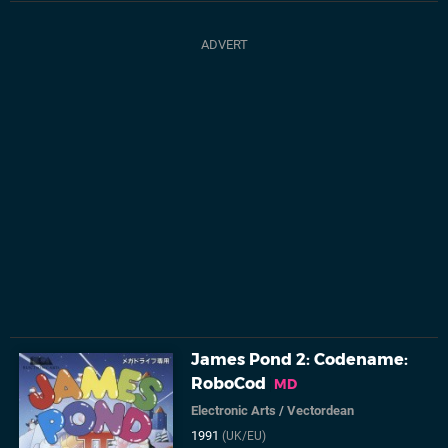
James Pond 2: Codename:
RoboCod
MD
Electronic Arts
/
Vectordean
1991
(UK/EU)