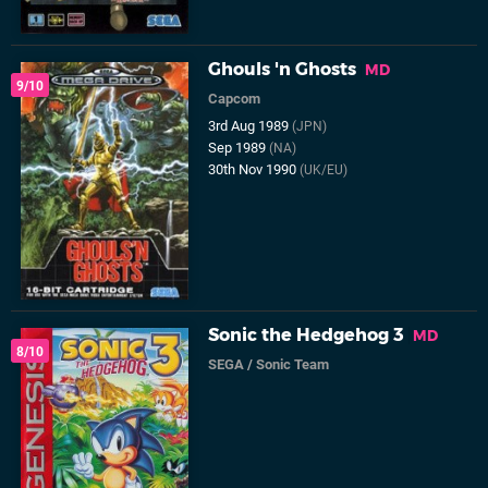
Ghouls 'n Ghosts
MD
9/10
Capcom
3rd Aug 1989
(JPN)
Sep 1989
(NA)
30th Nov 1990
(UK/EU)
Sonic the Hedgehog 3
MD
8/10
SEGA
/
Sonic Team