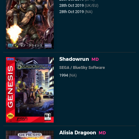
28th Oct 2019
(UK/EU)
28th Oct 2019
(NA)
Shadowrun
MD
SEGA
/
BlueSky Software
1994
(NA)
Alisia Dragoon
MD