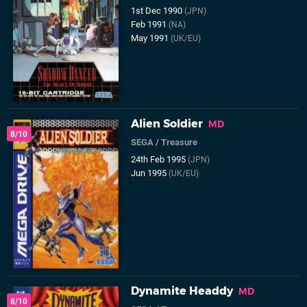
1st Dec 1990
(JPN)
Feb 1991
(NA)
May 1991
(UK/EU)
Alien Soldier
MD
8/10
SEGA
/
Treasure
24th Feb 1995
(JPN)
Jun 1995
(UK/EU)
Dynamite Headdy
MD
8/10