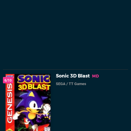
Sonic 3D Blast
MD
6/10
SEGA
/
TT Games