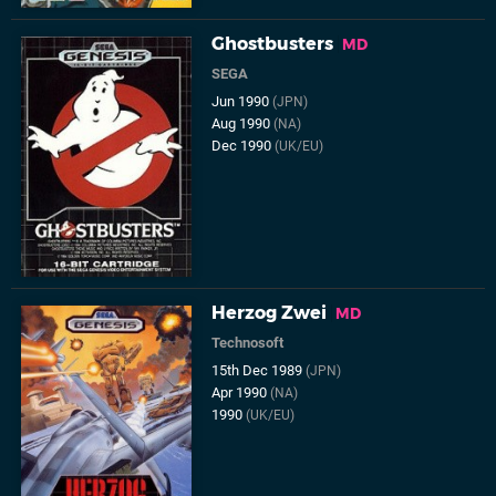
Ghostbusters
MD
SEGA
Jun 1990
(JPN)
Aug 1990
(NA)
Dec 1990
(UK/EU)
Herzog Zwei
MD
Technosoft
15th Dec 1989
(JPN)
Apr 1990
(NA)
1990
(UK/EU)