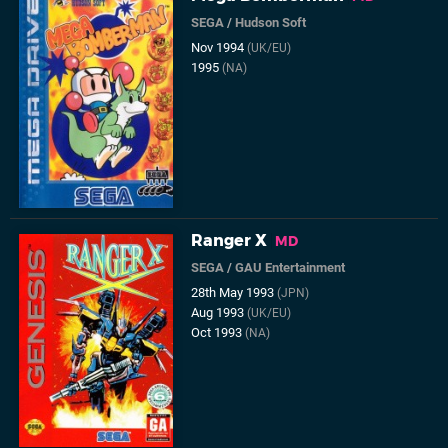
SEGA
/
Hudson Soft
Nov 1994
(UK/EU)
1995
(NA)
Ranger X
MD
SEGA
/
GAU Entertainment
28th May 1993
(JPN)
Aug 1993
(UK/EU)
Oct 1993
(NA)