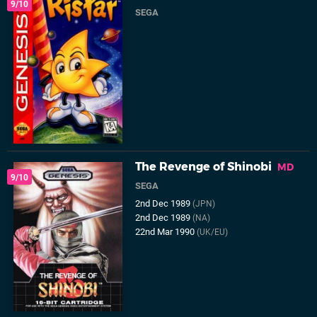
9/10
SEGA
The Revenge of Shinobi
MD
9/10
SEGA
2nd Dec 1989
(JPN)
2nd Dec 1989
(NA)
22nd Mar 1990
(UK/EU)