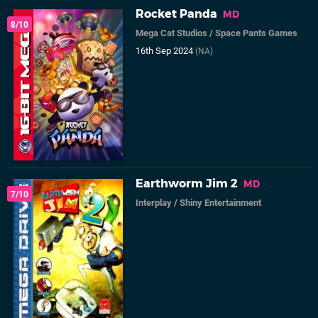
Rocket Panda
MD
8/10
Mega Cat Studios
/
Space Pants Games
16th Sep 2024
(NA)
Earthworm Jim 2
MD
7/10
Interplay
/
Shiny Entertainment