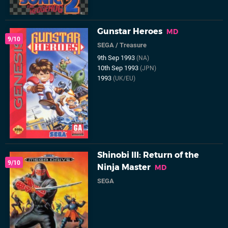
Gunstar Heroes
MD
9/10
SEGA
/
Treasure
9th Sep 1993
(NA)
10th Sep 1993
(JPN)
1993
(UK/EU)
Shinobi III: Return of the
9/10
Ninja Master
MD
SEGA