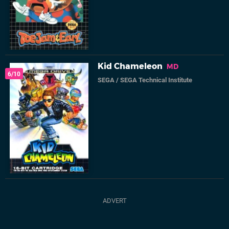
Kid Chameleon
MD
6/10
SEGA
/
SEGA Technical Institute