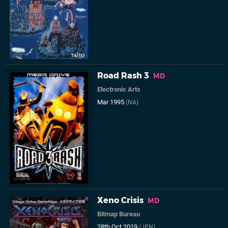
Road Rash 3
MD
Electronic Arts
Mar 1995
(NA)
Xeno Crisis
MD
Bitmap Bureau
28th Oct 2019
(JPN)