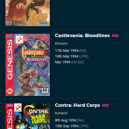
Castlevania: Bloodlines
MD
Konami
17th Mar 1994
(NA)
18th Mar 1994
(JPN)
Mar 1994
(UK/EU)
Contra: Hard Corps
MD
Konami
8th Aug 1994
(NA)
15th Sep 1994
(JPN)