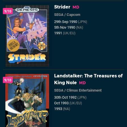
Strider
MD
9/10
SEGA
/
Capcom
29th Sep 1990
(JPN)
5th Nov 1990
(NA)
1991
(UK/EU)
Landstalker: The Treasures of
9/10
King Nole
MD
SEGA
/
Climax Entertainment
30th Oct 1992
(JPN)
Oct 1993
(UK/EU)
1993
(NA)