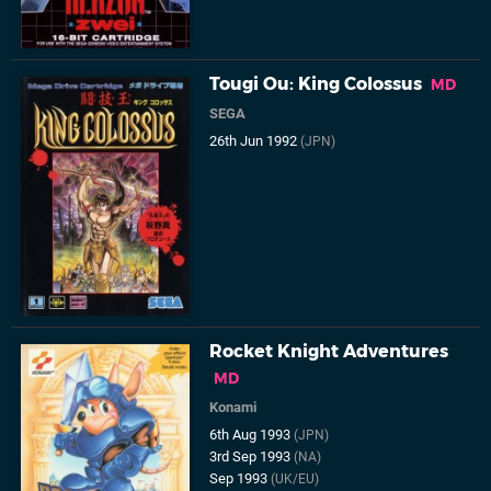
Tougi Ou: King Colossus
MD
SEGA
26th Jun 1992
(JPN)
Rocket Knight Adventures
MD
Konami
6th Aug 1993
(JPN)
3rd Sep 1993
(NA)
Sep 1993
(UK/EU)