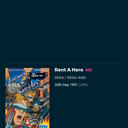
Rent A Hero
MD
SEGA
/
SEGA-AM2
20th Sep 1991
(JPN)