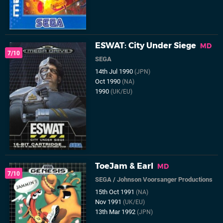
ESWAT: City Under Siege
MD
7/10
SEGA
14th Jul 1990
(JPN)
Oct 1990
(NA)
1990
(UK/EU)
ToeJam & Earl
MD
7/10
SEGA
/
Johnson Voorsanger Productions
15th Oct 1991
(NA)
Nov 1991
(UK/EU)
13th Mar 1992
(JPN)