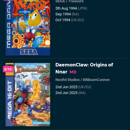
SEGA
/
Treasure
5th Aug 1994
(JPN)
Sep 1994
(NA)
Oct 1994
(UK/EU)
DaemonClaw: Origins of
8/10
Nnar
MD
Neofid Studios
/
BitBeamCannon
2nd Jun 2025
(UK/EU)
2nd Jun 2025
(NA)