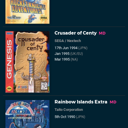
Crusader of Centy
MD
SEGA
/
Nextech
17th Jun 1994
(JPN)
Jan 1995
(UK/EU)
Mar 1995
(NA)
Rainbow Islands Extra
MD
Taito Corporation
5th Oct 1990
(JPN)