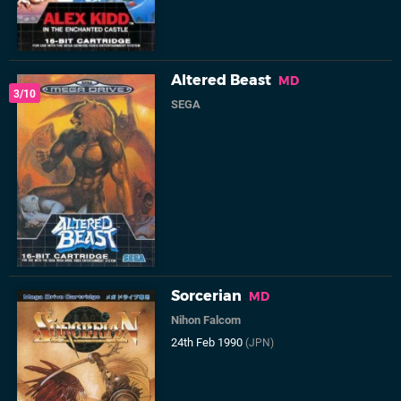
Altered Beast
MD
3/10
SEGA
Sorcerian
MD
Nihon Falcom
24th Feb 1990
(JPN)