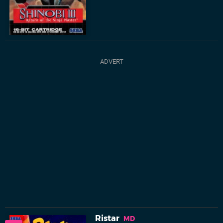
Ristar
MD