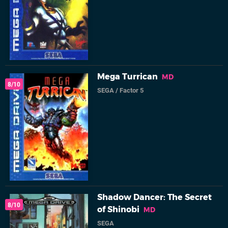
Mega Turrican
MD
8/10
SEGA
/
Factor 5
Shadow Dancer: The Secret
8/10
of Shinobi
MD
SEGA