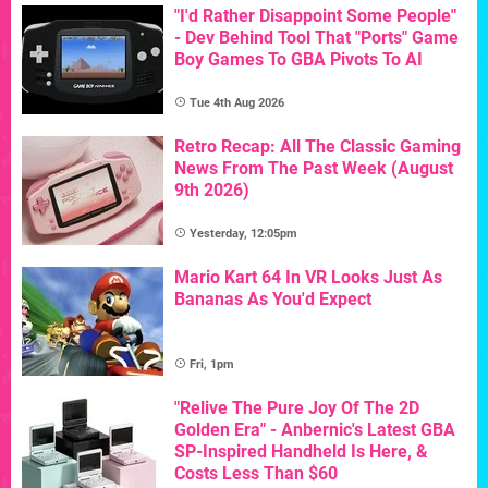
"I'd Rather Disappoint Some People"
- Dev Behind Tool That "Ports" Game
Boy Games To GBA Pivots To AI
Tue 4th Aug 2026
Retro Recap: All The Classic Gaming
News From The Past Week (August
9th 2026)
Yesterday, 12:05pm
Mario Kart 64 In VR Looks Just As
Bananas As You'd Expect
Fri, 1pm
"Relive The Pure Joy Of The 2D
Golden Era" - Anbernic's Latest GBA
SP-Inspired Handheld Is Here, &
Costs Less Than $60