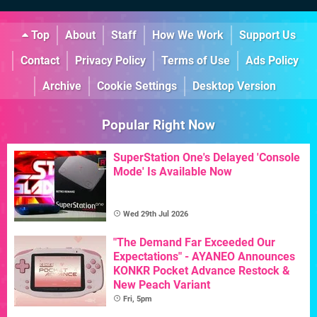
Top
About
Staff
How We Work
Support Us
Contact
Privacy Policy
Terms of Use
Ads Policy
Archive
Cookie Settings
Desktop Version
Popular Right Now
SuperStation One's Delayed 'Console
Mode' Is Available Now
Wed 29th Jul 2026
"The Demand Far Exceeded Our
Expectations" - AYANEO Announces
KONKR Pocket Advance Restock &
New Peach Variant
Fri, 5pm