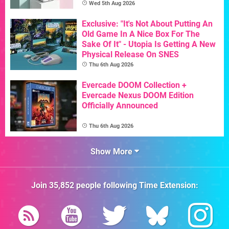
Wed 5th Aug 2026
Exclusive: "It's Not About Putting An
Old Game In A Nice Box For The
Sake Of It" - Utopia Is Getting A New
Physical Release On SNES
Thu 6th Aug 2026
Evercade DOOM Collection +
Evercade Nexus DOOM Edition
Officially Announced
Thu 6th Aug 2026
Show More
Join
35,852
people following
Time Extension
: