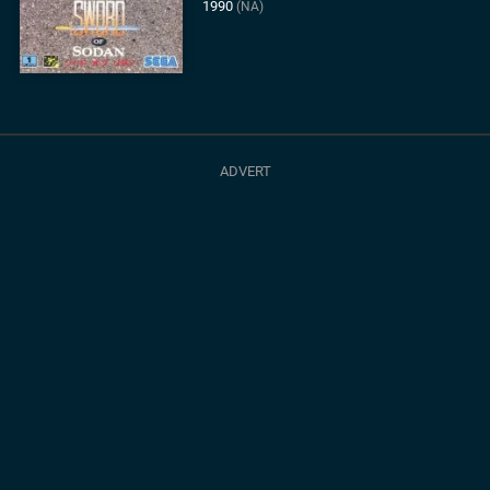
1990
(NA)