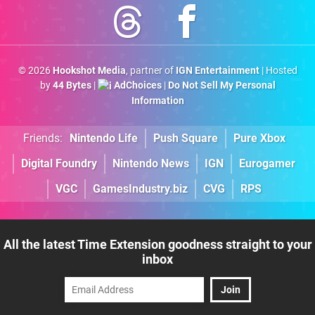
© 2026
Hookshot Media
, partner of
IGN Entertainment
| Hosted
by
44 Bytes
|
AdChoices
|
Do Not Sell My Personal
Information
Friends:
Nintendo Life
Push Square
Pure Xbox
Digital Foundry
Nintendo News
IGN
Eurogamer
VGC
GamesIndustry.biz
CVG
RPS
All the latest Time Extension goodness straight to your
inbox