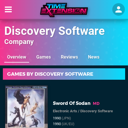
Discovery Software
Company
Overview
Games
Reviews
News
GAMES BY DISCOVERY SOFTWARE
Sword Of Sodan
MD
Electronic Arts
/
Discovery Software
1990
(JPN)
1990
(UK/EU)