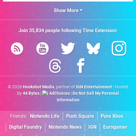
Show More
Join
35,834
people following
Time Extension
:
© 2026
Hookshot Media
, partner of
IGN Entertainment
| Hosted
by
44 Bytes
|
AdChoices
|
Do Not Sell My Personal
Information
Friends:
Nintendo Life
Push Square
Pure Xbox
Digital Foundry
Nintendo News
IGN
Eurogamer