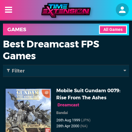
GAMES
All Games
Best Dreamcast FPS
Games
Filter
Mobile Suit Gundam 0079:
Rise From The Ashes
Dreamcast
Bandai
26th Aug 1999
(JPN)
28th Apr 2000
(NA)