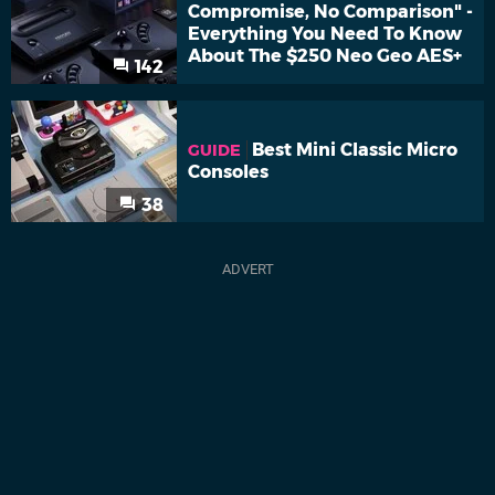
Compromise, No Comparison" -
Everything You Need To Know
About The $250 Neo Geo AES+
142
Best Mini Classic Micro
GUIDE
Consoles
38