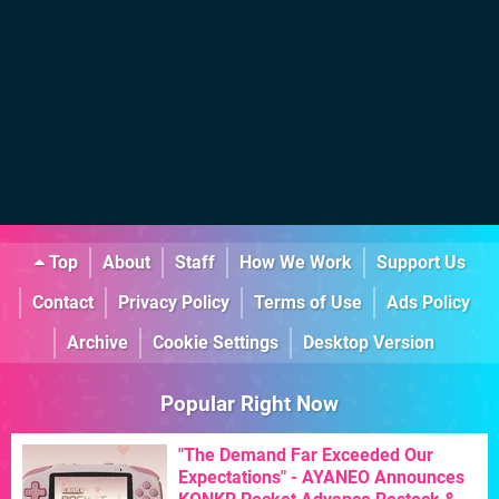
Top
About
Staff
How We Work
Support Us
Contact
Privacy Policy
Terms of Use
Ads Policy
Archive
Cookie Settings
Desktop Version
Popular Right Now
"The Demand Far Exceeded Our
Expectations" - AYANEO Announces