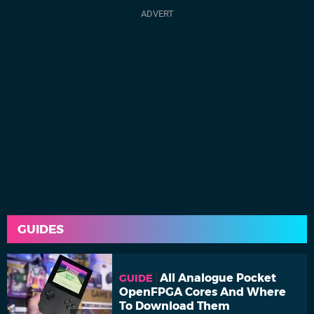
GUIDES
All Analogue Pocket
GUIDE
OpenFPGA Cores And Where
To Download Them