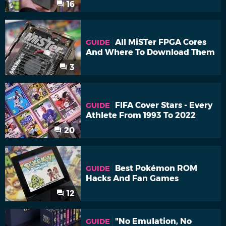
16
All MiSTer FPGA Cores
GUIDE
And Where To Download Them
3
FIFA Cover Stars - Every
GUIDE
Athlete From 1993 To 2022
20
Best Pokémon ROM
GUIDE
Hacks And Fan Games
12
"No Emulation, No
GUIDE