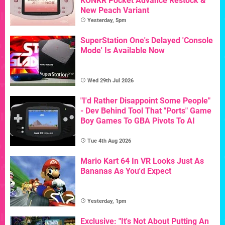
KONKR Pocket Advance Restock &
New Peach Variant
Yesterday, 5pm
SuperStation One's Delayed 'Console
Mode' Is Available Now
Wed 29th Jul 2026
"I'd Rather Disappoint Some People"
- Dev Behind Tool That "Ports" Game
Boy Games To GBA Pivots To AI
Tue 4th Aug 2026
Mario Kart 64 In VR Looks Just As
Bananas As You'd Expect
Yesterday, 1pm
Exclusive: "It's Not About Putting An