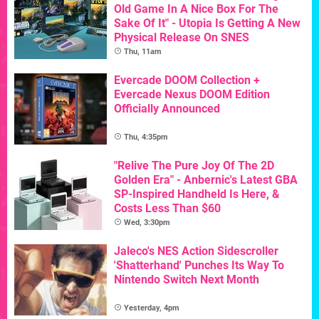
Old Game In A Nice Box For The
Sake Of It" - Utopia Is Getting A New
Physical Release On SNES
Thu, 11am
Evercade DOOM Collection +
Evercade Nexus DOOM Edition
Officially Announced
Thu, 4:35pm
"Relive The Pure Joy Of The 2D
Golden Era" - Anbernic's Latest GBA
SP-Inspired Handheld Is Here, &
Costs Less Than $60
Wed, 3:30pm
Jaleco's NES Action Sidescroller
'Shatterhand' Punches Its Way To
Nintendo Switch Next Month
Yesterday, 4pm