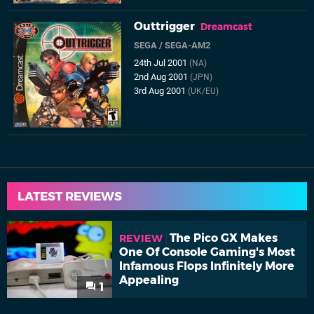
Outtrigger
Dreamcast
SEGA
/
SEGA-AM2
24th Jul 2001
(NA)
2nd Aug 2001
(JPN)
3rd Aug 2001
(UK/EU)
LATEST REVIEWS
The Pico GX Makes
REVIEW
One Of Console Gaming's Most
Infamous Flops Infinitely More
Appealing
1