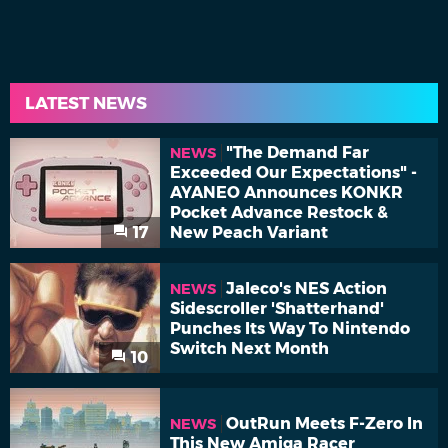
LATEST NEWS
"The Demand Far
NEWS
Exceeded Our Expectations" -
AYANEO Announces KONKR
Pocket Advance Restock &
17
New Peach Variant
Jaleco's NES Action
NEWS
Sidescroller 'Shatterhand'
Punches Its Way To Nintendo
Switch Next Month
10
OutRun Meets F-Zero In
NEWS
This New Amiga Racer