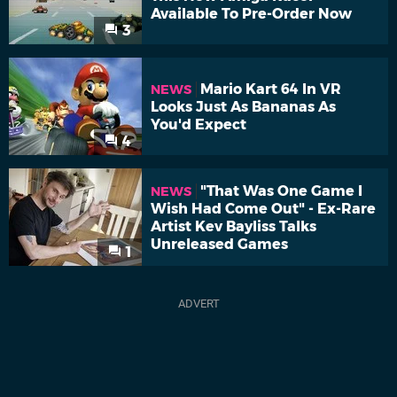
Available To Pre-Order Now
3
Mario Kart 64 In VR
NEWS
Looks Just As Bananas As
You'd Expect
4
"That Was One Game I
NEWS
Wish Had Come Out" - Ex-Rare
Artist Kev Bayliss Talks
Unreleased Games
1