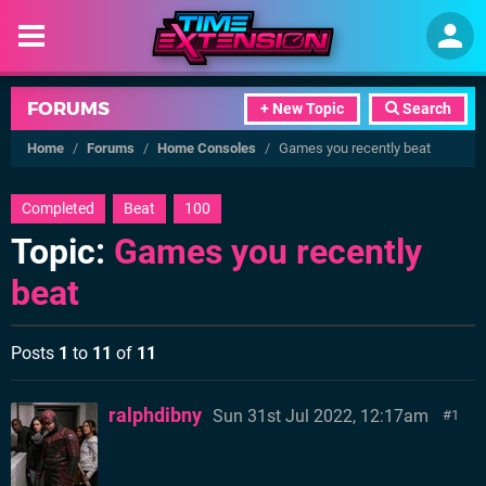
FORUMS
+ New Topic
Search
Home
/
Forums
/
Home Consoles
/
Games you recently beat
Completed
Beat
100
Topic:
Games you recently
beat
Posts
1
to
11
of
11
ralphdibny
Sun 31st Jul 2022, 12:17am
1