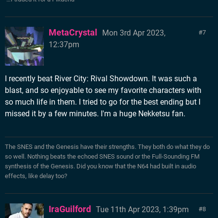
MetaCrystal
Mon 3rd Apr 2023,
7
12:37pm
I recently beat River City: Rival Showdown. It was such a
blast, and so enjoyable to see my favorite characters with
so much life in them. I tried to go for the best ending but I
missed it by a few minutes. I'm a huge Nekketsu fan.
The SNES and the Genesis have their strengths. They both do what they do
so well. Nothing beats the echoed SNES sound or the Full-Sounding FM
synthesis of the Genesis. Did you know that the N64 had built in audio
effects, like delay too?
IraGuilford
Tue 11th Apr 2023, 1:39pm
8