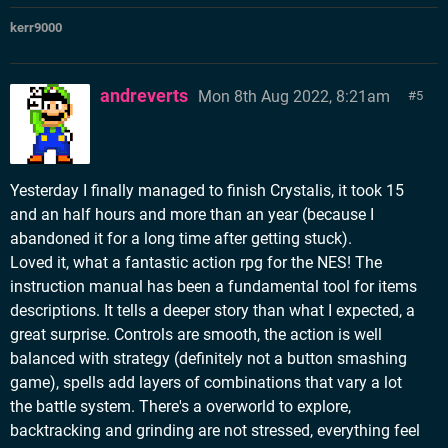
kerr9000
andreverts
Mon 8th Aug 2022, 8:21am
5
Yesterday I finally managed to finish Crystalis, it took 15
and an half hours and more than an year (because I
abandoned it for a long time after getting stuck).
Loved it, what a fantastic action rpg for the NES! The
instruction manual has been a fundamental tool for items
descriptions. It tells a deeper story than what I expected, a
great surprise. Controls are smooth, the action is well
balanced with strategy (definitely not a button smashing
game), spells add layers of combinations that vary a lot
the battle system. There's a overworld to explore,
backtracking and grinding are not stressed, everything feel