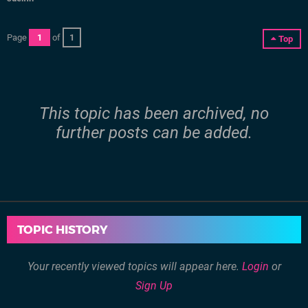
Page
1
of
1
Top
This topic has been archived, no
further posts can be added.
TOPIC HISTORY
Your recently viewed topics will appear here.
Login
or
Sign Up