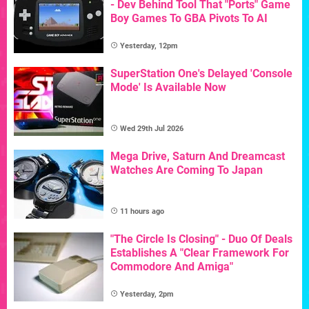
- Dev Behind Tool That "Ports" Game
Boy Games To GBA Pivots To AI
Yesterday, 12pm
SuperStation One's Delayed 'Console
Mode' Is Available Now
Wed 29th Jul 2026
Mega Drive, Saturn And Dreamcast
Watches Are Coming To Japan
11 hours ago
"The Circle Is Closing" - Duo Of Deals
Establishes A "Clear Framework For
Commodore And Amiga"
Yesterday, 2pm