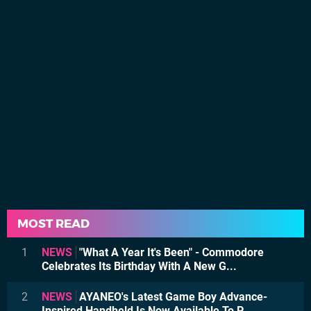
MOST READ
1
NEWS
"What A Year It's Been" - Commodore
Celebrates Its Birthday With A New G...
2
NEWS
AYANEO's Latest Game Boy Advance-
Inspired Handheld Is Now Available To P...