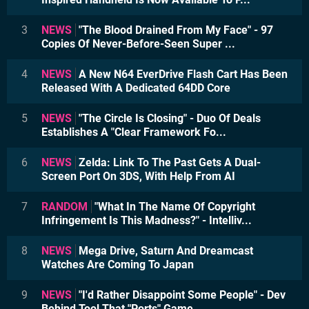
3
NEWS
"The Blood Drained From My Face" - 97
Copies Of Never-Before-Seen Super ...
4
NEWS
A New N64 EverDrive Flash Cart Has Been
Released With A Dedicated 64DD Core
5
NEWS
"The Circle Is Closing" - Duo Of Deals
Establishes A "Clear Framework Fo...
6
NEWS
Zelda: Link To The Past Gets A Dual-
Screen Port On 3DS, With Help From AI
7
RANDOM
"What In The Name Of Copyright
Infringement Is This Madness?" - Intelliv...
8
NEWS
Mega Drive, Saturn And Dreamcast
Watches Are Coming To Japan
9
NEWS
"I'd Rather Disappoint Some People" - Dev
Behind Tool That "Ports" Game ...