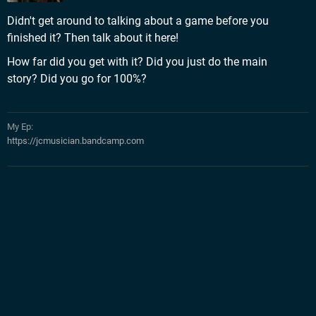
Didn't get around to talking about a game before you
finished it? Then talk about it here!
How far did you get with it? Did you just do the main
story? Did you go for 100%?
My Ep:
https://jcmusician.bandcamp.com