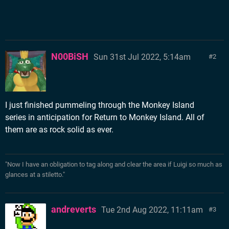
N00BiSH
Sun 31st Jul 2022, 5:14am
2
I just finished pummeling through the Monkey Island
series in anticipation for Return to Monkey Island. All of
them are as rock solid as ever.
"Now I have an obligation to tag along and clear the area if Luigi so much as
glances at a stiletto."
andreverts
Tue 2nd Aug 2022, 11:11am
3