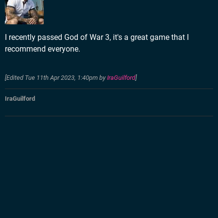
I recently passed God of War 3, it's a great game that I
recommend everyone.
[Edited
Tue 11th Apr 2023, 1:40pm
by
IraGuilford
]
IraGuilford