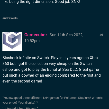
like being the right dimension. Good job SNK!
andreverts
Gamecuber
Sun 11th Sep 2022,
6
10:52pm
Bioshock Infinite on Switch. Played it years ago on Xbox
360 but I got the collection very cheap on the Switch
eshop and got to play the Burial at Sea DLC. Great game
but such a downer of an ending compared to the first and
even the second game!
‘You swapped three different N64 games for Pokemon Stadium? Where’s
your pride? Your dignity?!?
‘…I traded it for a Pikachu’