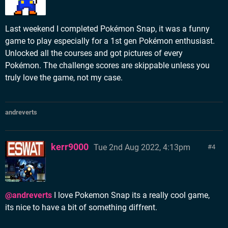
Last weekend I completed Pokémon Snap, it was a funny
game to play especially for a 1st gen Pokémon enthusiast.
Unlocked all the courses and got pictures of every
Pokémon. The challenge scores are skippable unless you
truly love the game, not my case.
andreverts
kerr9000
Tue 2nd Aug 2022, 4:13pm
4
@andreverts
I love Pokemon Snap its a really cool game,
its nice to have a bit of something diffrent.