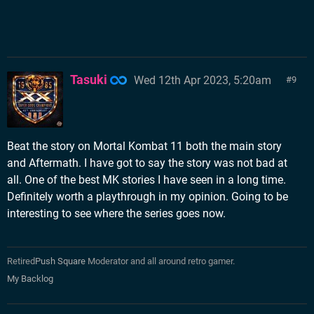
Tasuki
Wed 12th Apr 2023, 5:20am
9
Beat the story on Mortal Kombat 11 both the main story
and Aftermath. I have got to say the story was not bad at
all. One of the best MK stories I have seen in a long time.
Definitely worth a playthrough in my opinion. Going to be
interesting to see where the series goes now.
Retired
Push Square
Moderator and all around retro gamer.
My Backlog