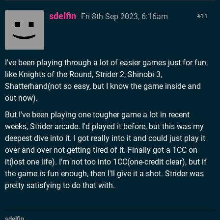
sdelfin
Fri 8th Sep 2023, 6:16am
11
I've been playing through a lot of easier games just for fun,
like Knights of the Round, Strider 2, Shinobi 3,
Shatterhand(not so easy, but I know the game inside and
out now).
But I've been playing one tougher game a lot in recent
weeks, Strider arcade. I'd played it before, but this was my
deepest dive into it. I got really into it and could just play it
over and over not getting tired of it. Finally got a 1CC on
it(lost one life). I'm not too into 1CC(one-credit clear), but if
the game is fun enough, then I'll give it a shot. Strider was
pretty satisfying to do that with.
sdelfin