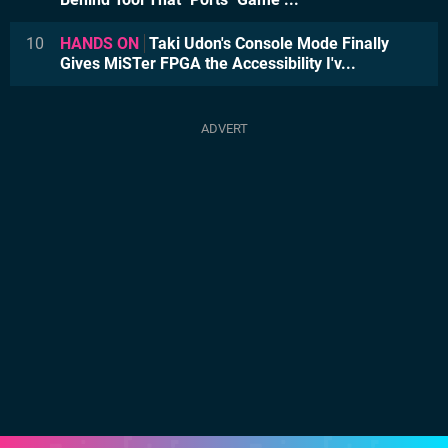
10
HANDS ON
Taki Udon's Console Mode Finally
Gives MiSTer FPGA the Accessibility I'v...