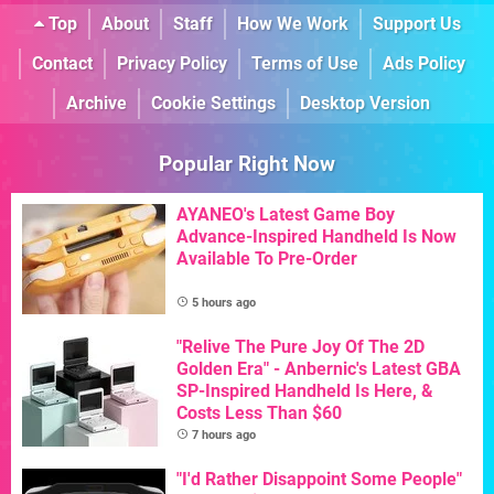
Top
About
Staff
How We Work
Support Us
Contact
Privacy Policy
Terms of Use
Ads Policy
Archive
Cookie Settings
Desktop Version
Popular Right Now
AYANEO's Latest Game Boy
Advance-Inspired Handheld Is Now
Available To Pre-Order
5 hours ago
"Relive The Pure Joy Of The 2D
Golden Era" - Anbernic's Latest GBA
SP-Inspired Handheld Is Here, &
Costs Less Than $60
7 hours ago
"I'd Rather Disappoint Some People"