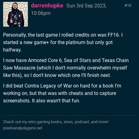
darrenhupke
Sun 3rd Sep 2023,
10
10:06pm
Personally, the last game I rolled credits on was FF16. I
started a new game+ for the platinum but only got
halfway.
I now have Armored Core 6, Sea of Stars and Texas Chain
Saw Massacre (which I don’t normally overwhelm myself
like this), so I don’t know which one I’ll finish next.
I did beat Contra Legacy of War on hard for a book I’m
working on, but that was with cheats and to capture
screenshots. It also wasn’t that fun.
Check out my retro gaming books, zines, podcast, and more!
pixelsandpolygons.net