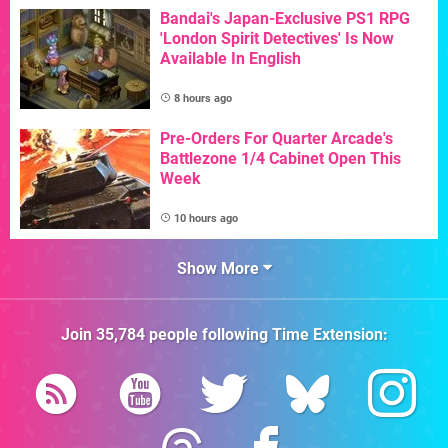
Bandai's Japan-Exclusive PS1 RPG
'London Spirit Detectives' Is Now
Available In English
8 hours ago
Pre-Orders For Quarter Arcade's
Battlezone 1/4 Cabinet Open This
Week
10 hours ago
Show More
Join
35,784
people following
Time Extension
: