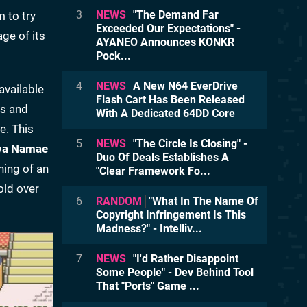
3
NEWS
"The Demand Far
 to try
Exceeded Our Expectations" -
ge of its
AYANEO Announces KONKR
Pock...
4
NEWS
A New N64 EverDrive
available
Flash Cart Has Been Released
es and
With A Dedicated 64DD Core
e. This
5
NEWS
"The Circle Is Closing" -
wa Namae
Duo Of Deals Establishes A
ing of an
"Clear Framework Fo...
old over
6
RANDOM
"What In The Name Of
Copyright Infringement Is This
Madness?" - Intelliv...
7
NEWS
"I'd Rather Disappoint
Some People" - Dev Behind Tool
That "Ports" Game ...