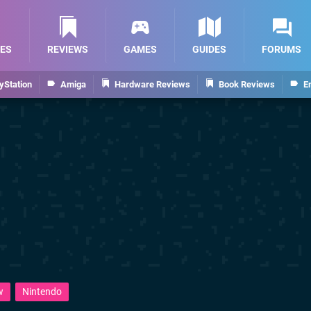
ES
REVIEWS
GAMES
GUIDES
FORUMS
yStation
Amiga
Hardware Reviews
Book Reviews
E
w
Nintendo