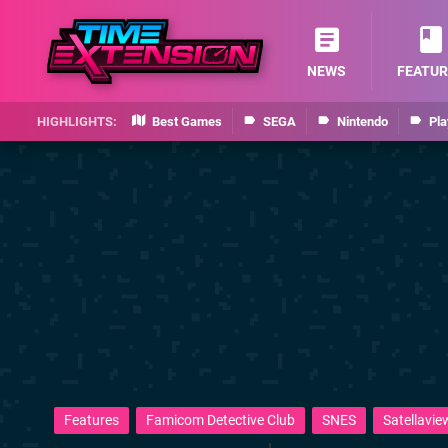
NEWS
FEATUR
Best Games
SEGA
Nintendo
Pla
Features
Famicom Detective Club
SNES
Satellavie