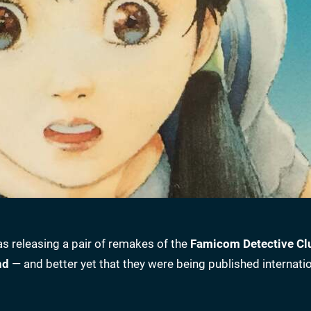
s releasing a pair of remakes of the
Famicom Detective Cl
nd
— and better yet that they were being published internatio