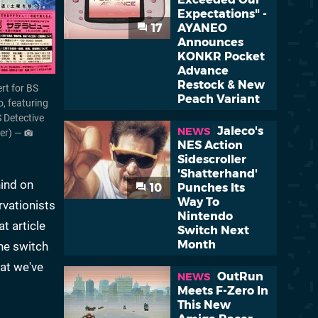
Expectations" -
17
AYANEO
Announces
KONKR Pocket
Advance
Restock & New
rt for BS
Peach Variant
o, featuring
S Detective
Jaleco's
NEWS
ner) —
NES Action
Sidescroller
'Shatterhand'
hind on
10
Punches Its
Way To
rvationists
Nintendo
t article
Switch Next
Month
the switch
hat we've
OutRun
NEWS
Meets F-Zero In
This New