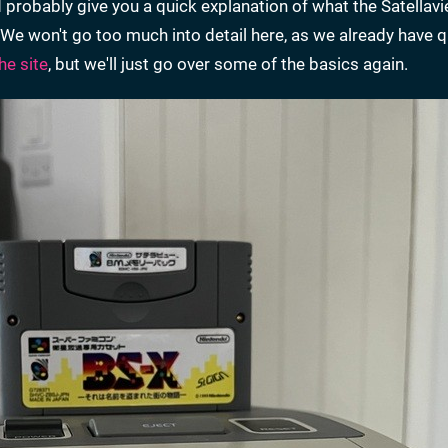
 probably give you a quick explanation of what the Satellav
t. We won't go too much into detail here, as we already have 
he site
, but we'll just go over some of the basics again.