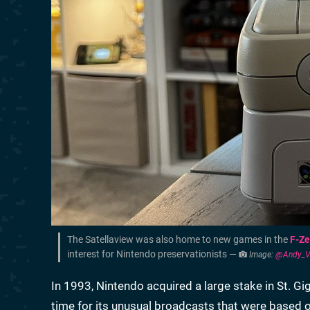
The Satellaview was also home to new games in the
F-Ze
interest for Nintendo preservationists —
Image:
@Andy_VG
In 1993, Nintendo acquired a large stake in St. G
time for its unusual broadcasts that were based o