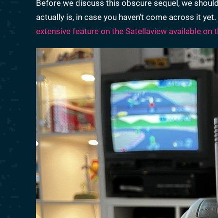
Before we discuss this obscure sequel, we should
actually is, in case you haven't come across it ye
extensive feature on the Satellaview available on t