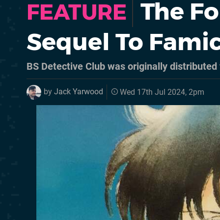
The Fo
FEATURE
Sequel To Fami
BS Detective Club was originally distributed
by
Jack Yarwood
Wed 17th Jul 2024, 2pm