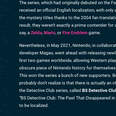
The series, which had originally debuted on the F
received an official English localization, with on
the mystery titles thanks to the 2004 fan transl
result, they weren't exactly a prime contender fo
say, a
Zelda
,
Mario
, or
Fire Emblem
game.
Nevertheless, in May 2021, Nintendo, in collabora
developer Mages, went ahead with releasing newl
first two games worldwide, allowing Western player
obscure piece of Nintendo history for themselves
This won the series a bunch of new supporters. 
probably don't realize is that there is actually an 
the Detective Club series, called
BS Detective Clu
“
BS Detective Club: The Past That Disappeared in
to be localized.