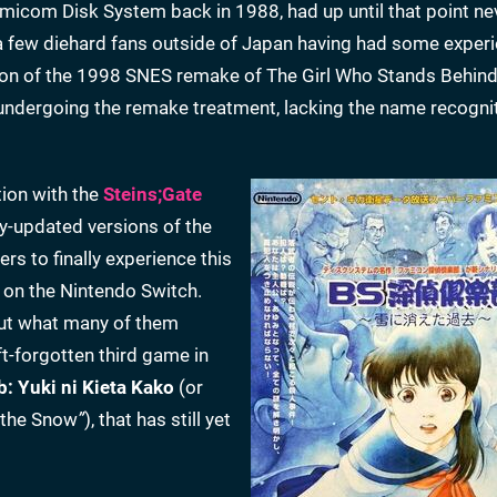
amicom Disk System back in 1988, had up until that point ne
ly a few diehard fans outside of Japan having had some exper
ation of the 1998 SNES remake of The Girl Who Stands Behind
r undergoing the remake treatment, lacking the name recognit
tion with the
Steins;Gate
y-updated versions of the
s to finally experience this
 on the Nintendo Switch.
But what many of them
oft-forgotten third game in
b: Yuki ni Kieta Kako
(or
 the Snow
”
), that has still yet