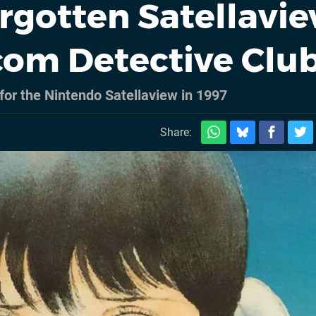
rgotten Satellavi
com Detective Clu
 for the Nintendo Satellaview in 1997
Share: