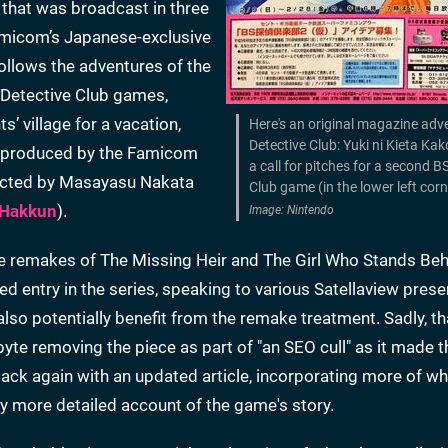
 that was broadcast in three
Famicom’s Japanese-exclusive
llows the adventures of the
 Detective Club games,
’ village for a vacation,
Here's an original magazine adve
Detective Club: Yuki ni Kieta Kak
as produced by the Famicom
a call for pitches for a second B
rected by Masayasu Nakata
Club game (in the lower left cor
 Hakkun
).
Image: Nintendo
the remakes of The Missing Heir and The Girl Who Stands Be
zed entry in the series, speaking to various Satellaview prese
also potentially benefit from the remake treatment. Sadly, tha
nbyte removing the piece as part of "an SEO cull" as it made 
ack again with an updated article, incorporating more of w
tly more detailed account of the game's story.