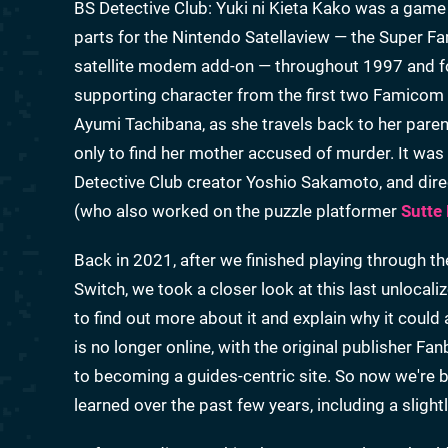
BS Detective Club: Yuki ni Kieta Kako was a game
parts for the Nintendo Satellaview — the Super 
satellite modem add-on — throughout 1997 and fo
supporting character from the first two Famicom
Ayumi Tachibana, as she travels back to her parents
only to find her mother accused of murder. It w
Detective Club creator Yoshio Sakamoto, and di
(who also worked on the puzzle platformer
Sutte
Back in 2021, after we finished playing through 
Switch, we took a closer look at this last unlocali
to find out more about it and explain why it could 
is no longer online, with the original publisher Fa
to becoming a guides-centric site. So now we're b
learned over the past few years, including a sligh