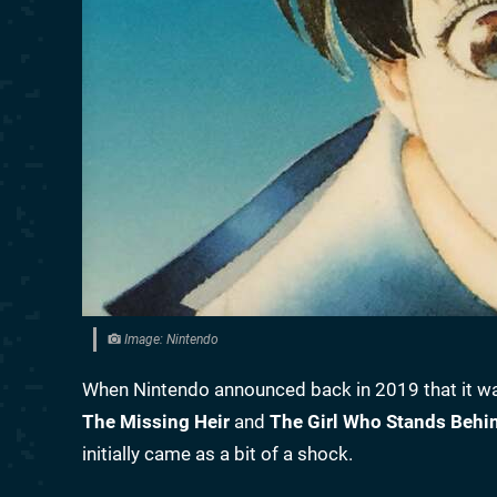
Image: Nintendo
When Nintendo announced back in 2019 that it wa
The Missing Heir
and
The Girl Who Stands Behi
initially came as a bit of a shock.