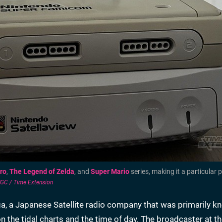
ro
,
The Legend of Zelda
, and
Super Mario
series, making it a particular p
C / Time Extension
iga, a Japanese Satellite radio company that was primarily k
n the tidal charts and the time of day. The broadcaster at t