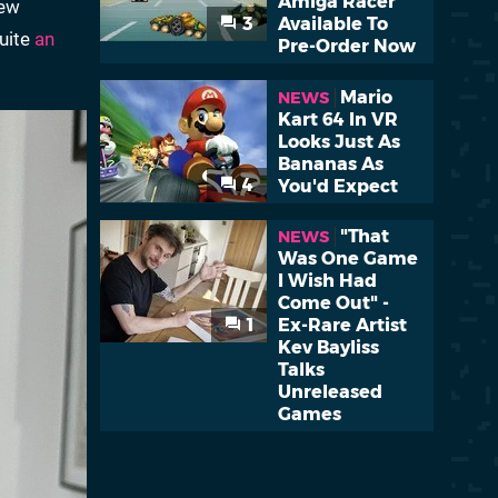
Amiga Racer
iew
3
Available To
quite
an
Pre-Order Now
Mario
NEWS
Kart 64 In VR
Looks Just As
Bananas As
4
You'd Expect
"That
NEWS
Was One Game
I Wish Had
Come Out" -
1
Ex-Rare Artist
Kev Bayliss
Talks
Unreleased
Games