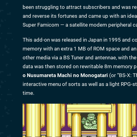
been struggling to attract subscribers and was 
and reverse its fortunes and came up with an idea
Super Famicom — a satellite modem peripheral cal
This add-on was released in Japan in 1995 and co
memory with an extra 1 MB of ROM space and an 
other media via a BS Tuner and antennae, with the 
data was then stored on rewritable 8m memory paks
o Nusumareta Machi no Monogatari
(or “BS-X: 
interactive menu of sorts as well as a light RPG-s
time.