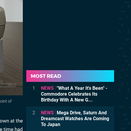
MOST READ
1
NEWS
"What A Year It's Been" -
Commodore Celebrates Its
Birthday With A New G...
oint of
2
NEWS
Mega Drive, Saturn And
Dreamcast Watches Are Coming
nown at the
To Japan
he time had