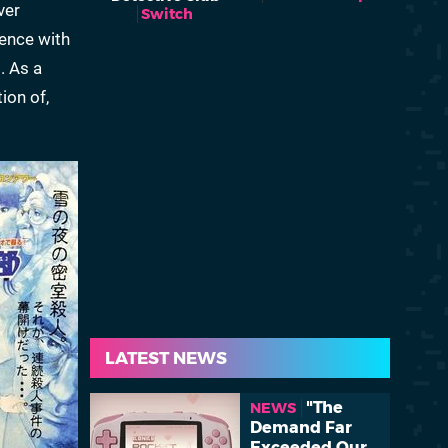
ver
Switch
ience with
. As a
ion of,
LATEST NEWS
"The
NEWS
Demand Far
Exceeded Our