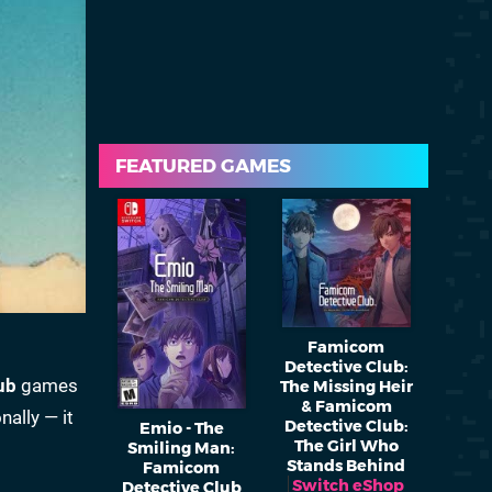
FEATURED GAMES
Famicom
Detective Club:
ub
games
The Missing Heir
& Famicom
nally — it
Detective Club:
Emio - The
The Girl Who
Smiling Man:
Stands Behind
Famicom
Switch eShop
Detective Club