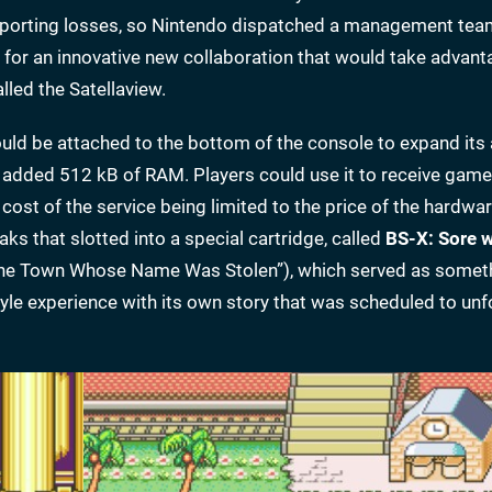
reporting losses, so Nintendo dispatched a management team
 for an innovative new collaboration that would take advanta
led the Satellaview.
uld be attached to the bottom of the console to expand its 
added 512 kB of RAM. Players could use it to receive gam
cost of the service being limited to the price of the hardwar
 that slotted into a special cartridge, called
BS-X: Sore 
The Town Whose Name Was Stolen”), which served as someth
tyle experience with its own story that was scheduled to unf