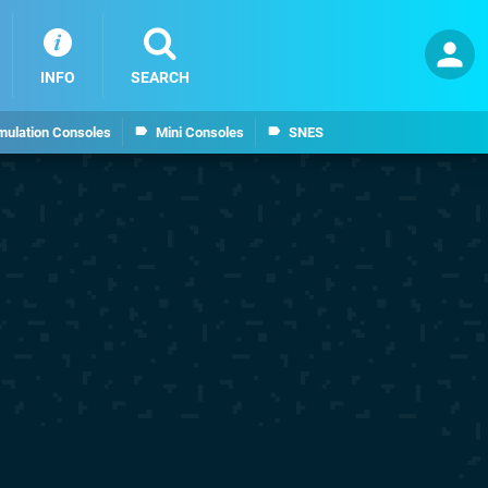
INFO
SEARCH
mulation Consoles
Mini Consoles
SNES