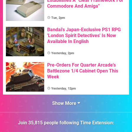
Establishes A "Clear Framework For
Commodore And Amiga"
Tue, 2pm
Bandai's Japan-Exclusive PS1 RPG
'London Spirit Detectives' Is Now
Available In English
Yesterday, 2pm
Pre-Orders For Quarter Arcade's
Battlezone 1/4 Cabinet Open This
Week
Yesterday, 12pm
Show More
Join
35,815
people following
Time Extension
: