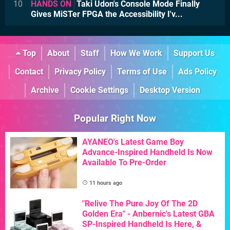
10
HANDS ON
Taki Udon's Console Mode Finally
Gives MiSTer FPGA the Accessibility I'v...
Top
About
Staff
How We Work
Support Us
Contact
Privacy Policy
Terms of Use
Ads Policy
Archive
Cookie Settings
Desktop Version
Popular Right Now
AYANEO's Latest Game Boy
Advance-Inspired Handheld Is Now
Available To Pre-Order
11 hours ago
"Relive The Pure Joy Of The 2D
Golden Era" - Anbernic's Latest GBA
SP-Inspired Handheld Is Here, &