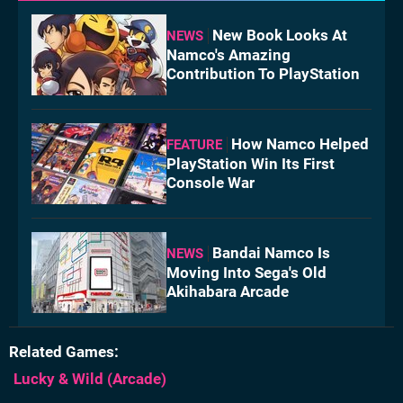
New Book Looks At
NEWS
Namco's Amazing
Contribution To PlayStation
How Namco Helped
FEATURE
PlayStation Win Its First
Console War
Bandai Namco Is
NEWS
Moving Into Sega's Old
Akihabara Arcade
Related Games
Lucky & Wild
(Arcade)