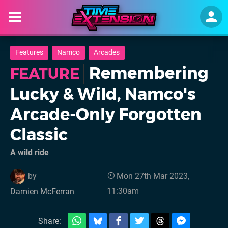
Features
Namco
Arcades
Remembering
FEATURE
Lucky & Wild, Namco's
Arcade-Only Forgotten
Classic
A wild ride
by
Mon 27th Mar 2023,
11:30am
Damien McFerran
Share: