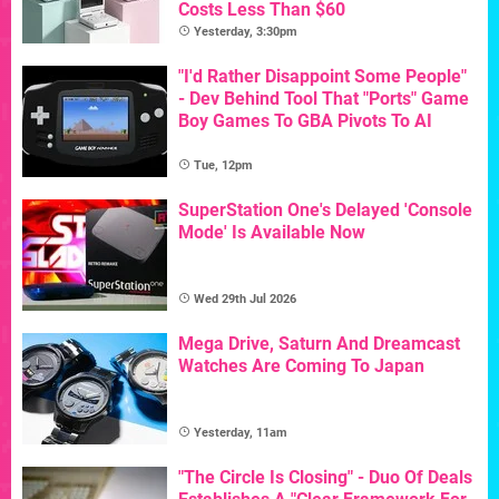
Costs Less Than $60
Yesterday, 3:30pm
"I'd Rather Disappoint Some People"
- Dev Behind Tool That "Ports" Game
Boy Games To GBA Pivots To AI
Tue, 12pm
SuperStation One's Delayed 'Console
Mode' Is Available Now
Wed 29th Jul 2026
Mega Drive, Saturn And Dreamcast
Watches Are Coming To Japan
Yesterday, 11am
"The Circle Is Closing" - Duo Of Deals