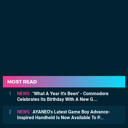
MOST READ
1
NEWS
"What A Year It's Been" - Commodore
Celebrates Its Birthday With A New G...
2
NEWS
AYANEO's Latest Game Boy Advance-
Inspired Handheld Is Now Available To P...