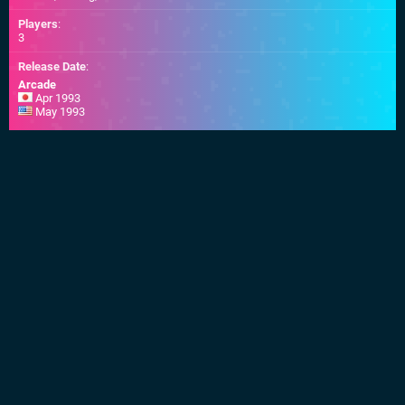
Players
:
3
Release Date
:
Arcade
Apr 1993
May 1993