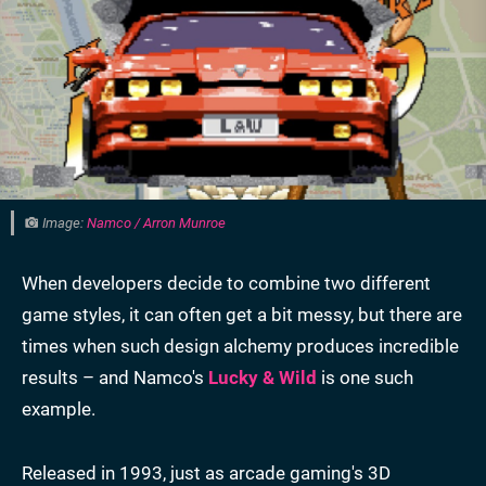
Image:
Namco / Arron Munroe
When developers decide to combine two different
game styles, it can often get a bit messy, but there are
times when such design alchemy produces incredible
results – and Namco's
Lucky & Wild
is one such
example.
Released in 1993, just as arcade gaming's 3D