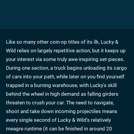
Like so many other coin-op titles of its ilk, Lucky &
Wild relies on largely repetitive action, but it keeps up
your interest via some truly awe-inspiring set-pieces.
During one section, a truck begins unloading its cargo
of cars into your path, while later on you find yourself
trapped in a burning warehouse, with Lucky's skill
behind the wheel in high demand as falling girders
threaten to crush your car. The need to navigate,
shoot and take down incoming projectiles means
every single second of Lucky & Wild's relatively
meagre runtime (it can be finished in around 20