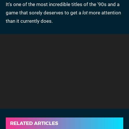
It's one of the most incredible titles of the '90s and a
game that sorely deserves to get a
lot
more attention
than it currently does.
RELATED ARTICLES