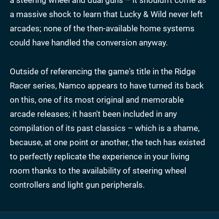
a massive shock to learn that Lucky & Wild never left
arcades; none of the then-available home systems
could have handled the conversion anyway.
Outside of referencing the game's title in the Ridge
Racer series, Namco appears to have turned its back
on this, one of its most original and memorable
arcade releases; it hasn't been included in any
compilation of its past classics – which is a shame,
because, at one point or another, the tech has existed
to perfectly replicate the experience in your living
room thanks to the availability of steering wheel
controllers and light gun peripherals.