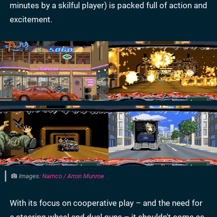
minutes by a skilful player) is packed full of action and
excitement.
Images:
Namco / Arron Munroe
With its focus on cooperative play – and the need for
a steering wheel and dual guns – it shouldn't come as