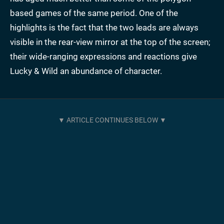
based games of the same period. One of the
highlights is the fact that the two leads are always
visible in the rear-view mirror at the top of the screen;
their wide-ranging expressions and reactions give
Lucky & Wild an abundance of character.