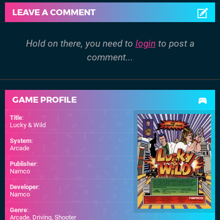
LEAVE A COMMENT
Hold on there, you need to
login
to post a
comment...
GAME PROFILE
Title
:
Lucky & Wild
System
:
Arcade
Publisher
:
Namco
Developer
:
Namco
Genre
:
Arcade, Driving, Shooter