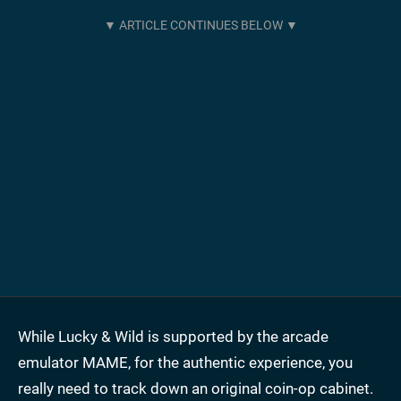
While Lucky & Wild is supported by the arcade
emulator MAME, for the authentic experience, you
really need to track down an original coin-op cabinet.