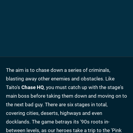
The aim is to chase down a series of criminals,
blasting away other enemies and obstacles. Like
Taito's
Chase HQ
, you must catch up with the stage's
main boss before taking them down and moving on to
the next bad guy. There are six stages in total,
covering cities, deserts, highways and even
docklands. The game betrays its '90s roots in-
between levels, as our heroes take a trip to the 'Pink