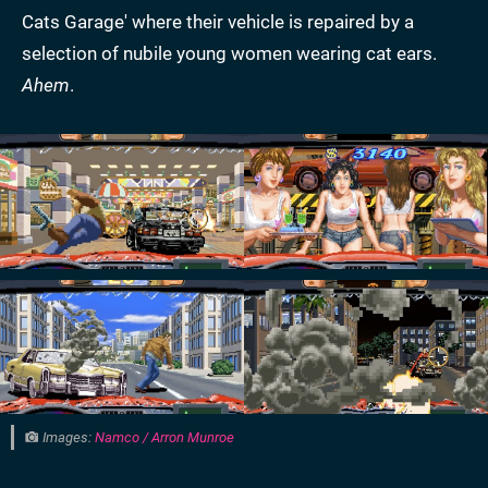
Cats Garage' where their vehicle is repaired by a
selection of nubile young women wearing cat ears.
Ahem
.
Images:
Namco / Arron Munroe