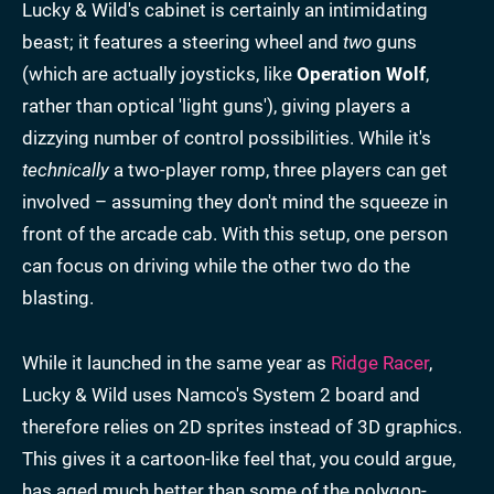
Lucky & Wild's cabinet is certainly an intimidating
beast; it features a steering wheel and
two
guns
(which are actually joysticks, like
Operation Wolf
,
rather than optical 'light guns'), giving players a
dizzying number of control possibilities. While it's
technically
a two-player romp, three players can get
involved – assuming they don't mind the squeeze in
front of the arcade cab. With this setup, one person
can focus on driving while the other two do the
blasting.
While it launched in the same year as
Ridge Racer
,
Lucky & Wild uses Namco's System 2 board and
therefore relies on 2D sprites instead of 3D graphics.
This gives it a cartoon-like feel that, you could argue,
has aged much better than some of the polygon-