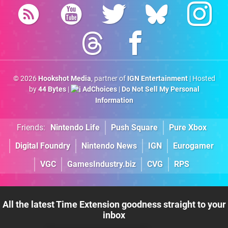
© 2026
Hookshot Media
, partner of
IGN Entertainment
| Hosted
by
44 Bytes
|
AdChoices
|
Do Not Sell My Personal
Information
Friends:
Nintendo Life
Push Square
Pure Xbox
Digital Foundry
Nintendo News
IGN
Eurogamer
VGC
GamesIndustry.biz
CVG
RPS
All the latest Time Extension goodness straight to your
inbox