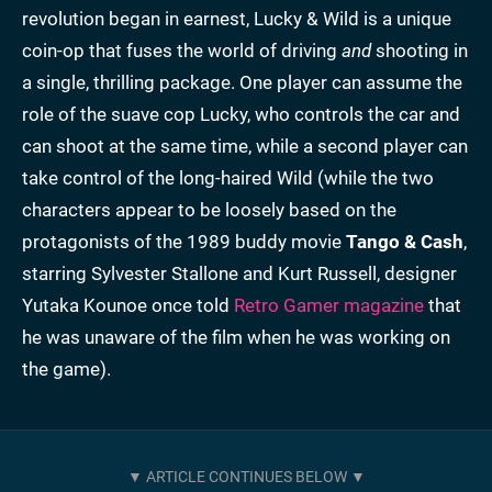
revolution began in earnest, Lucky & Wild is a unique
coin-op that fuses the world of driving
and
shooting in
a single, thrilling package. One player can assume the
role of the suave cop Lucky, who controls the car and
can shoot at the same time, while a second player can
take control of the long-haired Wild (while the two
characters appear to be loosely based on the
protagonists of the 1989 buddy movie
Tango & Cash
,
starring Sylvester Stallone and Kurt Russell, designer
Yutaka Kounoe once told
Retro Gamer magazine
that
he was unaware of the film when he was working on
the game).