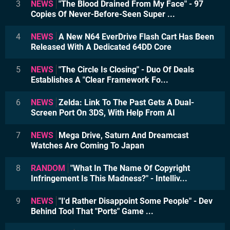
3
NEWS
"The Blood Drained From My Face" - 97
Copies Of Never-Before-Seen Super ...
4
NEWS
A New N64 EverDrive Flash Cart Has Been
Released With A Dedicated 64DD Core
5
NEWS
"The Circle Is Closing" - Duo Of Deals
Establishes A "Clear Framework Fo...
6
NEWS
Zelda: Link To The Past Gets A Dual-
Screen Port On 3DS, With Help From AI
7
NEWS
Mega Drive, Saturn And Dreamcast
Watches Are Coming To Japan
8
RANDOM
"What In The Name Of Copyright
Infringement Is This Madness?" - Intelliv...
9
NEWS
"I'd Rather Disappoint Some People" - Dev
Behind Tool That "Ports" Game ...