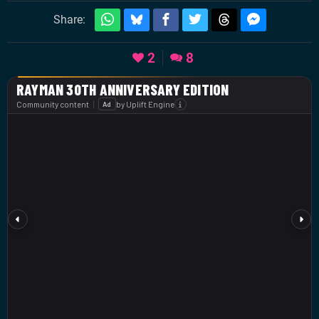
Share:
2
8