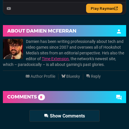
ABOUT
DAMIEN MCFERRAN
Damien has been writing professionally about tech and
video games since 2007 and oversees all of Hookshot
Media's sites from an editorial perspective. He's also the
editor of
Time Extension
, the network's newest site,
which – paradoxically – is all about gaming's past glories.
Author Profile
Bluesky
Reply
COMMENTS
8
Show Comments