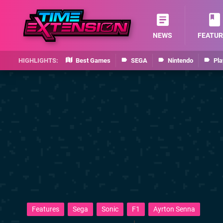
NEWS
FEATUR
Best Games
SEGA
Nintendo
Pla
Features
Sega
Sonic
F1
Ayrton Senna