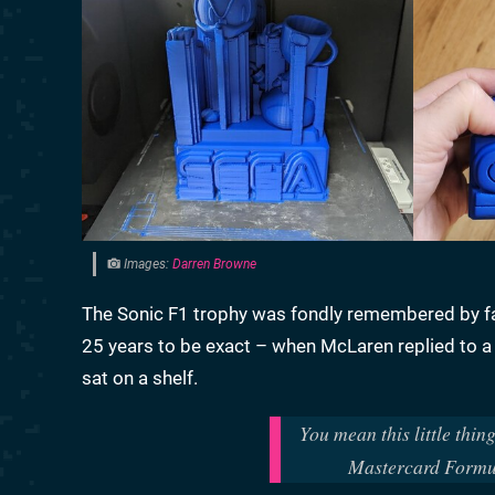
Images:
Darren Browne
The Sonic F1 trophy was fondly remembered by fan
25 years to be exact – when McLaren replied to a 
sat on a shelf.
You mean this little thi
Mastercard Form