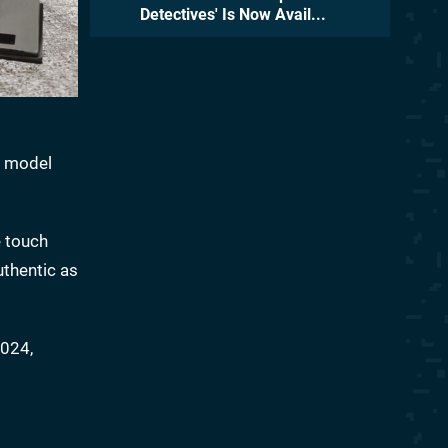
Detectives' Is Now Avail...
s model
e touch
uthentic as
2024,