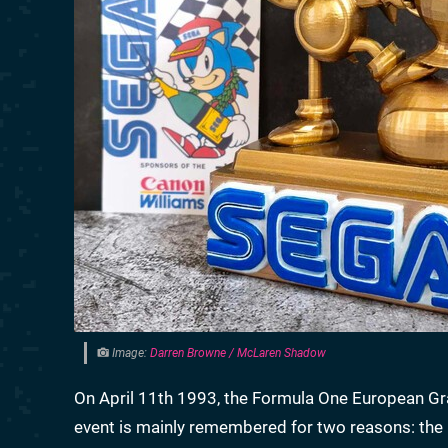
Image:
Darren Browne / McLaren Shadow
On April 11th 1993, the Formula One European Gra
event is mainly remembered for two reasons: the 