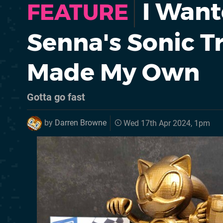
I Want
FEATURE
Senna's Sonic T
Made My Own
Gotta go fast
by
Darren Browne
Wed 17th Apr 2024, 1pm