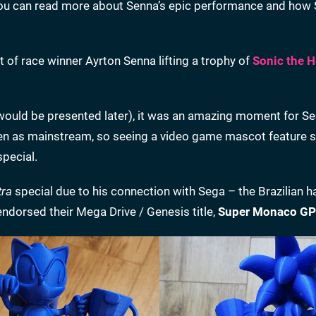
You can read more about Senna’s epic performance and how
 of race winner Ayrton Senna lifting a trophy of
Sonic the 
 would be presented later), it was an amazing moment for Se
seen as mainstream, so seeing a video game mascot feature 
special.
tra
special due to his connection with Sega – the Brazilian 
ndorsed their Mega Drive / Genesis title,
Super Monaco GP 