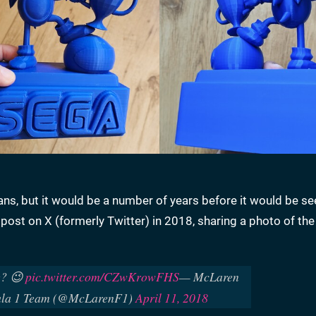
s, but it would be a number of years before it would be se
post on X (formerly Twitter) in 2018, sharing a photo of the
ng? 😉
pic.twitter.com/CZwKrowFHS
— McLaren
ula 1 Team (@McLarenF1)
April 11, 2018