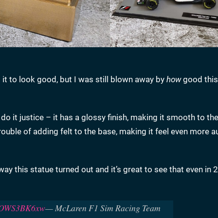
t to look good, but I was still blown away by
how
good thi
t do it justice – it has a glossy finish, making it smooth to th
rouble of adding felt to the base, making it feel even more a
way this statue turned out and it’s great to see that even in 
/POWS3BK6xw
— McLaren F1 Sim Racing Team