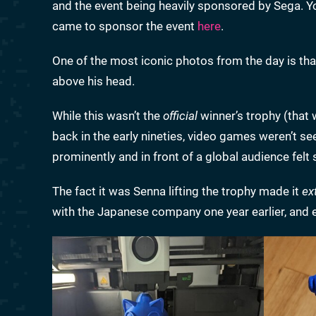
and the event being heavily sponsored by Sega. 
came to sponsor the event
here
.
One of the most iconic photos from the day is that
above his head.
While this wasn’t the
official
winner’s trophy (that
back in the early nineties, video games weren’t 
prominently and in front of a global audience felt 
The fact it was Senna lifting the trophy made it
ex
with the Japanese company one year earlier, and e