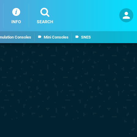
INFO
SEARCH
mulation Consoles
Mini Consoles
SNES