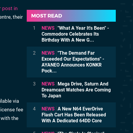
 post in
MOST READ
ntre, their
1
NEWS
"What A Year It's Been" -
Commodore Celebrates Its
Birthday With A New G...
2
NEWS
"The Demand Far
Exceeded Our Expectations" -
AYANEO Announces KONKR
Pock...
3
NEWS
Mega Drive, Saturn And
Dreamcast Watches Are Coming
To Japan
lable via
4
NEWS
A New N64 EverDrive
license fee
Flash Cart Has Been Released
 with the
With A Dedicated 64DD Core