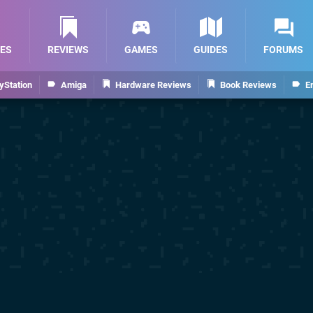
ES
REVIEWS
GAMES
GUIDES
FORUMS
yStation
Amiga
Hardware Reviews
Book Reviews
E