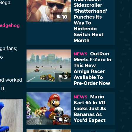
 Sega
Sidescroller
'Shatterhand'
10
Punches Its
Way To
Hedgehog
Nintendo
Switch Next
Month
ga fans;
OutRun
NEWS
so
Meets F-Zero In
This New
Amiga Racer
3
Available To
had worked
Pre-Order Now
II
.
Mario
NEWS
Kart 64 In VR
Looks Just As
Bananas As
4
You'd Expect