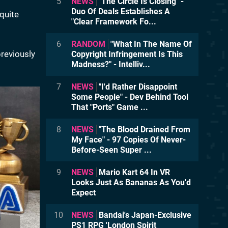
5
NEWS
"The Circle Is Closing" -
Duo Of Deals Establishes A
quite
"Clear Framework Fo...
6
RANDOM
"What In The Name Of
reviously
Copyright Infringement Is This
Madness?" - Intelliv...
7
NEWS
"I'd Rather Disappoint
Some People" - Dev Behind Tool
That "Ports" Game ...
8
NEWS
"The Blood Drained From
My Face" - 97 Copies Of Never-
Before-Seen Super ...
9
NEWS
Mario Kart 64 In VR
Looks Just As Bananas As You'd
Expect
10
NEWS
Bandai's Japan-Exclusive
PS1 RPG 'London Spirit