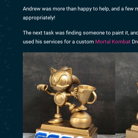
Andrew was more than happy to help, and a few mon
appropriately!
The next task was finding someone to paint it, and
used his services for a custom
Mortal Kombat
Dre