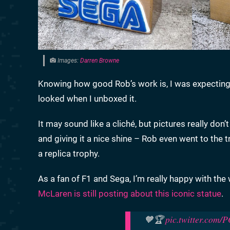
Images:
Darren Browne
Knowing how good Rob’s work is, I was expecting i
looked when I unboxed it.
It may sound like a cliché, but pictures really don’
and giving it a nice shine – Rob even went to the t
a replica trophy.
As a fan of F1 and Sega, I’m really happy with the 
McLaren is still posting about this iconic statue
.
🧡🏆
pic.twitter.com