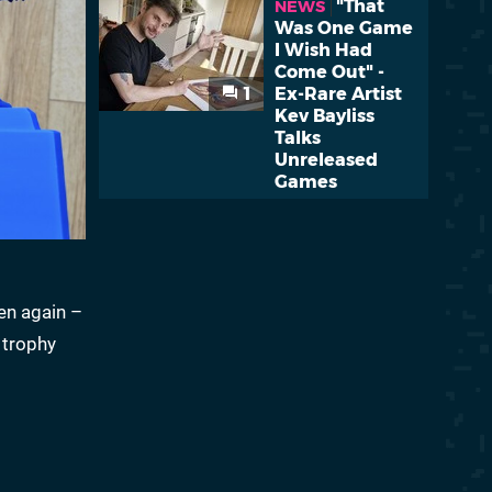
"That
NEWS
Was One Game
I Wish Had
Come Out" -
1
Ex-Rare Artist
Kev Bayliss
Talks
Unreleased
Games
en again –
 trophy