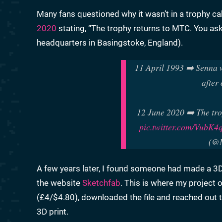
Many fans questioned why it wasn’t in a trophy ca
2020
stating, “The trophy returns to MTC. You as
headquarters in Basingstoke, England).
11 April 1993 ➡️ Senna 
after 
12 June 2020 ➡️ The tro
pic.twitter.com/VubK4
(@
A few years later, I found someone had made a 3D-
the website
Sketchfab
. This is where my project 
(£4/$4.80), downloaded the file and reached out
3D print.