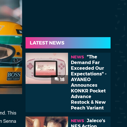
LATEST NEWS
"The
NEWS
Demand Far
Exceeded Our
Expectations" -
18
AYANEO
Announces
KONKR Pocket
Advance
Restock & New
Peach Variant
nd. This
Jaleco's
on Senna
NEWS
NES Action