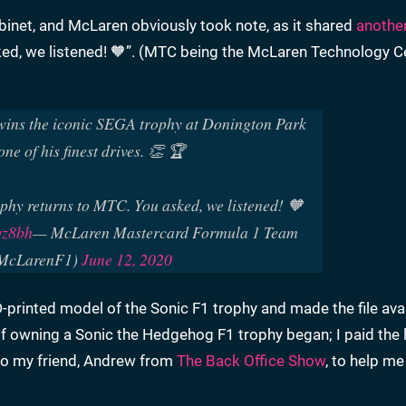
binet, and McLaren obviously took note, as it shared
another
ked, we listened! 🧡”. (MTC being the McLaren Technology Ce
wins the iconic SEGA trophy at Donington Park
one of his finest drives. 👏 🏆
phy returns to MTC. You asked, we listened! 🧡
qz8bh
— McLaren Mastercard Formula 1 Team
McLarenF1)
June 12, 2020
printed model of the Sonic F1 trophy and made the file avai
of owning a Sonic the Hedgehog F1 trophy began; I paid the 
 to my friend, Andrew from
The Back Office Show
, to help me