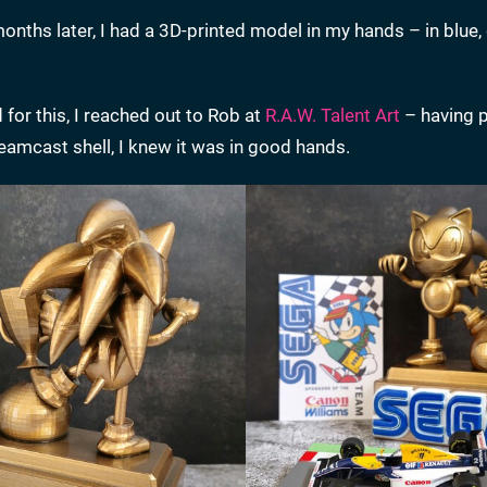
ths later, I had a 3D-printed model in my hands – in blue, 
 for this, I reached out to Rob at
R.A.W. Talent Art
– having p
amcast shell, I knew it was in good hands.