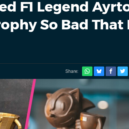
ed F1 Legend Ayrt
rophy So Bad That 
Share: