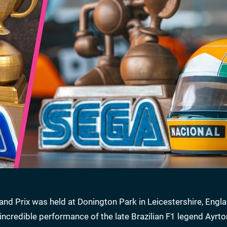
nd Prix was held at Donington Park in Leicestershire, Engla
incredible performance of the late Brazilian F1 legend Ayrt