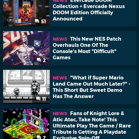
Evercade DOOM
NEWS
Collection + Evercade Nexus
DOOM Edition Officially
Announced
51
This New NES Patch
NEWS
Overhauls One Of The
Console's Most "Difficult"
Games
2
"What if Super Mario
NEWS
Land Came Out Much Later?" -
This Short But Sweet Demo
Has The Answer
11
Fans of Knight Lore &
NEWS
Atic Atac, Take Note! This
Ultimate Play The Game / Rare
Tribute Is Getting A Playdate
2
Exclusive Spin-Off