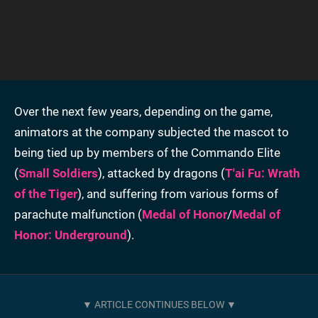
Over the next few years, depending on the game,
animators at the company subjected the mascot to
being tied up by members of the Commando Elite
(
Small Soldiers
), attacked by dragons (
T'ai Fu: Wrath
of the Tiger
), and suffering from various forms of
parachute malfunction (
Medal of Honor
/
Medal of
Honor: Underground
).