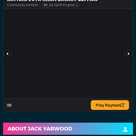
ABOUT
JACK YARWOOD