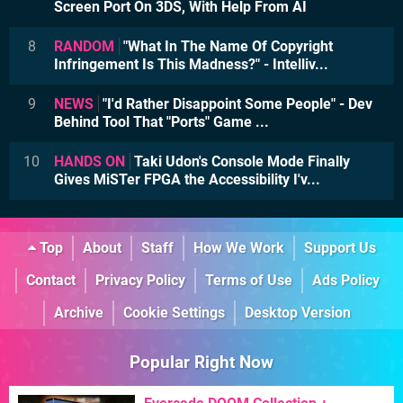
Screen Port On 3DS, With Help From AI
8
RANDOM
"What In The Name Of Copyright
Infringement Is This Madness?" - Intelliv...
9
NEWS
"I'd Rather Disappoint Some People" - Dev
Behind Tool That "Ports" Game ...
10
HANDS ON
Taki Udon's Console Mode Finally
Gives MiSTer FPGA the Accessibility I'v...
Top
About
Staff
How We Work
Support Us
Contact
Privacy Policy
Terms of Use
Ads Policy
Archive
Cookie Settings
Desktop Version
Popular Right Now