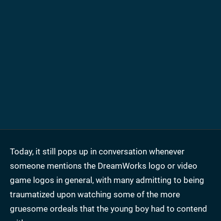
Today, it still pops up in conversation whenever
someone mentions the DreamWorks logo or video
game logos in general, with many admitting to being
traumatized upon watching some of the more
gruesome ordeals that the young boy had to contend