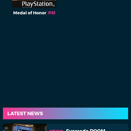
Medal of Honor
PS1
LATEST NEWS