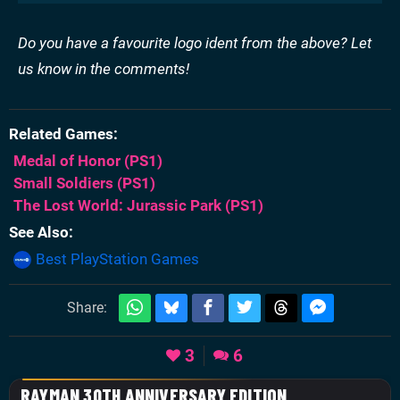
Do you have a favourite logo ident from the above? Let
us know in the comments!
Related Games
Medal of Honor
(PS1)
Small Soldiers
(PS1)
The Lost World: Jurassic Park
(PS1)
See Also
Best PlayStation Games
Share:
3
6