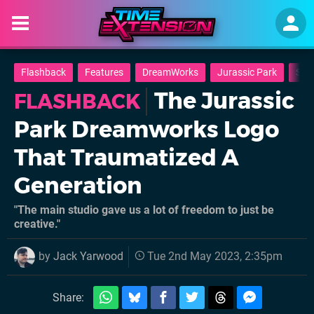
Flashback
Features
DreamWorks
Jurassic Park
Smal
The Jurassic
FLASHBACK
Park Dreamworks Logo
That Traumatized A
Generation
"The main studio gave us a lot of freedom to just be
creative."
by
Jack Yarwood
Tue 2nd May 2023, 2:35pm
Share: