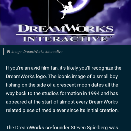
Image: DreamWorks Interactive
If you're an avid film fan, it's likely you'll recognize the
DreamWorks logo. The iconic image of a small boy
fishing on the side of a crescent moon dates all the
way back to the studio's formation in 1994 and has
appeared at the start of almost every DreamWorks-
related piece of media ever since its initial creation.
The DreamWorks co-founder Steven Spielberg was