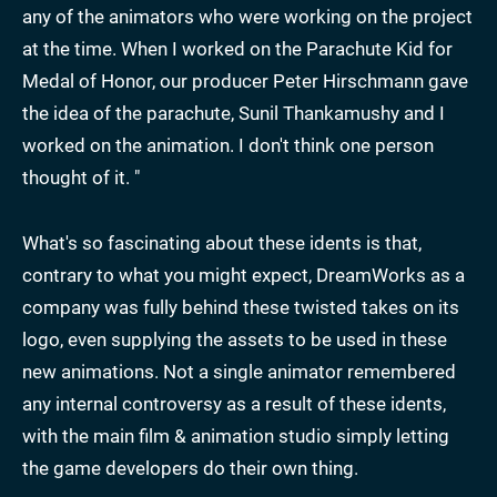
any of the animators who were working on the project
at the time. When I worked on the Parachute Kid for
Medal of Honor, our producer Peter Hirschmann gave
the idea of the parachute, Sunil Thankamushy and I
worked on the animation. I don't think one person
thought of it. "
What's so fascinating about these idents is that,
contrary to what you might expect, DreamWorks as a
company was fully behind these twisted takes on its
logo, even supplying the assets to be used in these
new animations. Not a single animator remembered
any internal controversy as a result of these idents,
with the main film & animation studio simply letting
the game developers do their own thing.