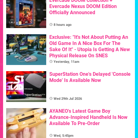
Evercade DOOM Collection +
Evercade Nexus DOOM Edition
Officially Announced
8 hours ago
Exclusive: "It's Not About Putting An
Old Game In A Nice Box For The
Sake Of It" - Utopia Is Getting A New
Physical Release On SNES
Yesterday, 11am
SuperStation One's Delayed 'Console
Mode' Is Available Now
Wed 29th Jul 2026
AYANEO's Latest Game Boy
Advance-Inspired Handheld Is Now
Available To Pre-Order
Wed, 5:45pm