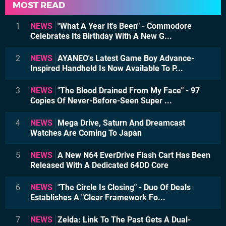
MOST READ
1
NEWS
"What A Year It's Been" - Commodore
Celebrates Its Birthday With A New G...
2
NEWS
AYANEO's Latest Game Boy Advance-
Inspired Handheld Is Now Available To P...
3
NEWS
"The Blood Drained From My Face" - 97
Copies Of Never-Before-Seen Super ...
4
NEWS
Mega Drive, Saturn And Dreamcast
Watches Are Coming To Japan
5
NEWS
A New N64 EverDrive Flash Cart Has Been
Released With A Dedicated 64DD Core
6
NEWS
"The Circle Is Closing" - Duo Of Deals
Establishes A "Clear Framework Fo...
7
NEWS
Zelda: Link To The Past Gets A Dual-