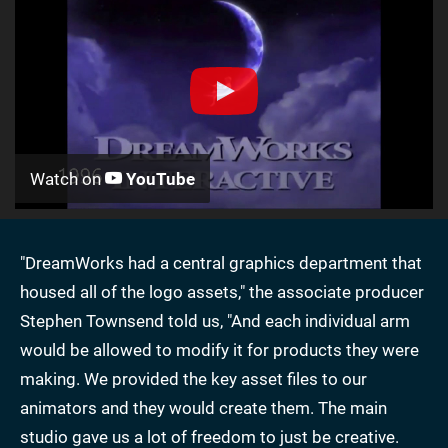
Watch on
YouTube
"DreamWorks had a central graphics department that
housed all of the logo assets," the associate producer
Stephen Townsend told us, "And each individual arm
would be allowed to modify it for products they were
making. We provided the key asset files to our
animators and they would create them. The main
studio gave us a lot of freedom to just be creative.