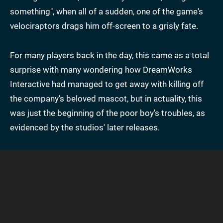
something", when all of a sudden, one of the game's
velociraptors drags him off-screen to a grisly fate.
For many players back in the day, this came as a total
surprise with many wondering how DreamWorks
Interactive had managed to get away with killing off
the company's beloved mascot, but in actuality, this
was just the beginning of the poor boy's troubles, as
evidenced by the studios' later releases.