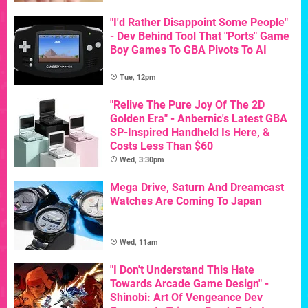
"I'd Rather Disappoint Some People"
- Dev Behind Tool That "Ports" Game
Boy Games To GBA Pivots To AI
Tue, 12pm
"Relive The Pure Joy Of The 2D
Golden Era" - Anbernic's Latest GBA
SP-Inspired Handheld Is Here, &
Costs Less Than $60
Wed, 3:30pm
Mega Drive, Saturn And Dreamcast
Watches Are Coming To Japan
Wed, 11am
"I Don't Understand This Hate
Towards Arcade Game Design" -
Shinobi: Art Of Vengeance Dev