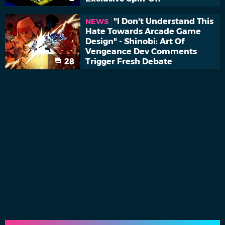
"I Don't Understand This
NEWS
Hate Towards Arcade Game
Design" - Shinobi: Art Of
Vengeance Dev Comments
28
Trigger Fresh Debate