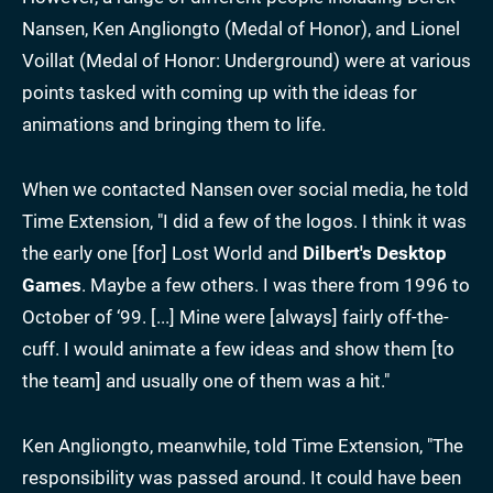
Nansen, Ken Angliongto (Medal of Honor), and Lionel
Voillat (Medal of Honor: Underground) were at various
points tasked with coming up with the ideas for
animations and bringing them to life.
When we contacted Nansen over social media, he told
Time Extension, "I did a few of the logos. I think it was
the early one [for] Lost World and
Dilbert's Desktop
Games
. Maybe a few others. I was there from 1996 to
October of ‘99. [...] Mine were [always] fairly off-the-
cuff. I would animate a few ideas and show them [to
the team] and usually one of them was a hit."
Ken Angliongto, meanwhile, told Time Extension, "The
responsibility was passed around. It could have been