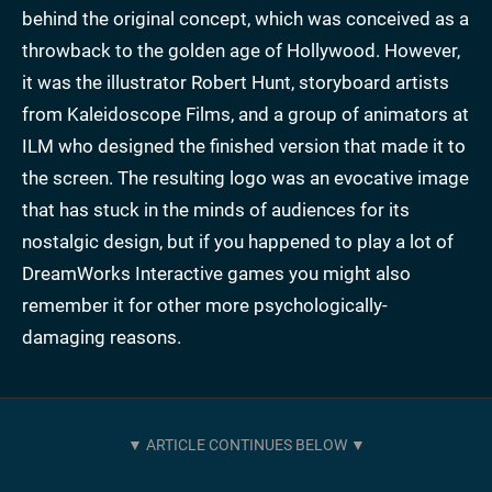
behind the original concept, which was conceived as a
throwback to the golden age of Hollywood. However,
it was the illustrator Robert Hunt, storyboard artists
from Kaleidoscope Films, and a group of animators at
ILM who designed the finished version that made it to
the screen. The resulting logo was an evocative image
that has stuck in the minds of audiences for its
nostalgic design, but if you happened to play a lot of
DreamWorks Interactive games you might also
remember it for other more psychologically-
damaging reasons.