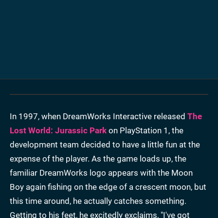
In 1997, when DreamWorks Interactive released
The
Lost World: Jurassic Park
on PlayStation 1, the
development team decided to have a little fun at the
expense of the player. As the game loads up, the
familiar DreamWorks logo appears with the Moon
Boy again fishing on the edge of a crescent moon, but
this time around, he actually catches something.
Getting to his feet, he excitedly exclaims, "I've got