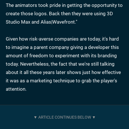
The animators took pride in getting the opportunity to
create those logos. Back then they were using 3D
Studio Max and Alias|Wavefront."
Given how risk-averse companies are today, it's hard
to imagine a parent company giving a developer this
amount of freedom to experiment with its branding
today. Nevertheless, the fact that we're still talking
about it all these years later shows just how effective
it was as a marketing technique to grab the player's
attention.