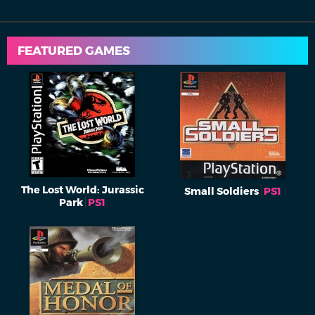
FEATURED GAMES
The Lost World: Jurassic
Small Soldiers
PS1
Park
PS1