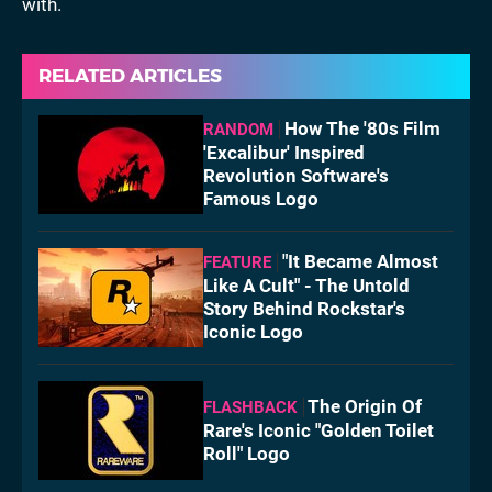
with.
RELATED ARTICLES
How The '80s Film
RANDOM
'Excalibur' Inspired
Revolution Software's
Famous Logo
"It Became Almost
FEATURE
Like A Cult" - The Untold
Story Behind Rockstar's
Iconic Logo
The Origin Of
FLASHBACK
Rare's Iconic "Golden Toilet
Roll" Logo