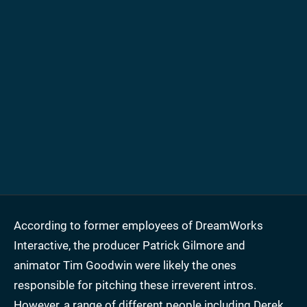
According to former employees of DreamWorks
Interactive, the producer Patrick Gilmore and
animator Tim Goodwin were likely the ones
responsible for pitching these irreverent intros.
However, a range of different people including Derek