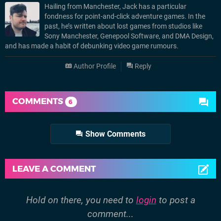
Hailing from Manchester, Jack has a particular
fondness for point-and-click adventure games. In the
past, he’s written about lost games from studios like
Sony Manchester, Genepool Software, and DMA Design,
and has made a habit of debunking video game rumours.
Author Profile
Reply
COMMENTS
6
Show Comments
LEAVE A COMMENT
Hold on there, you need to
login
to post a
comment...