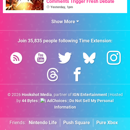
Comments Trigger Fresh Debate
Yesterday, 1pm
Show More
Join
35,835
people following
Time Extension
:
© 2026
Hookshot Media
, partner of
IGN Entertainment
| Hosted
by
44 Bytes
|
AdChoices
|
Do Not Sell My Personal
Information
Friends:
Nintendo Life
Push Square
Pure Xbox