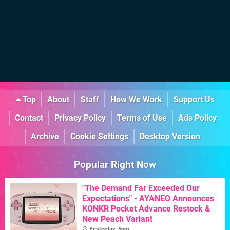
Top
About
Staff
How We Work
Support Us
Contact
Privacy Policy
Terms of Use
Ads Policy
Archive
Cookie Settings
Desktop Version
Popular Right Now
"The Demand Far Exceeded Our
Expectations" - AYANEO Announces
KONKR Pocket Advance Restock &
New Peach Variant
Yesterday, 5pm