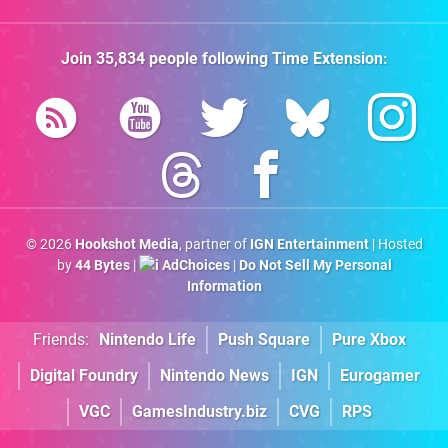
Join
35,834
people following
Time Extension
:
© 2026
Hookshot Media
, partner of
IGN Entertainment
| Hosted
by
44 Bytes
|
AdChoices
|
Do Not Sell My Personal
Information
Friends:
Nintendo Life
Push Square
Pure Xbox
Digital Foundry
Nintendo News
IGN
Eurogamer
VGC
GamesIndustry.biz
CVG
RPS