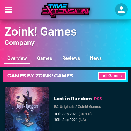
Zoink! Games
Company
Overview
Games
Reviews
News
GAMES BY ZOINK! GAMES
All Games
Lost in Random
PS5
EA Originals
/
Zoink! Games
10th Sep 2021
(UK/EU)
10th Sep 2021
(NA)