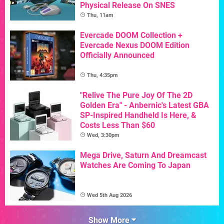
Physical Release On SNES
Thu, 11am
Evercade DOOM Collection +
Evercade Nexus DOOM Edition
Officially Announced
Thu, 4:35pm
"Relive The Pure Joy Of The 2D
Golden Era" - Anbernic's Latest GBA
SP-Inspired Handheld Is Here, &
Costs Less Than $60
Wed, 3:30pm
Mega Drive, Saturn And Dreamcast
Watches Are Coming To Japan
Wed 5th Aug 2026
Show More