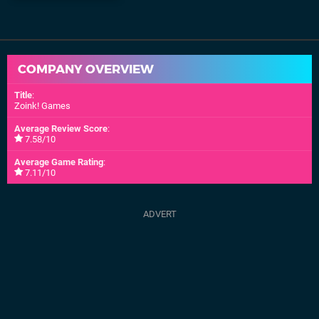
COMPANY OVERVIEW
Title
:
Zoink! Games
Average Review Score
:
7.58/10
Average Game Rating
:
7.11/10