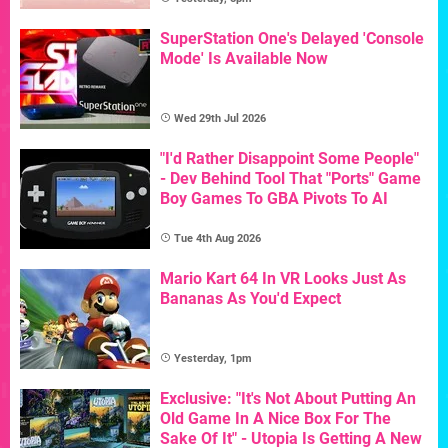
SuperStation One's Delayed 'Console
Mode' Is Available Now
Wed 29th Jul 2026
"I'd Rather Disappoint Some People"
- Dev Behind Tool That "Ports" Game
Boy Games To GBA Pivots To AI
Tue 4th Aug 2026
Mario Kart 64 In VR Looks Just As
Bananas As You'd Expect
Yesterday, 1pm
Exclusive: "It's Not About Putting An
Old Game In A Nice Box For The
Sake Of It" - Utopia Is Getting A New