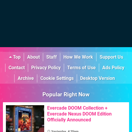
Top
About
Staff
How We Work
Support Us
Contact
Privacy Policy
Terms of Use
Ads Policy
Archive
Cookie Settings
Desktop Version
Popular Right Now
Evercade DOOM Collection +
Evercade Nexus DOOM Edition
Officially Announced
Yesterday, 4:35pm