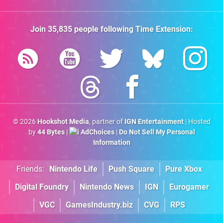
Join
35,835
people following
Time Extension
:
© 2026
Hookshot Media
, partner of
IGN Entertainment
| Hosted
by
44 Bytes
|
AdChoices
|
Do Not Sell My Personal
Information
Friends:
Nintendo Life
Push Square
Pure Xbox
Digital Foundry
Nintendo News
IGN
Eurogamer
VGC
GamesIndustry.biz
CVG
RPS