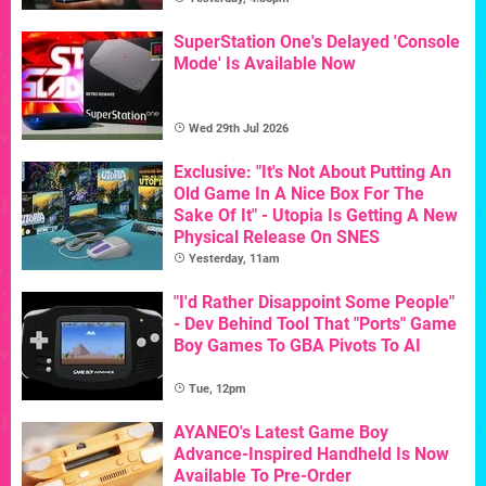
SuperStation One's Delayed 'Console
Mode' Is Available Now
Wed 29th Jul 2026
Exclusive: "It's Not About Putting An
Old Game In A Nice Box For The
Sake Of It" - Utopia Is Getting A New
Physical Release On SNES
Yesterday, 11am
"I'd Rather Disappoint Some People"
- Dev Behind Tool That "Ports" Game
Boy Games To GBA Pivots To AI
Tue, 12pm
AYANEO's Latest Game Boy
Advance-Inspired Handheld Is Now
Available To Pre-Order