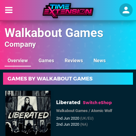
Walkabout Games
Company
Overview
Games
Reviews
News
GAMES BY WALKABOUT GAMES
Liberated
Switch eShop
Walkabout Games
/
Atomic Wolf
2nd Jun 2020
(UK/EU)
2nd Jun 2020
(NA)