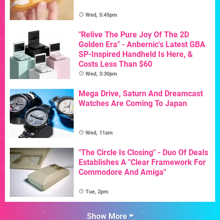
Wed, 5:45pm
"Relive The Pure Joy Of The 2D
Golden Era" - Anbernic's Latest GBA
SP-Inspired Handheld Is Here, &
Costs Less Than $60
Wed, 3:30pm
Mega Drive, Saturn And Dreamcast
Watches Are Coming To Japan
Wed, 11am
"The Circle Is Closing" - Duo Of Deals
Establishes A "Clear Framework For
Commodore And Amiga"
Tue, 2pm
Show More