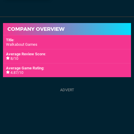
COMPANY OVERVIEW
Title
:
Walkabout Games
Average Review Score
:
8/10
Average Game Rating
:
4.87/10