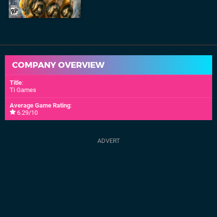
COMPANY OVERVIEW
Title
:
Ti Games
Average Game Rating
:
6.29/10