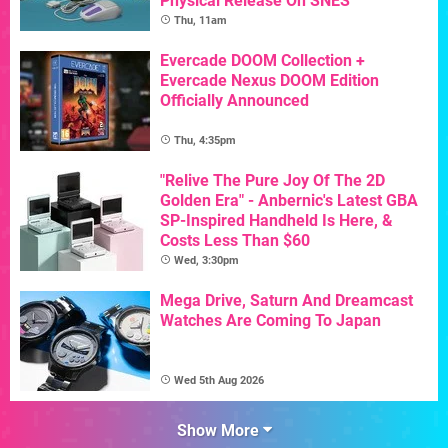
Physical Release On SNES
Thu, 11am
Evercade DOOM Collection +
Evercade Nexus DOOM Edition
Officially Announced
Thu, 4:35pm
"Relive The Pure Joy Of The 2D
Golden Era" - Anbernic's Latest GBA
SP-Inspired Handheld Is Here, &
Costs Less Than $60
Wed, 3:30pm
Mega Drive, Saturn And Dreamcast
Watches Are Coming To Japan
Wed 5th Aug 2026
Show More