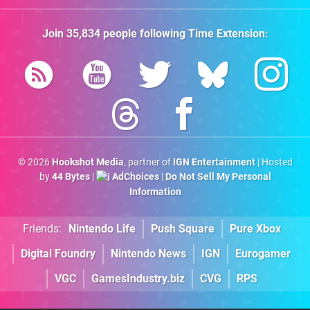
Join
35,834
people following
Time Extension
:
© 2026
Hookshot Media
, partner of
IGN Entertainment
| Hosted
by
44 Bytes
|
AdChoices
|
Do Not Sell My Personal
Information
Friends:
Nintendo Life
Push Square
Pure Xbox
Digital Foundry
Nintendo News
IGN
Eurogamer
VGC
GamesIndustry.biz
CVG
RPS