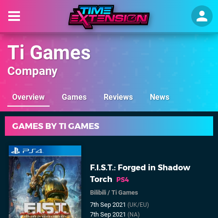
Ti Games
Company
Overview
Games
Reviews
News
GAMES BY TI GAMES
F.I.S.T.: Forged in Shadow
Torch
PS4
Bilibili
/
Ti Games
7th Sep 2021
(UK/EU)
7th Sep 2021
(NA)