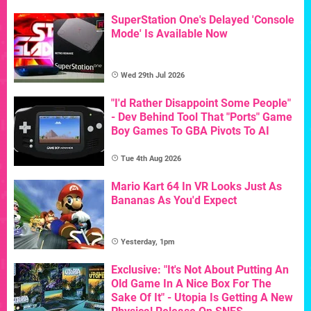
SuperStation One's Delayed 'Console
Mode' Is Available Now
Wed 29th Jul 2026
"I'd Rather Disappoint Some People"
- Dev Behind Tool That "Ports" Game
Boy Games To GBA Pivots To AI
Tue 4th Aug 2026
Mario Kart 64 In VR Looks Just As
Bananas As You'd Expect
Yesterday, 1pm
Exclusive: "It's Not About Putting An
Old Game In A Nice Box For The
Sake Of It" - Utopia Is Getting A New