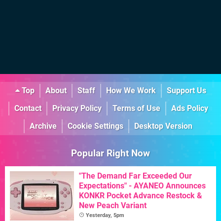
Top
About
Staff
How We Work
Support Us
Contact
Privacy Policy
Terms of Use
Ads Policy
Archive
Cookie Settings
Desktop Version
Popular Right Now
"The Demand Far Exceeded Our
Expectations" - AYANEO Announces
KONKR Pocket Advance Restock &
New Peach Variant
Yesterday, 5pm