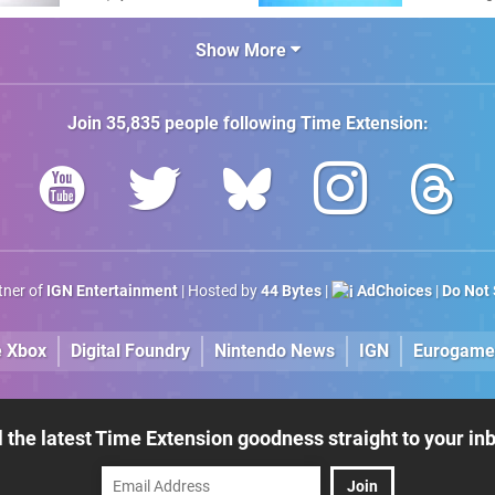
Amiga"
The C64 U
Show More
Join
35,835
people following
Time Extension
:
rtner of
IGN Entertainment
| Hosted by
44 Bytes
|
AdChoices
|
Do Not 
e Xbox
Digital Foundry
Nintendo News
IGN
Eurogame
l the latest Time Extension goodness straight to your in