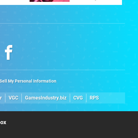
ltimate
Sell My Personal Information
r
VGC
GamesIndustry.biz
CVG
RPS
box