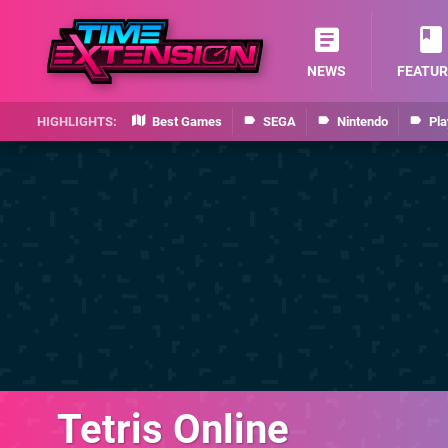
NEWS
FEATUR
Best Games
SEGA
Nintendo
Pla
Tetris Online