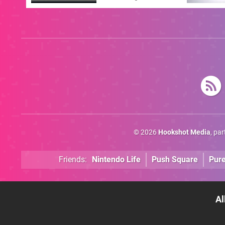
Answer
© 2026
Hookshot Media
, pa
Friends:
Nintendo Life
Push Square
Pur
Al