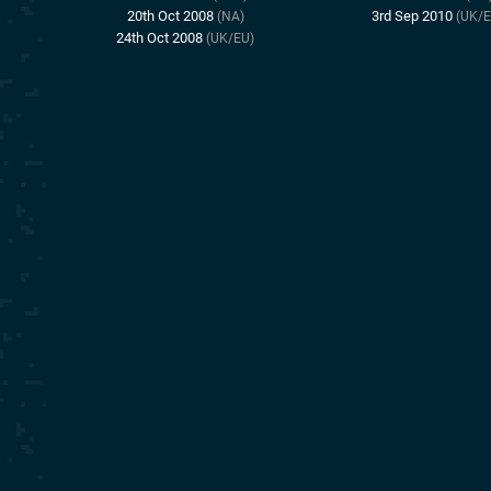
20th Oct 2008
3rd Sep 2010
(NA)
(UK/E
24th Oct 2008
(UK/EU)