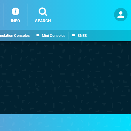
INFO
SEARCH
mulation Consoles
Mini Consoles
SNES