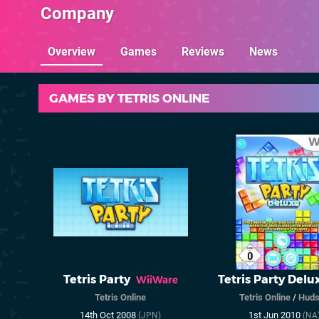
Company
Overview
Games
Reviews
News
GAMES BY TETRIS ONLINE
Tetris Party
Tetris Party Delu
WiiWare
Tetris Online
Tetris Online
/
Huds
14th Oct 2008
1st Jun 2010
(JPN)
(NA