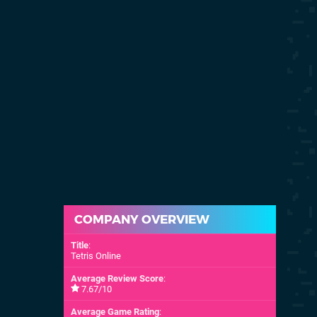
COMPANY OVERVIEW
Title
:
Tetris Online
Average Review Score
:
7.67/10
Average Game Rating
: