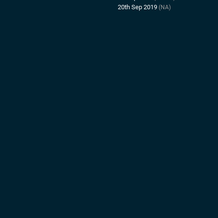
20th Sep 2019
(NA)