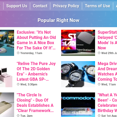
k
Support Us
Contact
Privacy Policy
Terms of Use
Popular Right Now
Exclusive: "It's Not
SuperStat
About Putting An Old
Delayed '
Game In A Nice Box
Mode' Is A
For The Sake Of It" -
Now
Utopia Is Getting A
Yesterday, 11am
Wed 29th Ju
New Physical
Release On SNES
"Relive The Pure Joy
Mega Driv
Of The 2D Golden
And Drea
Era" - Anbernic's
Watches 
Latest GBA SP-
Coming T
Inspired Handheld Is
Wed, 3:30pm
Wed, 11am
Here, & Costs Less
Than $60
"The Circle Is
"What A Ye
Closing" - Duo Of
Been" - 
Deals Establishes A
Celebrates
"Clear Framework
Birthday 
For Commodore And
Game Initi
Tue, 2pm
Sat 1st Aug