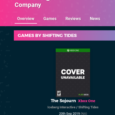
Company
Overview
Games
Reviews
News
GAMES BY SHIFTING TIDES
The Sojourn
Xbox One
Iceberg Interactive
/
Shifting Tides
20th Sep 2019
(NA)