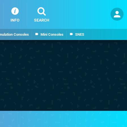
INFO
SEARCH
mulation Consoles
Mini Consoles
SNES