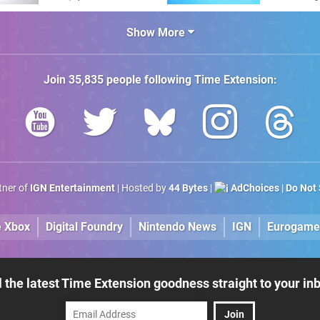
Amiga"
The C64 U
Show More
Join
35,835
people following
Time Extension
:
rtner of
IGN Entertainment
| Hosted by
44 Bytes
|
AdChoices
|
Do Not 
e Xbox
Digital Foundry
Nintendo News
IGN
Eurogame
l the latest Time Extension goodness straight to your in