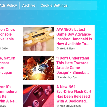
Ads Policy
Archive
Cookie Settings
ion One's
AYANEO's Latest
Console
Game Boy Advance-
vailable
Inspired Handheld Is
Now Available To
Pre-Order
l 2026
Wed, 5:45pm
e, Saturn
"I Don't Understand
mcast
This Hate Towards
Are
Arcade Game
o Japan
Design" - Shinobi:
Art Of Vengeance
Yesterday, 1pm
Dev Comments
ar It's
Trigger Fresh
A New N64
Commodore
Debate
EverDrive Flash Cart
 Its
Has Been Released
With A New
With A Dedicated
ative For
64DD Core
 2026
Mon 3rd Aug 2026