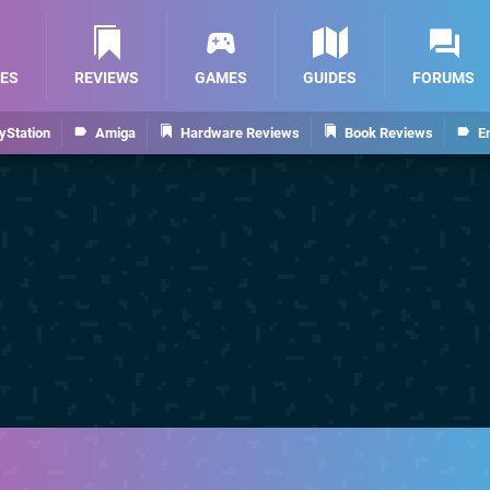
ES
REVIEWS
GAMES
GUIDES
FORUMS
yStation
Amiga
Hardware Reviews
Book Reviews
E