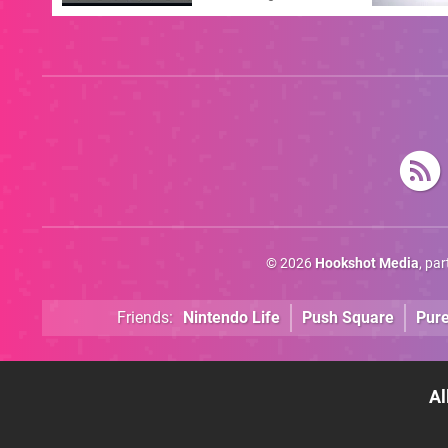
Answer
© 2026
Hookshot Media
, pa
Friends:
Nintendo Life
Push Square
Pur
Al