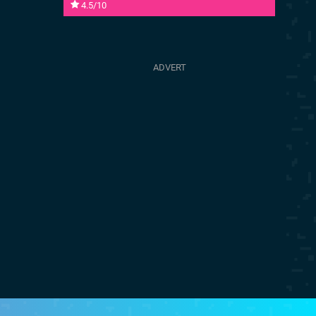
4.5/10