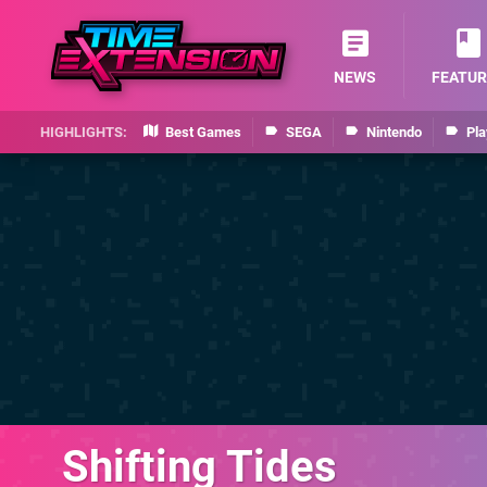
NEWS
FEATUR
Best Games
SEGA
Nintendo
Pla
Shifting Tides