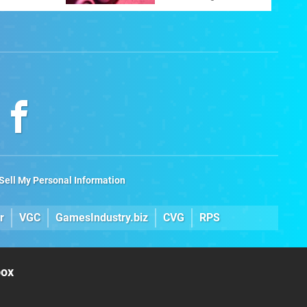
ltimate
Sell My Personal Information
r
VGC
GamesIndustry.biz
CVG
RPS
box