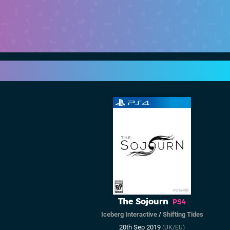
The Sojourn
PS4
Iceberg Interactive
/
Shifting Tides
20th Sep 2019
(UK/EU)