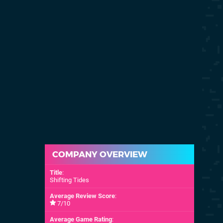
COMPANY OVERVIEW
Title
:
Shifting Tides
Average Review Score
:
7/10
Average Game Rating
: