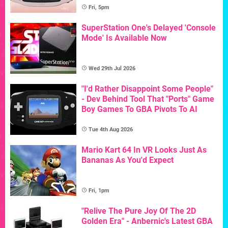
Fri, 5pm
SuperStation One's Delayed 'Console
Mode' Is Available Now
Wed 29th Jul 2026
"I'd Rather Disappoint Some People"
- Dev Behind Tool That "Ports" Game
Boy Games To GBA Pivots To AI
Tue 4th Aug 2026
Mario Kart 64 In VR Looks Just As
Bananas As You'd Expect
Fri, 1pm
"Relive The Pure Joy Of The 2D
Golden Era" - Anbernic's Latest GBA