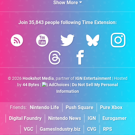
Show More
Join
35,843
people following
Time Extension
:
© 2026
Hookshot Media
, partner of
IGN Entertainment
| Hosted
by
44 Bytes
|
AdChoices
|
Do Not Sell My Personal
Information
Friends:
Nintendo Life
Push Square
Pure Xbox
Digital Foundry
Nintendo News
IGN
Eurogamer
VGC
GamesIndustry.biz
CVG
RPS