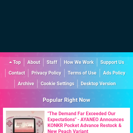
Top
About
Staff
How We Work
Support Us
Contact
Privacy Policy
Terms of Use
Ads Policy
Archive
Cookie Settings
Desktop Version
Popular Right Now
"The Demand Far Exceeded Our
Expectations" - AYANEO Announces
KONKR Pocket Advance Restock &
New Peach Variant