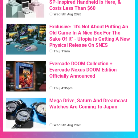
SP-Inspired Handheld Is Here, &
Costs Less Than $60
Wed 5th Aug 2026
Exclusive: "It's Not About Putting An
Old Game In A Nice Box For The
Sake Of It" - Utopia Is Getting A New
Physical Release On SNES
Thu, 11am
Evercade DOOM Collection +
Evercade Nexus DOOM Edition
Officially Announced
Thu, 4:35pm
Mega Drive, Saturn And Dreamcast
Watches Are Coming To Japan
Wed 5th Aug 2026