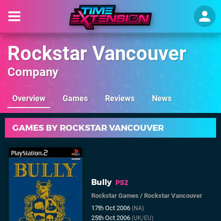
Rockstar Vancouver
Company
Overview
Games
Reviews
News
GAMES BY ROCKSTAR VANCOUVER
Bully
PS2
Rockstar Games
/
Rockstar Vancouver
17th Oct 2006
(NA)
25th Oct 2006
(UK/EU)