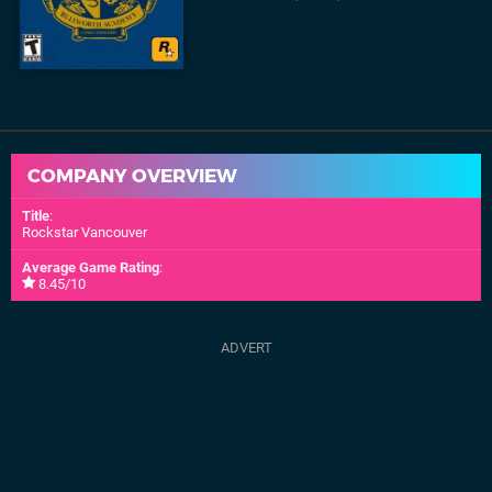
COMPANY OVERVIEW
Title
:
Rockstar Vancouver
Average Game Rating
:
8.45/10