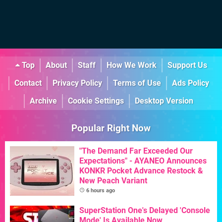
Top
About
Staff
How We Work
Support Us
Contact
Privacy Policy
Terms of Use
Ads Policy
Archive
Cookie Settings
Desktop Version
Popular Right Now
"The Demand Far Exceeded Our
Expectations" - AYANEO Announces
KONKR Pocket Advance Restock &
New Peach Variant
6 hours ago
SuperStation One's Delayed 'Console
Mode' Is Available Now