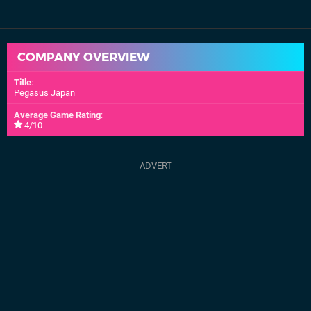
COMPANY OVERVIEW
Title
:
Pegasus Japan
Average Game Rating
:
4/10