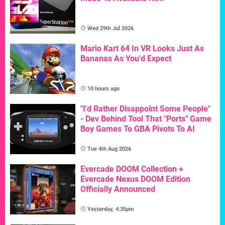
Wed 29th Jul 2026
Mario Kart 64 In VR Looks Just As
Bananas As You'd Expect
10 hours ago
"I'd Rather Disappoint Some People"
- Dev Behind Tool That "Ports" Game
Boy Games To GBA Pivots To AI
Tue 4th Aug 2026
Evercade DOOM Collection +
Evercade Nexus DOOM Edition
Officially Announced
Yesterday, 4:35pm