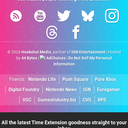
© 2026
Hookshot Media
, partner of
IGN Entertainment
| Hosted
by
44 Bytes
|
AdChoices
|
Do Not Sell My Personal
Information
Friends:
Nintendo Life
Push Square
Pure Xbox
Digital Foundry
Nintendo News
IGN
Eurogamer
VGC
GamesIndustry.biz
CVG
RPS
All the latest Time Extension goodness straight to your