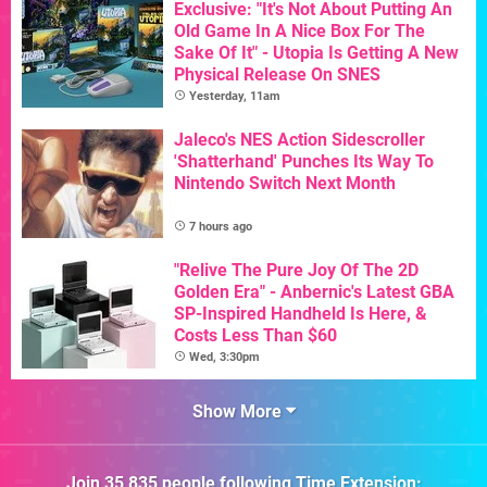
Exclusive: "It's Not About Putting An
Old Game In A Nice Box For The
Sake Of It" - Utopia Is Getting A New
Physical Release On SNES
Yesterday, 11am
Jaleco's NES Action Sidescroller
'Shatterhand' Punches Its Way To
Nintendo Switch Next Month
7 hours ago
"Relive The Pure Joy Of The 2D
Golden Era" - Anbernic's Latest GBA
SP-Inspired Handheld Is Here, &
Costs Less Than $60
Wed, 3:30pm
Show More
Join
35,835
people following
Time Extension
: