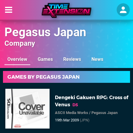
Pegasus Japan
Company
Overview
Games
Reviews
News
GAMES BY PEGASUS JAPAN
Dengeki Gakuen RPG: Cross of
Venus
DS
ASCII Media Works
/
Pegasus Japan
19th Mar 2009
(JPN)