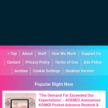
Top
About
Staff
How We Work
Support Us
Contact
Privacy Policy
Terms of Use
Ads Policy
Archive
Cookie Settings
Desktop Version
Popular Right Now
"The Demand Far Exceeded Our
Expectations" - AYANEO Announces
KONKR Pocket Advance Restock &