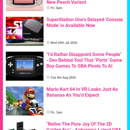
New Peach Variant
Fri, 5pm
SuperStation One's Delayed 'Console
Mode' Is Available Now
Wed 29th Jul 2026
"I'd Rather Disappoint Some People"
- Dev Behind Tool That "Ports" Game
Boy Games To GBA Pivots To AI
Tue 4th Aug 2026
Mario Kart 64 In VR Looks Just As
Bananas As You'd Expect
Fri, 1pm
"Relive The Pure Joy Of The 2D
Golden Era" - Anbernic's Latest GBA