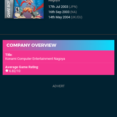
Nagoya
17th Jul 2003
(JPN)
16th Sep 2003
(NA)
14th May 2004
(UK/EU)
COMPANY OVERVIEW
Title
:
Konami Computer Entertainment Nagoya
Average Game Rating
:
6.82/10