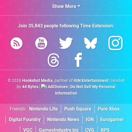
Show More
Join
35,843
people following
Time Extension
:
© 2026
Hookshot Media
, partner of
IGN Entertainment
| Hosted
by
44 Bytes
|
AdChoices
|
Do Not Sell My Personal
Information
Friends:
Nintendo Life
Push Square
Pure Xbox
Digital Foundry
Nintendo News
IGN
Eurogamer
VGC
GamesIndustry.biz
CVG
RPS