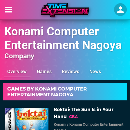
Konami Computer
Entertainment Nagoya
Company
Overview
Games
Reviews
News
GAMES BY KONAMI COMPUTER
ENTERTAINMENT NAGOYA
Boktai: The Sun Is in Your
Hand
GBA
Konami
/
Konami Computer Entertainment