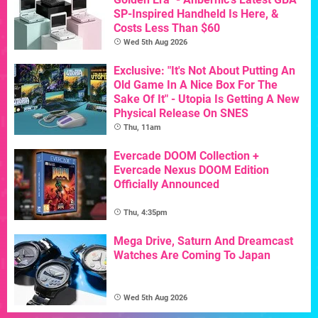
SP-Inspired Handheld Is Here, &
Costs Less Than $60
Wed 5th Aug 2026
Exclusive: "It's Not About Putting An
Old Game In A Nice Box For The
Sake Of It" - Utopia Is Getting A New
Physical Release On SNES
Thu, 11am
Evercade DOOM Collection +
Evercade Nexus DOOM Edition
Officially Announced
Thu, 4:35pm
Mega Drive, Saturn And Dreamcast
Watches Are Coming To Japan
Wed 5th Aug 2026