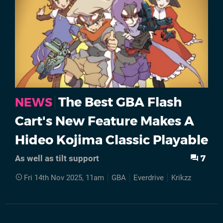
The Best GBA Flash
NEWS
Cart's New Feature Makes A
Hideo Kojima Classic Playable
7
As well as tilt support
Fri 14th Nov 2025, 11am
GBA
Everdrive
Krikzz