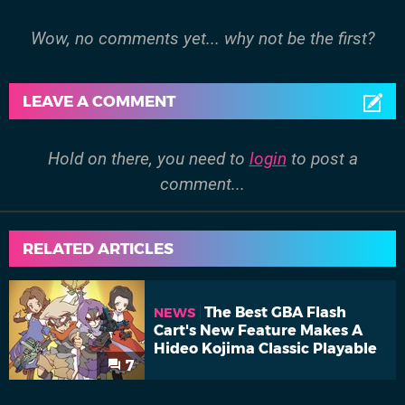
Wow, no comments yet... why not be the first?
LEAVE A COMMENT
Hold on there, you need to
login
to post a
comment...
RELATED ARTICLES
The Best GBA Flash
NEWS
Cart's New Feature Makes A
Hideo Kojima Classic Playable
7