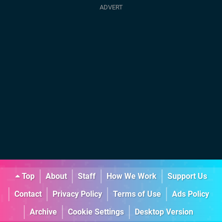
Top
About
Staff
How We Work
Support Us
Contact
Privacy Policy
Terms of Use
Ads Policy
Archive
Cookie Settings
Desktop Version