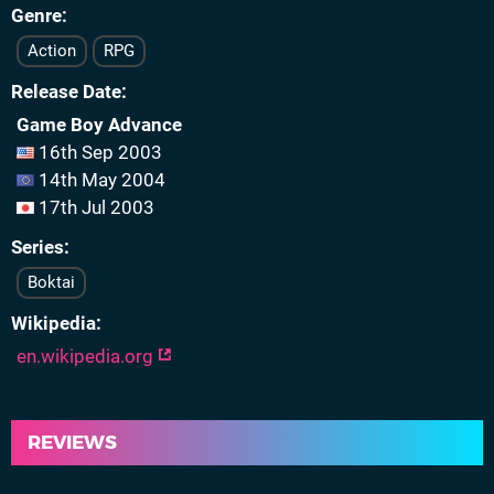
Genre
Action
RPG
Release Date
Game Boy Advance
16th Sep 2003
14th May 2004
17th Jul 2003
Series
Boktai
Wikipedia
en.wikipedia.org
REVIEWS