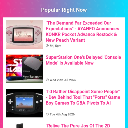
Popular Right Now
"The Demand Far Exceeded Our
Expectations" - AYANEO Announces
KONKR Pocket Advance Restock &
New Peach Variant
Fri, 5pm
SuperStation One's Delayed 'Console
Mode' Is Available Now
Wed 29th Jul 2026
"I'd Rather Disappoint Some People"
- Dev Behind Tool That "Ports" Game
Boy Games To GBA Pivots To AI
Tue 4th Aug 2026
"Relive The Pure Joy Of The 2D