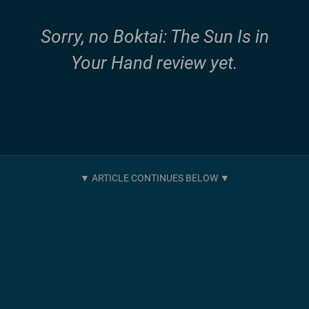
Sorry, no Boktai: The Sun Is in
Your Hand review yet.