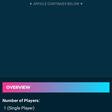
OVERVIEW
Number of Players
1 (Single Player)