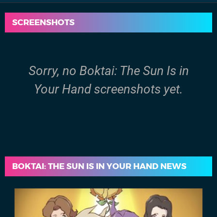
SCREENSHOTS
Sorry, no Boktai: The Sun Is in
Your Hand screenshots yet.
BOKTAI: THE SUN IS IN YOUR HAND NEWS