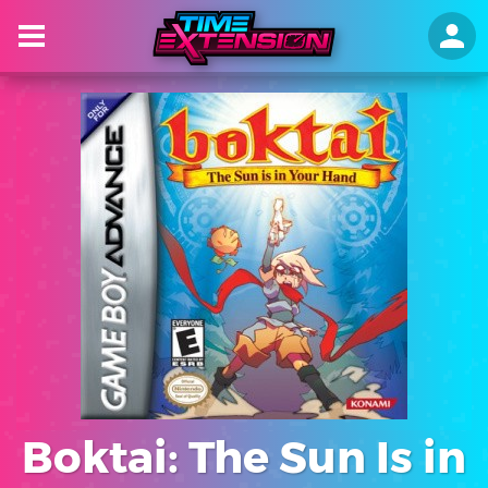
Boktai: The Sun Is in