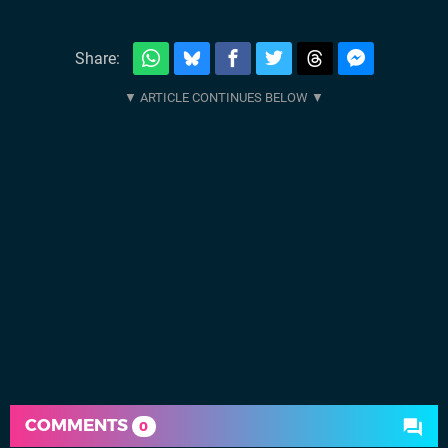
Share:
COMMENTS
0