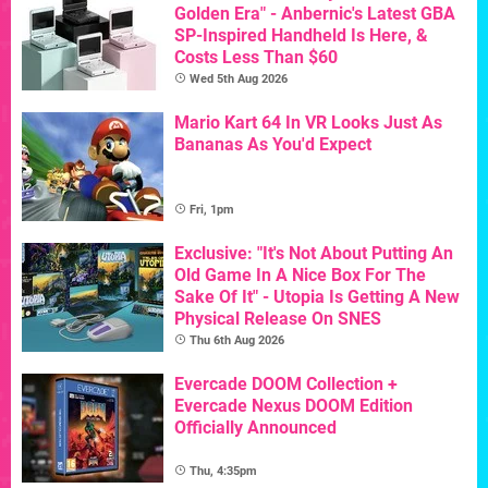
Golden Era" - Anbernic's Latest GBA
SP-Inspired Handheld Is Here, &
Costs Less Than $60
Wed 5th Aug 2026
Mario Kart 64 In VR Looks Just As
Bananas As You'd Expect
Fri, 1pm
Exclusive: "It's Not About Putting An
Old Game In A Nice Box For The
Sake Of It" - Utopia Is Getting A New
Physical Release On SNES
Thu 6th Aug 2026
Evercade DOOM Collection +
Evercade Nexus DOOM Edition
Officially Announced
Thu, 4:35pm