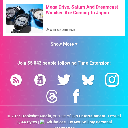
Mega Drive, Saturn And Dreamcast
Watches Are Coming To Japan
Wed 5th Aug 2026
Show More
Join
35,843
people following
Time Extension
:
© 2026
Hookshot Media
, partner of
IGN Entertainment
| Hosted
by
44 Bytes
|
AdChoices
|
Do Not Sell My Personal