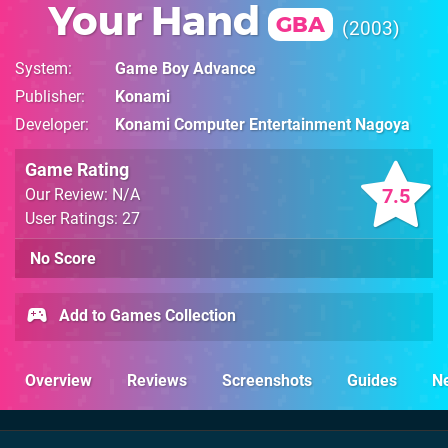
Your Hand
GBA
2003
System
Game Boy Advance
Publisher
Konami
Developer
Konami Computer Entertainment Nagoya
Game Rating
7.5
Our Review: N/A
User Ratings: 27
No Score
Add to Games Collection
Overview
Reviews
Screenshots
Guides
N