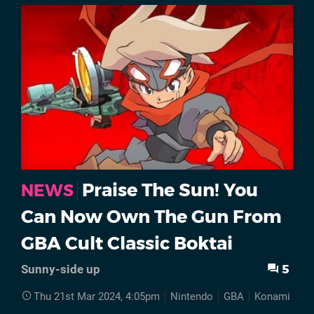
Praise The Sun! You
NEWS
Can Now Own The Gun From
GBA Cult Classic Boktai
5
Sunny-side up
Thu 21st Mar 2024, 4:05pm
Nintendo
GBA
Konami
Hi