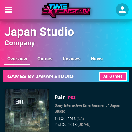
Japan Studio
Company
Overview
Games
Reviews
News
GAMES BY JAPAN STUDIO
All Games
Rain
PS3
Sony Interactive Entertainment
/
Japan
Studio
1st Oct 2013
(NA)
2nd Oct 2013
(UK/EU)