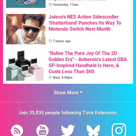
Yesterday, 11am
Jaleco's NES Action Sidescroller
'Shatterhand' Punches Its Way To
Nintendo Switch Next Month
7 hours ago
"Relive The Pure Joy Of The 2D
Golden Era" - Anbernic's Latest GBA
SP-Inspired Handheld Is Here, &
Costs Less Than $60
Wed, 3:30pm
Show More
Join
35,835
people following
Time Extension
: