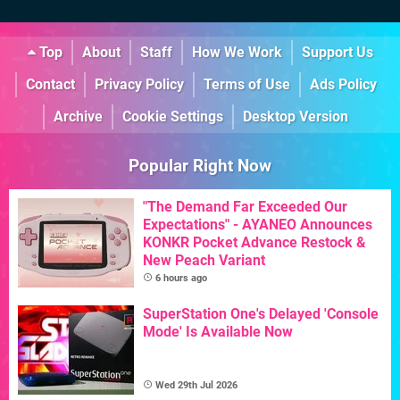
Top
About
Staff
How We Work
Support Us
Contact
Privacy Policy
Terms of Use
Ads Policy
Archive
Cookie Settings
Desktop Version
Popular Right Now
"The Demand Far Exceeded Our
Expectations" - AYANEO Announces
KONKR Pocket Advance Restock &
New Peach Variant
6 hours ago
SuperStation One's Delayed 'Console
Mode' Is Available Now
Wed 29th Jul 2026