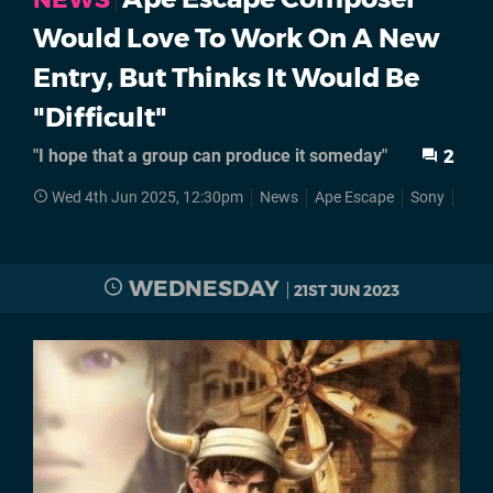
Would Love To Work On A New
Entry, But Thinks It Would Be
"Difficult"
"I hope that a group can produce it someday"
2
Wed 4th Jun 2025, 12:30pm
News
Ape Escape
Sony
Play
WEDNESDAY
21ST JUN 2023