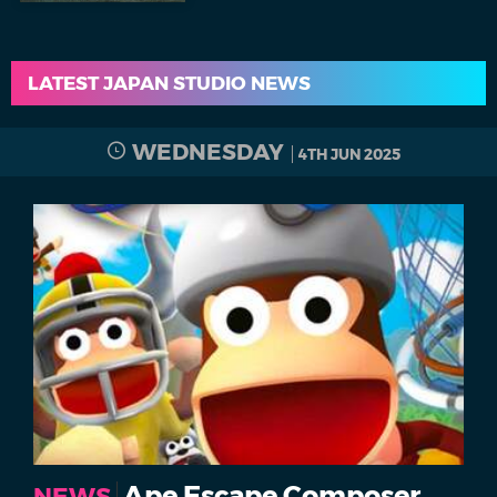
LATEST JAPAN STUDIO NEWS
WEDNESDAY
4TH JUN 2025
Ape Escape Composer
NEWS