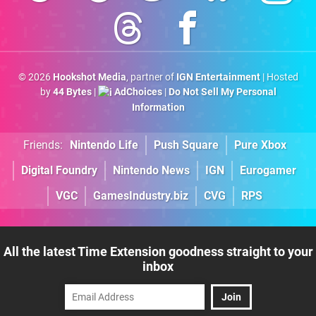
© 2026
Hookshot Media
, partner of
IGN Entertainment
| Hosted
by
44 Bytes
|
AdChoices
|
Do Not Sell My Personal
Information
Friends:
Nintendo Life
Push Square
Pure Xbox
Digital Foundry
Nintendo News
IGN
Eurogamer
VGC
GamesIndustry.biz
CVG
RPS
All the latest Time Extension goodness straight to your
inbox