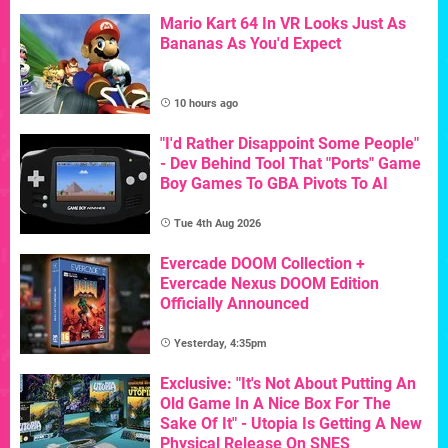
Mario Kart 64 In VR Looks Just As
Bananas As You'd Expect
10 hours ago
"I'd Rather Disappoint Some People"
- Dev Behind Tool That "Ports" Game
Boy Games To GBA Pivots To AI
Tue 4th Aug 2026
Evercade DOOM Collection +
Evercade Nexus DOOM Edition
Officially Announced
Yesterday, 4:35pm
Exclusive: "It's Not About Putting An
Old Game In A Nice Box For The
Sake Of It" - Utopia Is Getting A New
Physical Release On SNES