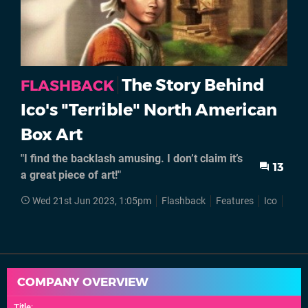
The Story Behind
FLASHBACK
Ico's "Terrible" North American
Box Art
"I find the backlash amusing. I don’t claim it’s
13
a great piece of art!"
Wed 21st Jun 2023, 1:05pm
Flashback
Features
Ico
Japa
COMPANY OVERVIEW
Title
: