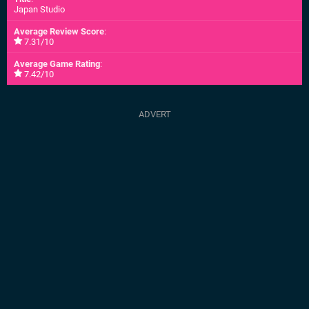
Japan Studio
Average Review Score
:
7.31/10
Average Game Rating
:
7.42/10