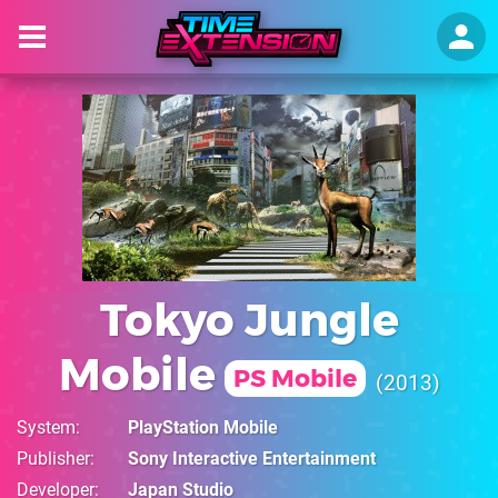
Tokyo Jungle
Mobile
PS Mobile
2013
System
PlayStation Mobile
Publisher
Sony Interactive Entertainment
Developer
Japan Studio