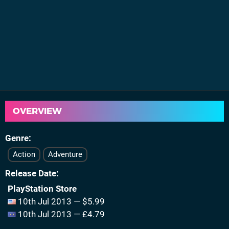
OVERVIEW
Genre
Action
Adventure
Release Date
PlayStation Store
10th Jul 2013 — $5.99
10th Jul 2013 — £4.79