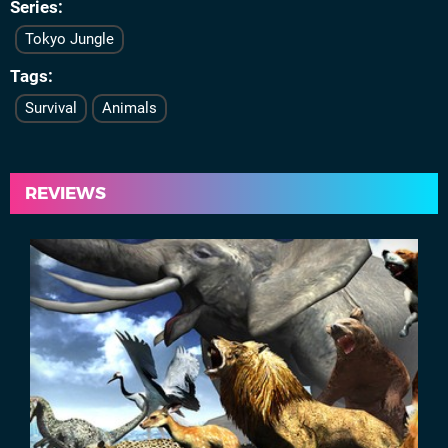
Series
Tokyo Jungle
Tags
Survival
Animals
REVIEWS