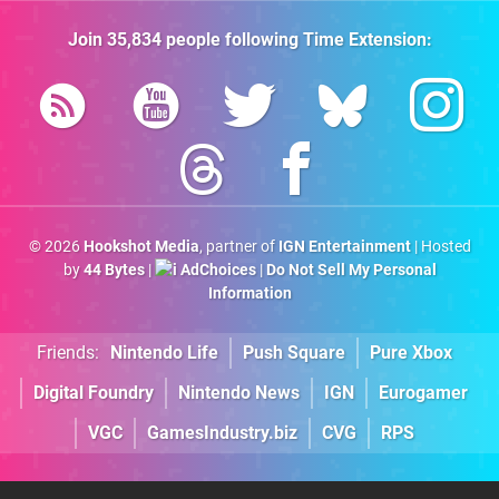
Join
35,834
people following
Time Extension
:
© 2026
Hookshot Media
, partner of
IGN Entertainment
| Hosted
by
44 Bytes
|
AdChoices
|
Do Not Sell My Personal
Information
Friends:
Nintendo Life
Push Square
Pure Xbox
Digital Foundry
Nintendo News
IGN
Eurogamer
VGC
GamesIndustry.biz
CVG
RPS