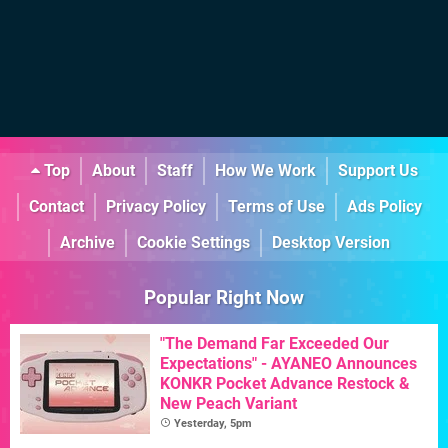
Top
About
Staff
How We Work
Support Us
Contact
Privacy Policy
Terms of Use
Ads Policy
Archive
Cookie Settings
Desktop Version
Popular Right Now
"The Demand Far Exceeded Our
Expectations" - AYANEO Announces
KONKR Pocket Advance Restock &
New Peach Variant
Yesterday, 5pm