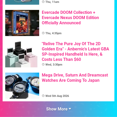
Thu, 11am
Evercade DOOM Collection +
Evercade Nexus DOOM Edition
Officially Announced
Thu, 4:35pm
"Relive The Pure Joy Of The 2D
Golden Era" - Anbernic's Latest GBA
SP-Inspired Handheld Is Here, &
Costs Less Than $60
Wed, 3:30pm
Mega Drive, Saturn And Dreamcast
Watches Are Coming To Japan
Wed 5th Aug 2026
Show More