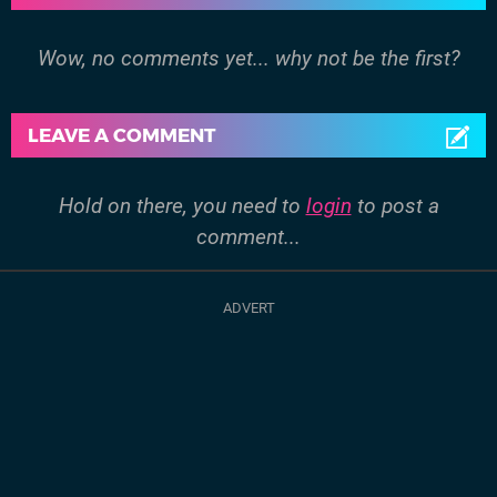
Wow, no comments yet... why not be the first?
LEAVE A COMMENT
Hold on there, you need to
login
to post a
comment...