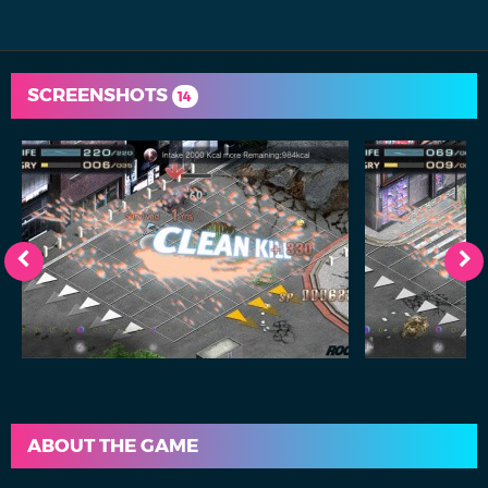
SCREENSHOTS
14
ABOUT THE GAME