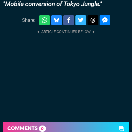
Mobile conversion of Tokyo Jungle.
Share:
COMMENTS
0