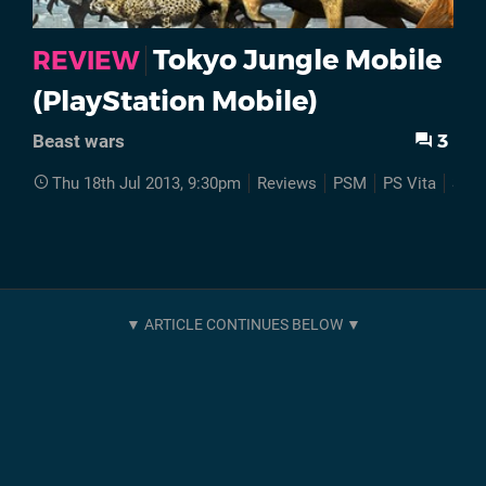
Tokyo Jungle Mobile
REVIEW
(PlayStation Mobile)
3
Beast wars
Thu 18th Jul 2013, 9:30pm
Reviews
PSM
PS Vita
Son