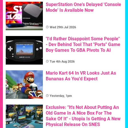
SuperStation One's Delayed 'Console
Mode' Is Available Now
Wed 29th Jul 2026
"I'd Rather Disappoint Some People"
- Dev Behind Tool That "Ports" Game
Boy Games To GBA Pivots To AI
Tue 4th Aug 2026
Mario Kart 64 In VR Looks Just As
Bananas As You'd Expect
Yesterday, 1pm
Exclusive: "It's Not About Putting An
Old Game In A Nice Box For The
Sake Of It" - Utopia Is Getting A New
Physical Release On SNES