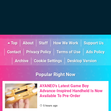
Top
About
Staff
How We Work
Support Us
Contact
Privacy Policy
Terms of Use
Ads Policy
Archive
Cookie Settings
Desktop Version
Popular Right Now
AYANEO's Latest Game Boy
Advance-Inspired Handheld Is Now
Available To Pre-Order
5 hours ago