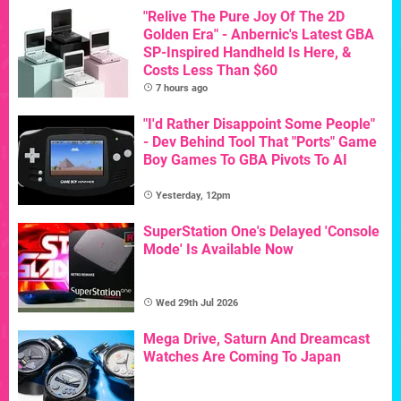
"Relive The Pure Joy Of The 2D
Golden Era" - Anbernic's Latest GBA
SP-Inspired Handheld Is Here, &
Costs Less Than $60
7 hours ago
"I'd Rather Disappoint Some People"
- Dev Behind Tool That "Ports" Game
Boy Games To GBA Pivots To AI
Yesterday, 12pm
SuperStation One's Delayed 'Console
Mode' Is Available Now
Wed 29th Jul 2026
Mega Drive, Saturn And Dreamcast
Watches Are Coming To Japan