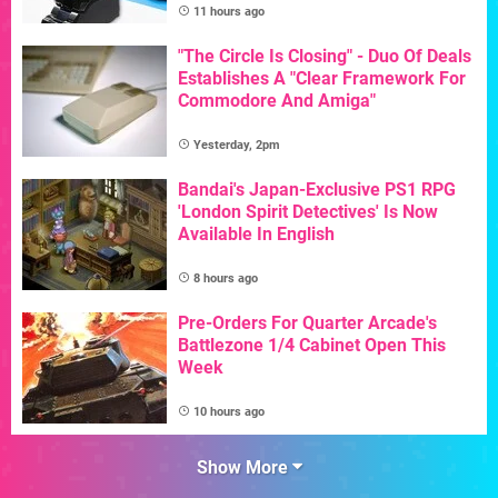
11 hours ago
"The Circle Is Closing" - Duo Of Deals
Establishes A "Clear Framework For
Commodore And Amiga"
Yesterday, 2pm
Bandai's Japan-Exclusive PS1 RPG
'London Spirit Detectives' Is Now
Available In English
8 hours ago
Pre-Orders For Quarter Arcade's
Battlezone 1/4 Cabinet Open This
Week
10 hours ago
Show More