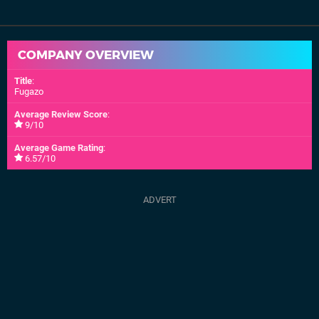
COMPANY OVERVIEW
Title
:
Fugazo
Average Review Score
:
9/10
Average Game Rating
:
6.57/10