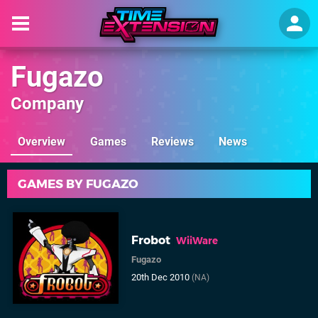
Fugazo
Company
Overview
Games
Reviews
News
GAMES BY FUGAZO
Frobot
WiiWare
Fugazo
20th Dec 2010
(NA)