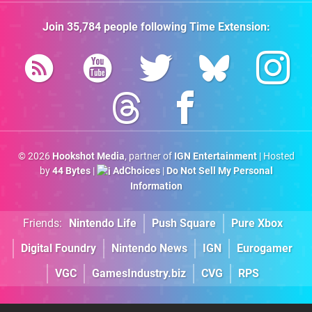
Join
35,784
people following
Time Extension
:
© 2026
Hookshot Media
, partner of
IGN Entertainment
| Hosted
by
44 Bytes
|
AdChoices
|
Do Not Sell My Personal
Information
Friends:
Nintendo Life
Push Square
Pure Xbox
Digital Foundry
Nintendo News
IGN
Eurogamer
VGC
GamesIndustry.biz
CVG
RPS