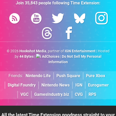
Join
35,843
people following
Time Extension
:
© 2026
Hookshot Media
, partner of
IGN Entertainment
| Hosted
by
44 Bytes
|
AdChoices
|
Do Not Sell My Personal
Information
Friends:
Nintendo Life
Push Square
Pure Xbox
Digital Foundry
Nintendo News
IGN
Eurogamer
VGC
GamesIndustry.biz
CVG
RPS
All the latest Time Extension goodness straight to your