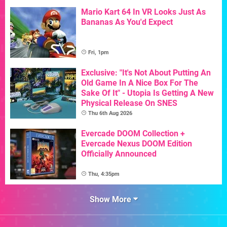
Mario Kart 64 In VR Looks Just As
Bananas As You'd Expect
Fri, 1pm
Exclusive: "It's Not About Putting An
Old Game In A Nice Box For The
Sake Of It" - Utopia Is Getting A New
Physical Release On SNES
Thu 6th Aug 2026
Evercade DOOM Collection +
Evercade Nexus DOOM Edition
Officially Announced
Thu, 4:35pm
Show More