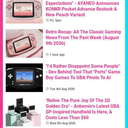
Expectations" - AYANEO Announces
KONKR Pocket Advance Restock &
New Peach Variant
Fri, 5pm
Retro Recap: All The Classic Gaming
News From The Past Week (August
9th 2026)
1 hour ago
"I'd Rather Disappoint Some People"
- Dev Behind Tool That "Ports" Game
Boy Games To GBA Pivots To AI
Tue 4th Aug 2026
"Relive The Pure Joy Of The 2D
Golden Era" - Anbernic's Latest GBA
SP-Inspired Handheld Is Here, &
Costs Less Than $60
Wed 5th Aug 2026