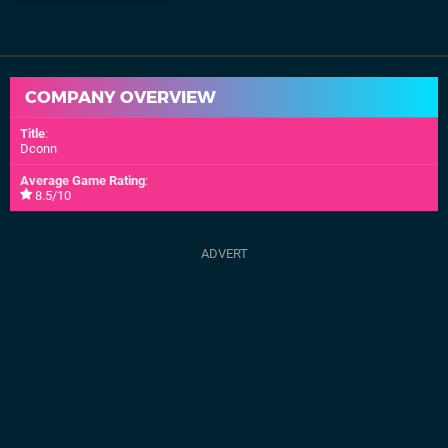
COMPANY OVERVIEW
Title
:
Dconn
Average Game Rating
:
8.5/10