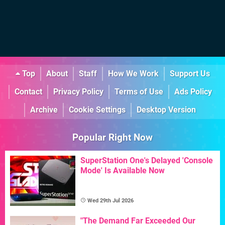
Top
About
Staff
How We Work
Support Us
Contact
Privacy Policy
Terms of Use
Ads Policy
Archive
Cookie Settings
Desktop Version
Popular Right Now
SuperStation One's Delayed 'Console
Mode' Is Available Now
Wed 29th Jul 2026
"The Demand Far Exceeded Our