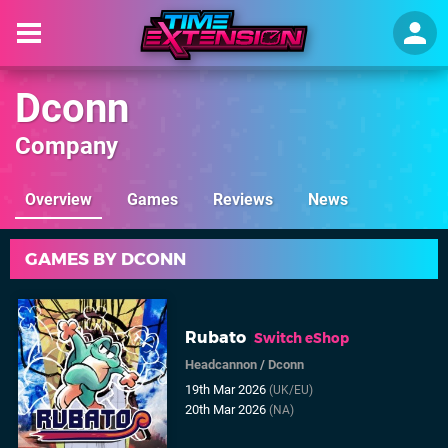
Dconn
Company
Overview
Games
Reviews
News
GAMES BY DCONN
Rubato
Switch eShop
Headcannon
/
Dconn
19th Mar 2026
(UK/EU)
20th Mar 2026
(NA)