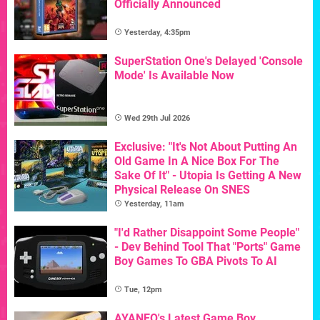
Officially Announced
Yesterday, 4:35pm
SuperStation One's Delayed 'Console
Mode' Is Available Now
Wed 29th Jul 2026
Exclusive: "It's Not About Putting An
Old Game In A Nice Box For The
Sake Of It" - Utopia Is Getting A New
Physical Release On SNES
Yesterday, 11am
"I'd Rather Disappoint Some People"
- Dev Behind Tool That "Ports" Game
Boy Games To GBA Pivots To AI
Tue, 12pm
AYANEO's Latest Game Boy