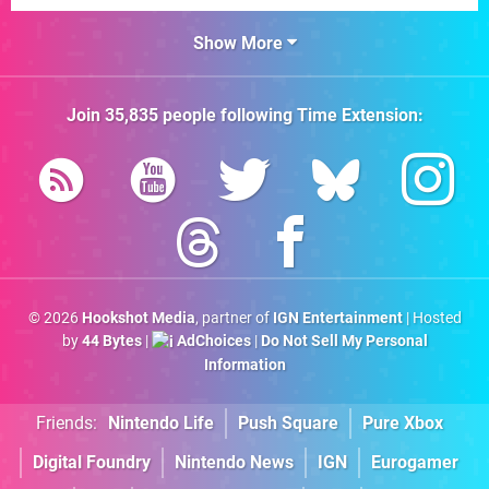
Show More
Join
35,835
people following
Time Extension
:
© 2026
Hookshot Media
, partner of
IGN Entertainment
| Hosted
by
44 Bytes
|
AdChoices
|
Do Not Sell My Personal
Information
Friends:
Nintendo Life
Push Square
Pure Xbox
Digital Foundry
Nintendo News
IGN
Eurogamer