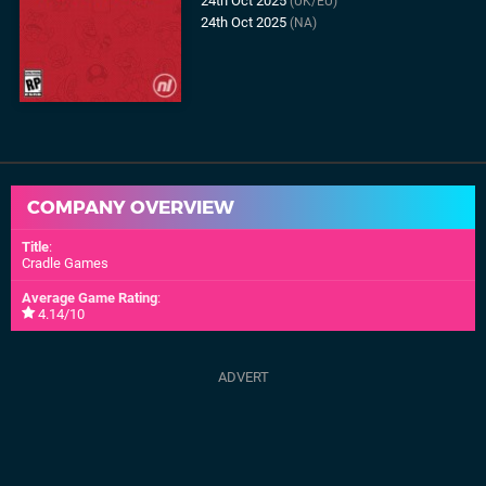
24th Oct 2025
(UK/EU)
24th Oct 2025
(NA)
COMPANY OVERVIEW
Title
:
Cradle Games
Average Game Rating
:
4.14/10