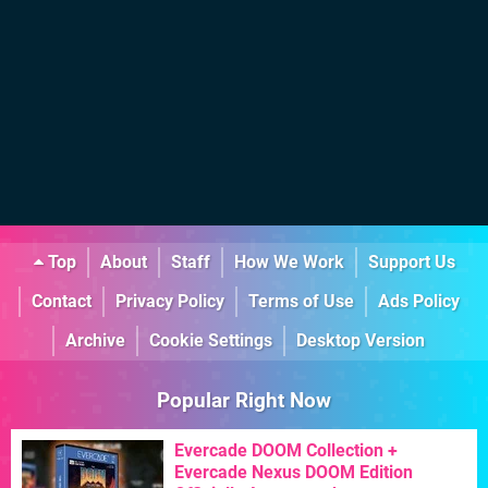
Top
About
Staff
How We Work
Support Us
Contact
Privacy Policy
Terms of Use
Ads Policy
Archive
Cookie Settings
Desktop Version
Popular Right Now
Evercade DOOM Collection +
Evercade Nexus DOOM Edition