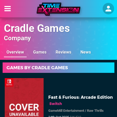
Cradle Games
Company
Overview
Games
Reviews
News
GAMES BY CRADLE GAMES
Fast & Furious: Arcade Edition
Switch
GameMill Entertainment
/
Raw Thrills