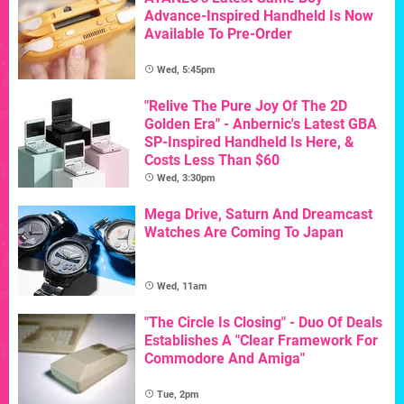
Advance-Inspired Handheld Is Now
Available To Pre-Order
Wed, 5:45pm
"Relive The Pure Joy Of The 2D
Golden Era" - Anbernic's Latest GBA
SP-Inspired Handheld Is Here, &
Costs Less Than $60
Wed, 3:30pm
Mega Drive, Saturn And Dreamcast
Watches Are Coming To Japan
Wed, 11am
"The Circle Is Closing" - Duo Of Deals
Establishes A "Clear Framework For
Commodore And Amiga"
Tue, 2pm