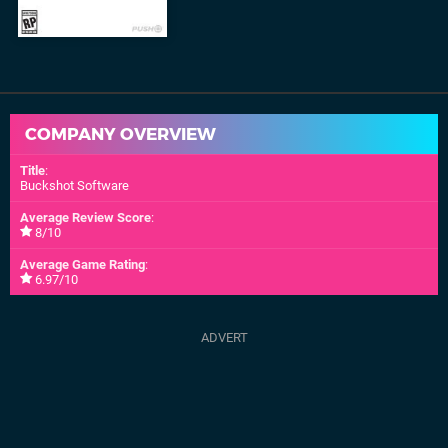
COMPANY OVERVIEW
Title
:
Buckshot Software
Average Review Score
:
8/10
Average Game Rating
:
6.97/10