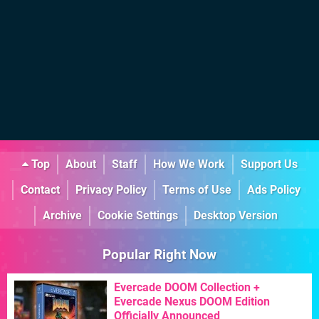
Top
About
Staff
How We Work
Support Us
Contact
Privacy Policy
Terms of Use
Ads Policy
Archive
Cookie Settings
Desktop Version
Popular Right Now
Evercade DOOM Collection +
Evercade Nexus DOOM Edition
Officially Announced