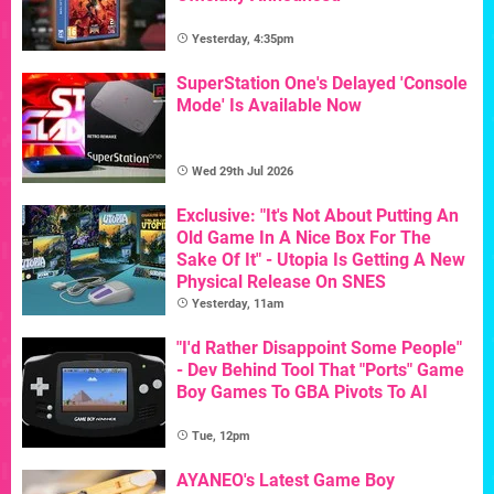
Yesterday, 4:35pm
SuperStation One's Delayed 'Console
Mode' Is Available Now
Wed 29th Jul 2026
Exclusive: "It's Not About Putting An
Old Game In A Nice Box For The
Sake Of It" - Utopia Is Getting A New
Physical Release On SNES
Yesterday, 11am
"I'd Rather Disappoint Some People"
- Dev Behind Tool That "Ports" Game
Boy Games To GBA Pivots To AI
Tue, 12pm
AYANEO's Latest Game Boy