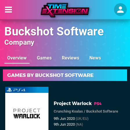
Buckshot Software
Company
Overview
Games
Reviews
News
GAMES BY BUCKSHOT SOFTWARE
Project Warlock
PS4
Crunching Koalas
/
Buckshot Software
9th Jun 2020
(UK/EU)
9th Jun 2020
(NA)