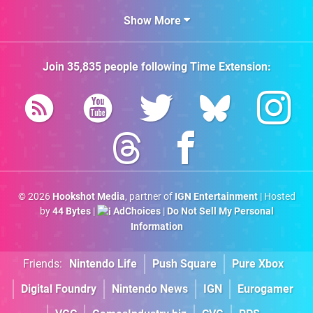
Show More
Join
35,835
people following
Time Extension
:
© 2026
Hookshot Media
, partner of
IGN Entertainment
| Hosted
by
44 Bytes
|
AdChoices
|
Do Not Sell My Personal
Information
Friends:
Nintendo Life
Push Square
Pure Xbox
Digital Foundry
Nintendo News
IGN
Eurogamer