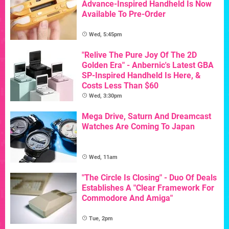
Advance-Inspired Handheld Is Now
Available To Pre-Order
Wed, 5:45pm
"Relive The Pure Joy Of The 2D
Golden Era" - Anbernic's Latest GBA
SP-Inspired Handheld Is Here, &
Costs Less Than $60
Wed, 3:30pm
Mega Drive, Saturn And Dreamcast
Watches Are Coming To Japan
Wed, 11am
"The Circle Is Closing" - Duo Of Deals
Establishes A "Clear Framework For
Commodore And Amiga"
Tue, 2pm