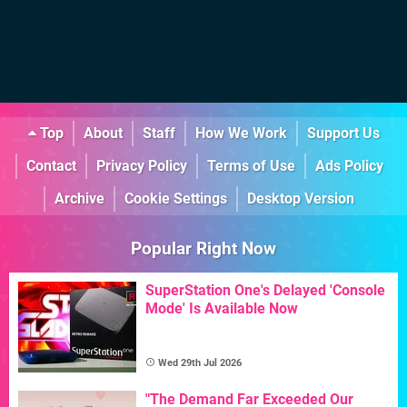
Top
About
Staff
How We Work
Support Us
Contact
Privacy Policy
Terms of Use
Ads Policy
Archive
Cookie Settings
Desktop Version
Popular Right Now
SuperStation One's Delayed 'Console
Mode' Is Available Now
Wed 29th Jul 2026
"The Demand Far Exceeded Our