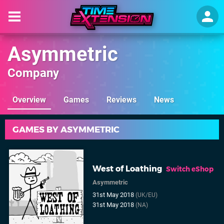
Asymmetric
Company
Overview
Games
Reviews
News
GAMES BY ASYMMETRIC
West of Loathing
Switch eShop
Asymmetric
31st May 2018
(UK/EU)
31st May 2018
(NA)