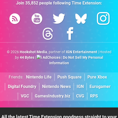
Join
35,852
people following
Time Extension
:
© 2026
Hookshot Media
, partner of
IGN Entertainment
| Hosted
by
44 Bytes
|
AdChoices
|
Do Not Sell My Personal
Information
Friends:
Nintendo Life
Push Square
Pure Xbox
Digital Foundry
Nintendo News
IGN
Eurogamer
VGC
GamesIndustry.biz
CVG
RPS
All the latest Time Extension goodness straight to your