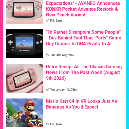
Expectations" - AYANEO Announces
KONKR Pocket Advance Restock &
New Peach Variant
Fri, 5pm
"I'd Rather Disappoint Some People"
- Dev Behind Tool That "Ports" Game
Boy Games To GBA Pivots To AI
Tue 4th Aug 2026
Retro Recap: All The Classic Gaming
News From The Past Week (August
9th 2026)
Yesterday, 12:05pm
Mario Kart 64 In VR Looks Just As
Bananas As You'd Expect
Fri, 1pm