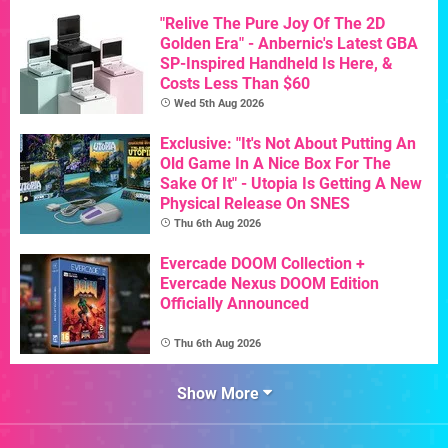
"Relive The Pure Joy Of The 2D
Golden Era" - Anbernic's Latest GBA
SP-Inspired Handheld Is Here, &
Costs Less Than $60
Wed 5th Aug 2026
Exclusive: "It's Not About Putting An
Old Game In A Nice Box For The
Sake Of It" - Utopia Is Getting A New
Physical Release On SNES
Thu 6th Aug 2026
Evercade DOOM Collection +
Evercade Nexus DOOM Edition
Officially Announced
Thu 6th Aug 2026
Show More