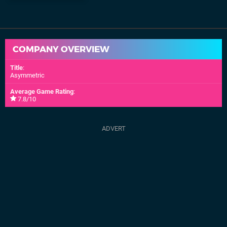
COMPANY OVERVIEW
Title
:
Asymmetric
Average Game Rating
:
7.8/10