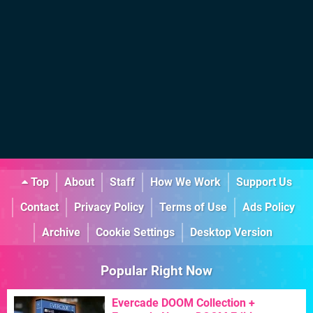
Top
About
Staff
How We Work
Support Us
Contact
Privacy Policy
Terms of Use
Ads Policy
Archive
Cookie Settings
Desktop Version
Popular Right Now
Evercade DOOM Collection +