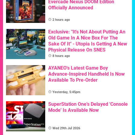
Evercade Nexus DOOM Edition
Officially Announced
2 hours ago
Exclusive: "It's Not About Putting An
Old Game In A Nice Box For The
Sake Of It" - Utopia Is Getting A New
Physical Release On SNES
8 hours ago
AYANEO's Latest Game Boy
Advance-Inspired Handheld Is Now
Available To Pre-Order
Yesterday, 5:45pm
SuperStation One's Delayed 'Console
Mode' Is Available Now
Wed 29th Jul 2026