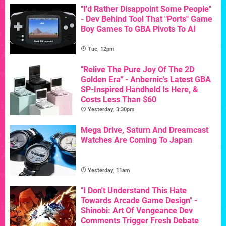
"I'd Rather Disappoint Some People"
- Dev Behind Tool That "Ports" Game
Boy Games To GBA Pivots To AI
Tue, 12pm
"Relive The Pure Joy Of The 2D
Golden Era" - Anbernic's Latest GBA
SP-Inspired Handheld Is Here, &
Costs Less Than $60
Yesterday, 3:30pm
Mega Drive, Saturn And Dreamcast
Watches Are Coming To Japan
Yesterday, 11am
"I Don't Understand This Hate
Towards Arcade Game Design" -
Shinobi: Art Of Vengeance Dev
Comments Trigger Fresh Debate