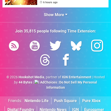
6 hours ago
Show More
Join
35,815
people following
Time Extension
:
© 2026
Hookshot Media
, partner of
IGN Entertainment
| Hosted
by
44 Bytes
|
AdChoices
|
Do Not Sell My Personal
Information
Friends:
Nintendo Life
Push Square
Pure Xbox
Digital Foundry
Nintendo News
IGN
Eurogamer