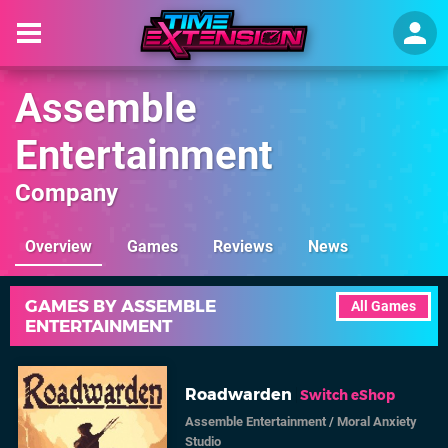
Assemble
Entertainment
Company
Overview
Games
Reviews
News
GAMES BY ASSEMBLE
All Games
ENTERTAINMENT
Roadwarden
Switch eShop
Assemble Entertainment
/
Moral Anxiety
Studio