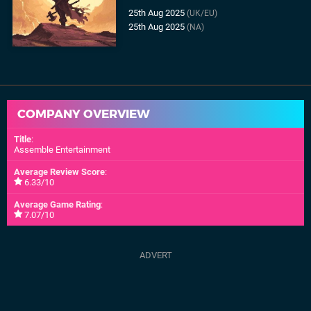
25th Aug 2025
(UK/EU)
25th Aug 2025
(NA)
COMPANY OVERVIEW
Title
:
Assemble Entertainment
Average Review Score
:
6.33/10
Average Game Rating
:
7.07/10