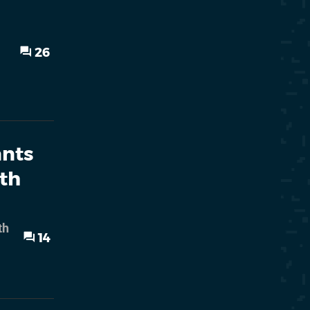
26
ants
ith
th
14