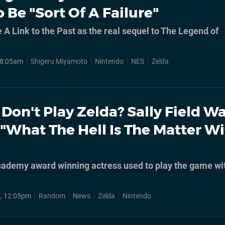
 Be "Sort Of A Failure"
 A Link to the Past as the real sequel to The Legend of
 8:05am
Shigeru Miyamoto
Nintendo
NES
Zelda
Don't Play Zelda? Sally Field W
"What The Hell Is The Matter W
ademy award winning actress used to play the game wi
, 12:05pm
Random
News
Zelda
Nintendo