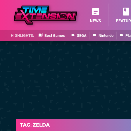
NEWS
FEATUR
Best Games
SEGA
Nintendo
Pla
TAG: ZELDA