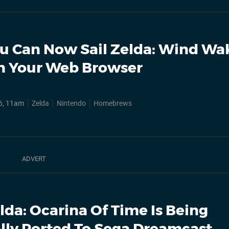
u Can Now Sail Zelda: Wind Wak
n Your Web Browser
6, 11am
Zelda
Nintendo
Homebrews
lda: Ocarina Of Time Is Being
ally Ported To Sega Dreamcast