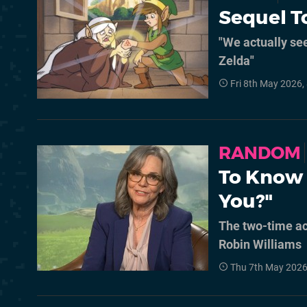
Sequel To
"We actually see
Zelda"
Fri 8th May 2026,
RANDOM
To Know 
You?"
The two-time ac
Robin Williams
Thu 7th May 2026