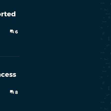
orted
6
ncess
8