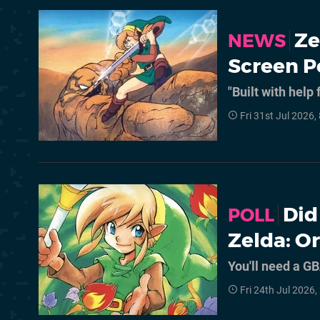
Ze
NEWS
Screen P
"Built with help
Fri 31st Jul 2026
Did
POLL
Zelda: Or
You'll need a GB
Fri 24th Jul 2026