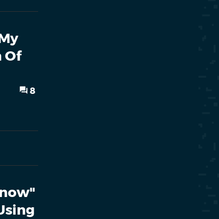
 My
 Of
8
 Know"
Using