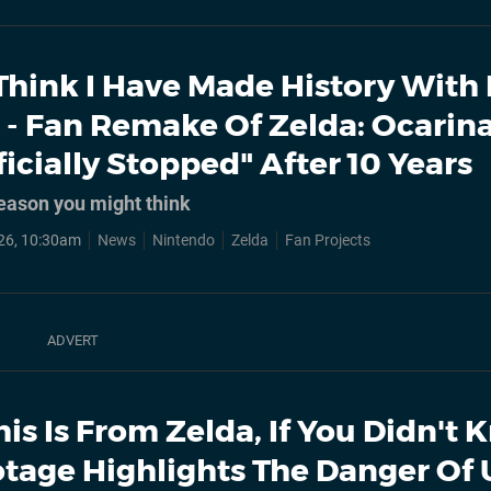
 Think I Have Made History With
- Fan Remake Of Zelda: Ocarina
icially Stopped" After 10 Years
reason you might think
26, 10:30am
News
Nintendo
Zelda
Fan Projects
his Is From Zelda, If You Didn't
ootage Highlights The Danger Of 