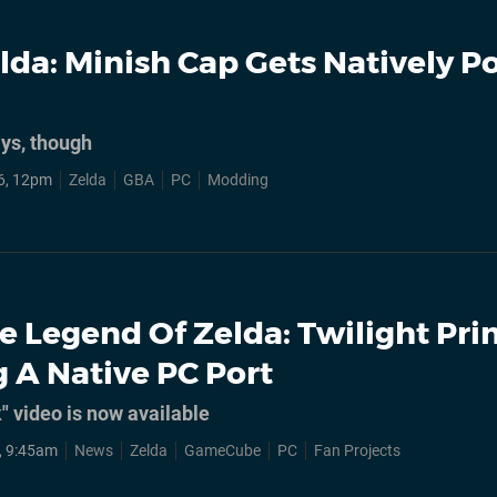
lda: Minish Cap Gets Natively P
ays, though
6, 12pm
Zelda
GBA
PC
Modding
e Legend Of Zelda: Twilight Pri
g A Native PC Port
k" video is now available
, 9:45am
News
Zelda
GameCube
PC
Fan Projects