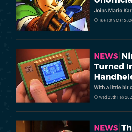
Joins Mario Kar
Tue 10th Mar 202
Ni
NEWS
Turned I
Handhel
With a little bit
Wed 25th Feb 202
Th
NEWS