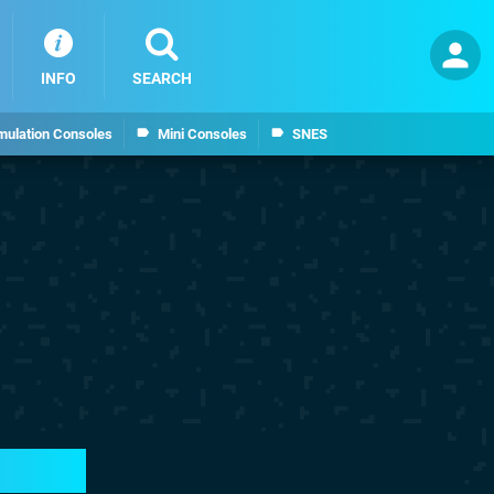
INFO
SEARCH
mulation Consoles
Mini Consoles
SNES