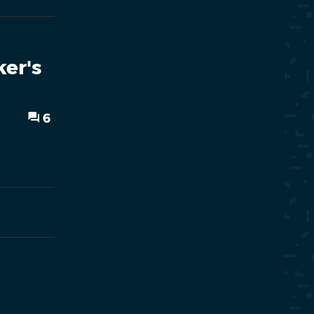
er's
6