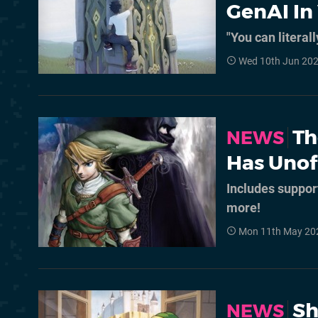
GenAI I
"You can literall
Wed 10th Jun 202
Th
NEWS
Has Unof
Includes suppor
more!
Mon 11th May 20
Sh
NEWS