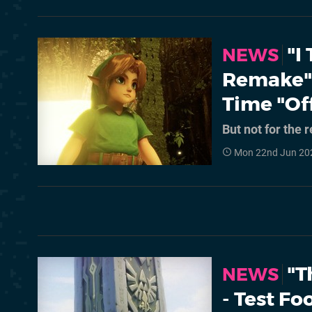
"I
NEWS
Remake" 
Time "Off
But not for the 
Mon 22nd Jun 20
"T
NEWS
- Test F