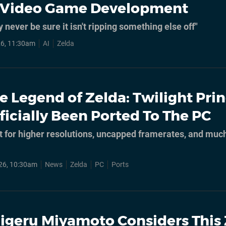
n Video Game Development
y never be sure it isn't ripping something else off"
6, 11:30am
AI
Zelda
e Legend of Zelda: Twilight Pri
ficially Been Ported To The PC
t for higher resolutions, uncapped framerates, and muc
26, 10:30am
News
Zelda
PC
Ports
igeru Miyamoto Considers This