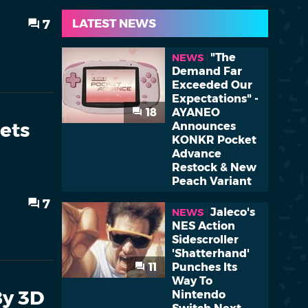
LATEST NEWS
7
"The
NEWS
Demand Far
Exceeded Our
Expectations" -
18
AYANEO
ets
Announces
KONKR Pocket
Advance
Restock & New
Peach Variant
7
Jaleco's
NEWS
NES Action
Sidescroller
'Shatterhand'
11
Punches Its
Way To
By 3D
Nintendo
Switch Next