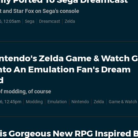
t and Star Fox on Sega's console
6, 12:05am
Sega
Dreamcast
Zelda
ntendo's Zelda Game & Watch G
nto An Emulation Fan's Dream
d
 of modding, of course
6, 12:45pm
Modding
Emulation
Nintendo
Zelda
Game & Watch
is Gorgeous New RPG Inspired 