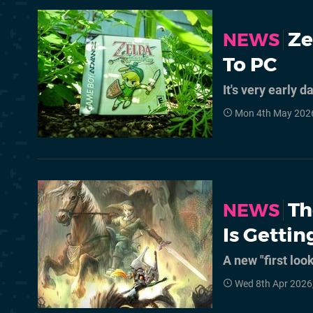
Ze
NEWS
To PC
It's very early d
Mon 4th May 202
Th
NEWS
Is Gettin
A new "first loo
Wed 8th Apr 2026