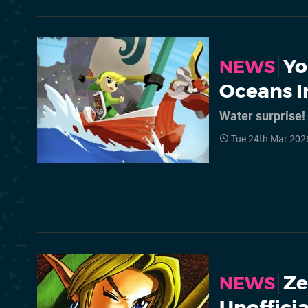
Yo
NEWS
Oceans I
Water surprise!
Tue 24th Mar 202
Ze
NEWS
Unoffici