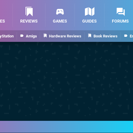
ES
REVIEWS
GAMES
GUIDES
FORUMS
yStation
Amiga
Hardware Reviews
Book Reviews
E