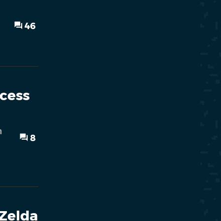
46
ncess
h
8
 Zelda