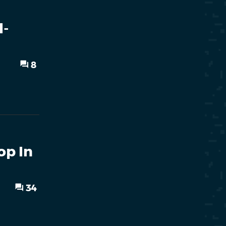
l-
8
op In
34