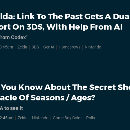
lda: Link To The Past Gets A Dua
ort On 3DS, With Help From AI
 from Codex"
, 8:45am
Zelda
3DS
GenAI
Homebrews
Nintendo
 You Know About The Secret Sh
acle Of Seasons / Ages?
A to see it
, 2:45pm
Zelda
Nintendo
Game Boy Color
Polls