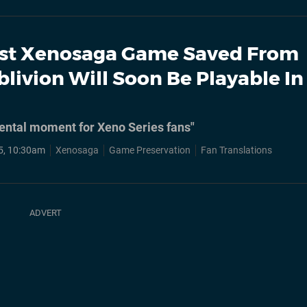
st Xenosaga Game Saved From
blivion Will Soon Be Playable In
ental moment for Xeno Series fans"
5, 10:30am
Xenosaga
Game Preservation
Fan Translations