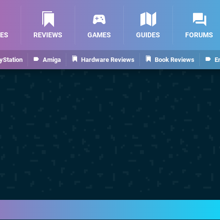
ES
REVIEWS
GAMES
GUIDES
FORUMS
yStation
Amiga
Hardware Reviews
Book Reviews
E