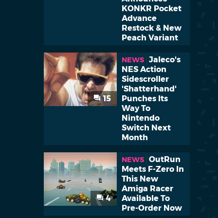
KONKR Pocket
Advance
Restock & New
Peach Variant
Jaleco's
NEWS
NES Action
Sidescroller
'Shatterhand'
15
Punches Its
Way To
Nintendo
Switch Next
Month
OutRun
NEWS
Meets F-Zero In
This New
Amiga Racer
4
Available To
Pre-Order Now