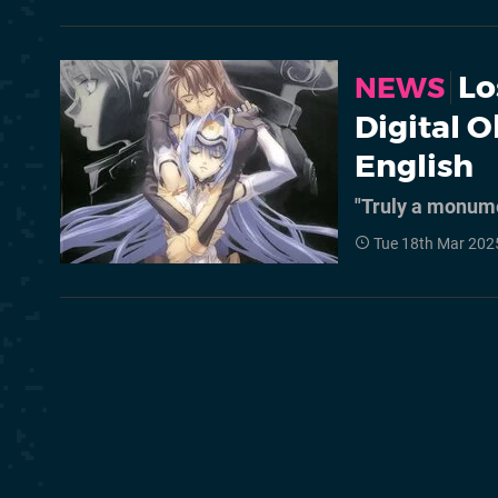
Lo
NEWS
Digital O
English
"Truly a monum
Tue 18th Mar 202