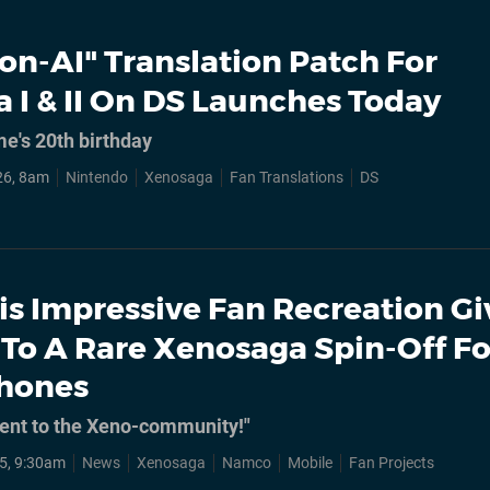
on-AI" Translation Patch For
 I & II On DS Launches Today
e's 20th birthday
26, 8am
Nintendo
Xenosaga
Fan Translations
DS
is Impressive Fan Recreation Gi
 To A Rare Xenosaga Spin-Off Fo
Phones
sent to the Xeno-community!"
5, 9:30am
News
Xenosaga
Namco
Mobile
Fan Projects