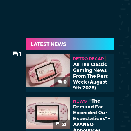
LATEST NEWS
1
RETRO RECAP
All The Classic
Gaming News
From The Past
0
Week (August
9th 2026)
"The
NEWS
Demand Far
Exceeded Our
Expectations" -
21
AYANEO
Announces