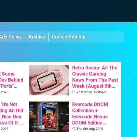
Ads Policy
Archive
Cookie Settings
Retro Recap: All The
t Some
Classic Gaming
 Dev Behind
News From The Past
"Ports"
Week (August 9th
 Games To
2026)
 2026
Yesterday, 12:05pm
s To AI
"It's Not
Evercade DOOM
ting An Old
Collection +
 Nice Box
Evercade Nexus
ke Of It" -
DOOM Edition
Getting A
Officially Announced
 2026
Thu 6th Aug 2026
cal