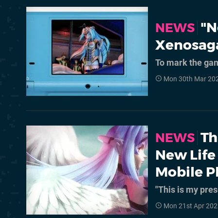
"N
NEWS
Xenosaga
To mark the gam
Mon 30th Mar 20
Th
NEWS
New Life
Mobile 
"This is my pre
Mon 21st Apr 202