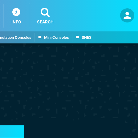
INFO
SEARCH
mulation Consoles
Mini Consoles
SNES