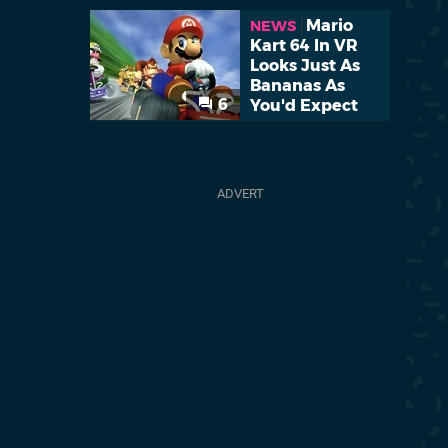
Mario
NEWS
Kart 64 In VR
Looks Just As
Bananas As
6
You'd Expect