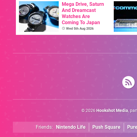
Mega Drive, Saturn
And Dreamcast
Watches Are
Coming To Japan
Wed 5th Aug 2026
© 2026
Hookshot Media
, pa
Friends:
Nintendo Life
Push Square
Pur