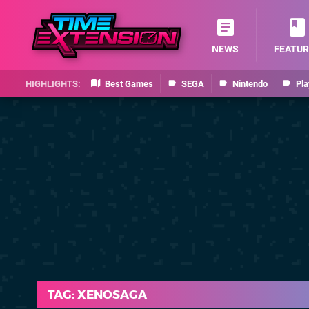
NEWS
FEATUR
Best Games
SEGA
Nintendo
Pla
TAG: XENOSAGA