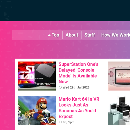
Top
About
Staff
How We Wor
SuperStation One's
Delayed 'Console
Mode' Is Available
Now
Wed 29th Jul 2026
Mario Kart 64 In VR
Looks Just As
Bananas As You'd
Expect
Fri, 1pm