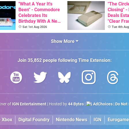
Than $60
"What A Year It's
Release 
"The Circl
Been" - Commodore
Closing" -
Celebrates Its
Deals Est
Birthday With A New
"Clear Fr
Game Initiative For
For Comm
Sat 1st Aug 2026
Tue 4th Aug
The C64 Ultimate
Amiga"
Show More
Join
35,852
people following
Time Extension
:
rtner of
IGN Entertainment
| Hosted by
44 Bytes
|
AdChoices
|
Do Not 
e Xbox
Digital Foundry
Nintendo News
IGN
Eurogame