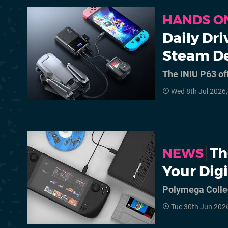
HANDS O
Daily Dr
Steam D
The INIU P63 of
Wed 8th Jul 2026
Th
NEWS
Your Dig
Polymega Collec
Tue 30th Jun 202