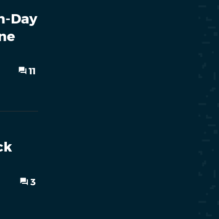
rn-Day
ne
11
ck
3