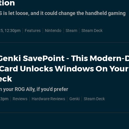
tion
 is let loose, and it could change the handheld gaming
25, 12:30pm
Features
Nintendo
Steam
Steam Deck
Genki SavePoint - This Modern-
Card Unlocks Windows On Your
eck
 your ROG Ally, if you'd prefer
, 3pm
Reviews
Hardware Reviews
Genki
Steam Deck