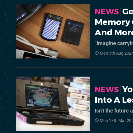
Ge
NEWS
Memory C
And Mor
"Imagine carryi
Mon 5th Aug 2024
Yo
NEWS
Into A L
Isn't the future
Mon 18th Mar 20