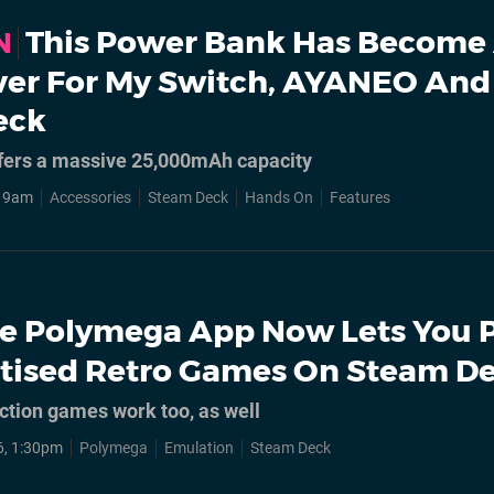
This Power Bank Has Become
N
iver For My Switch, AYANEO And
eck
fers a massive 25,000mAh capacity
, 9am
Accessories
Steam Deck
Hands On
Features
e Polymega App Now Lets You 
itised Retro Games On Steam D
tion games work too, as well
6, 1:30pm
Polymega
Emulation
Steam Deck