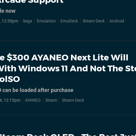
le now
, 12:30pm
Sega
Emulation
EmuDeck
Steam Deck
Android
e $300 AYANEO Next Lite Will
ith Windows 11 And Not The S
lolSO
 can be loaded after purchase
4, 12:15pm
AYANEO
Steam
Steam Deck