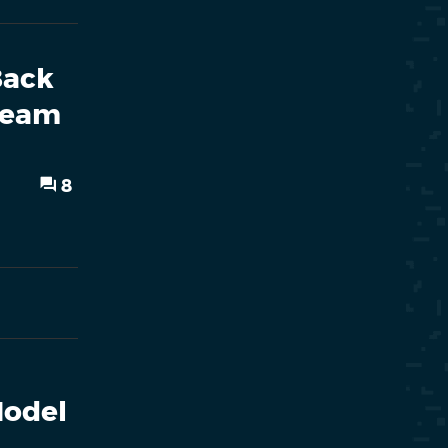
Back
Steam
8
Model