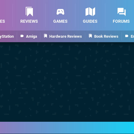
ES
REVIEWS
GAMES
GUIDES
FORUMS
yStation
Amiga
Hardware Reviews
Book Reviews
E