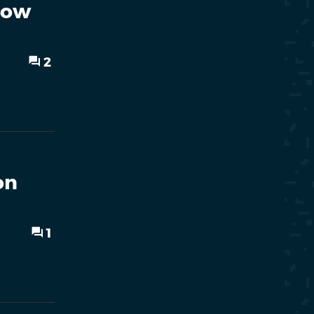
Now
2
on
1