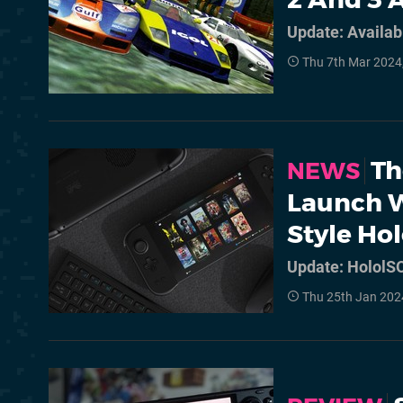
Update: Availab
Thu 7th Mar 2024
Th
NEWS
Launch W
Style Ho
Update: HololSO
Thu 25th Jan 202