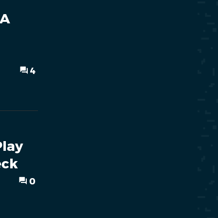
 A
4
Play
eck
0