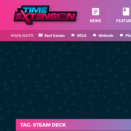
NEWS
FEATUR
Best Games
SEGA
Nintendo
Pla
TAG: STEAM DECK