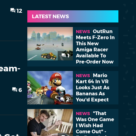
12
LATEST NEWS
OutRun
NEWS
Meets F-Zero In
This New
Amiga Racer
1
Available To
Pre-Order Now
team-
Mario
NEWS
Kart 64 In VR
Looks Just As
6
Bananas As
2
You'd Expect
"That
NEWS
Was One Game
I Wish Had
Come Out" -