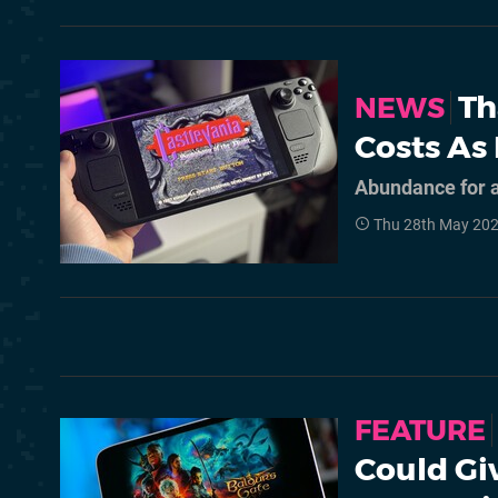
Th
NEWS
Costs As
Abundance for a
Thu 28th May 20
FEATURE
Could Gi