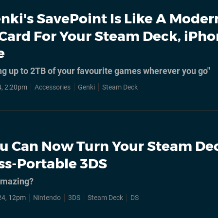
nki's SavePoint Is Like A Mode
ard For Your Steam Deck, iPho
e
ng up to 2TB of your favourite games wherever you go"
, 2:20pm
Accessories
Genki
Steam Deck
u Can Now Turn Your Steam De
ess-Portable 3DS
 amazing?
24, 12pm
Nintendo
3DS
Steam Deck
DS