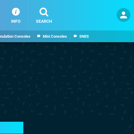
INFO
SEARCH
mulation Consoles
Mini Consoles
SNES