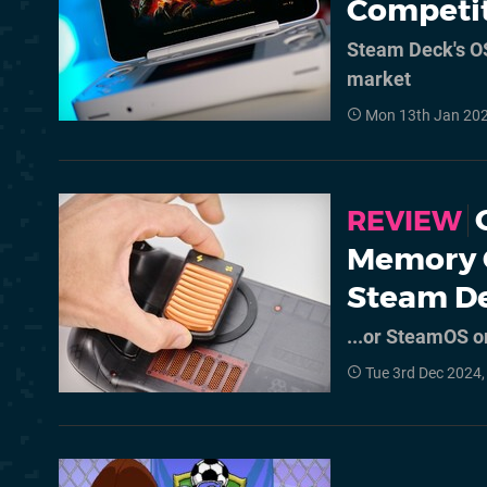
Competi
Steam Deck's OS
market
Mon 13th Jan 20
REVIEW
Memory 
Steam D
...or SteamOS on
Tue 3rd Dec 2024