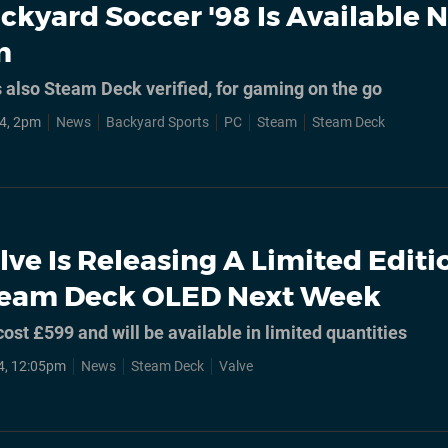
ckyard Soccer '98 Is Available 
m
s also Steam Deck verified, for gaming on the go
4, 2pm
News
Backyard Sports
PC
Steam
Steam Deck
lve Is Releasing A Limited Editi
team Deck OLED Next Week
cost £599 and will be available in limited quantities
4, 12:05pm
News
Steam Deck
Valve