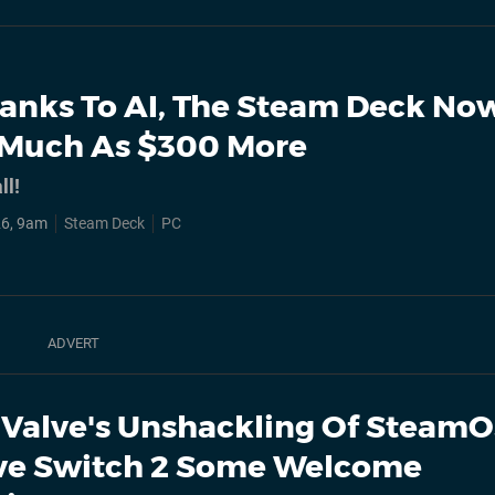
anks To AI, The Steam Deck No
 Much As $300 More
ll!
26, 9am
Steam Deck
PC
Valve's Unshackling Of Steam
ve Switch 2 Some Welcome