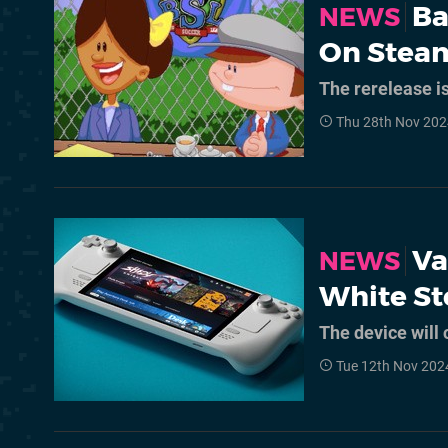
Ba
NEWS
On Stea
The rerelease i
Thu 28th Nov 202
Va
NEWS
White S
The device will 
Tue 12th Nov 202