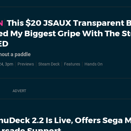
This $20 JSAUX Transparent 
N
xed My Biggest Gripe With The 
ED
thout a paddle
24, 3pm
Previews
Steam Deck
Features
Hands On
uDeck 2.2 Is Live, Offers Sega 
Arcade Support