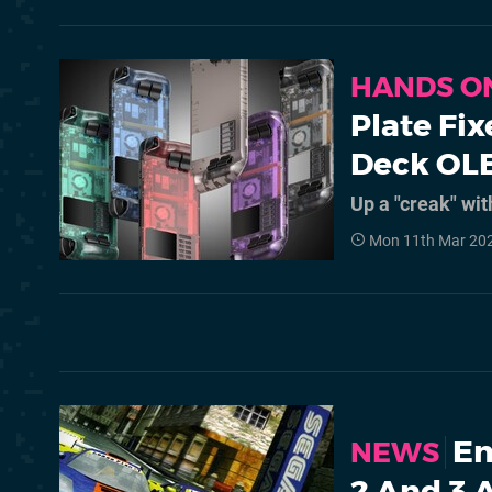
HANDS O
Plate Fi
Deck OL
Up a "creak" wi
Mon 11th Mar 20
Em
NEWS
2 And 3 