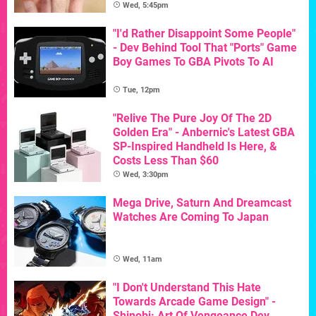
Wed, 5:45pm
"I'd Rather Disappoint Some People"
- Dev Behind Tool That "Ports" Game
Boy Games To GBA Pivots To AI
Tue, 12pm
"Relive The Pure Joy Of The 2D
Golden Era" - Anbernic's Latest GBA
SP-Inspired Handheld Is Here, &
Costs Less Than $60
Wed, 3:30pm
Mega Drive, Saturn And Dreamcast
Watches Are Coming To Japan
Wed, 11am
"I Don't Understand This Hate
Towards Arcade Game Design" -
Shinobi: Art Of Vengeance Dev