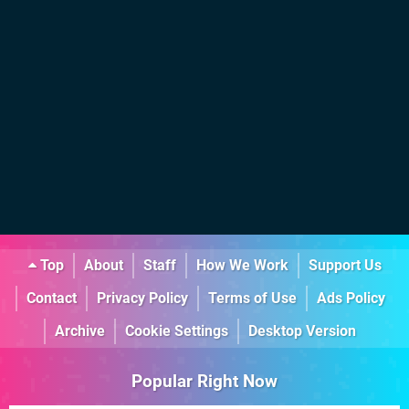
Top
About
Staff
How We Work
Support Us
Contact
Privacy Policy
Terms of Use
Ads Policy
Archive
Cookie Settings
Desktop Version
Popular Right Now