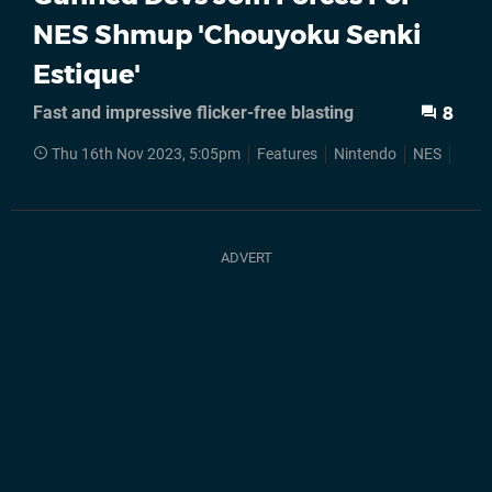
NES Shmup 'Chouyoku Senki
Estique'
Fast and impressive flicker-free blasting
8
Thu 16th Nov 2023, 5:05pm
Features
Nintendo
NES
Fam