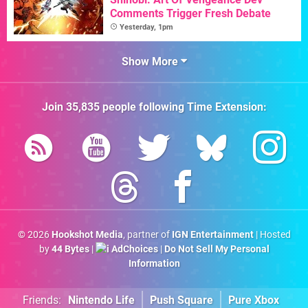
Comments Trigger Fresh Debate
Yesterday, 1pm
Show More
Join
35,835
people following
Time Extension
:
© 2026
Hookshot Media
, partner of
IGN Entertainment
| Hosted
by
44 Bytes
|
AdChoices
|
Do Not Sell My Personal
Information
Friends:
Nintendo Life
Push Square
Pure Xbox