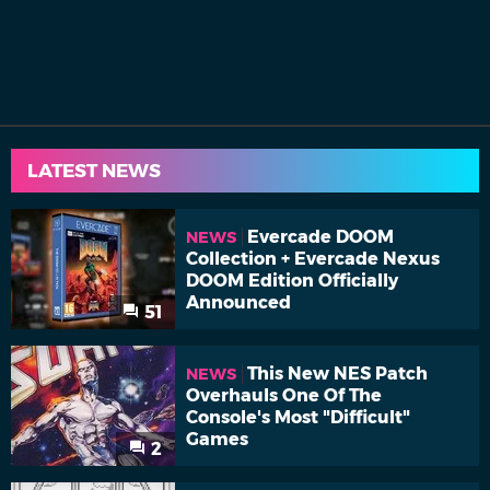
LATEST NEWS
Evercade DOOM
NEWS
Collection + Evercade Nexus
DOOM Edition Officially
Announced
51
This New NES Patch
NEWS
Overhauls One Of The
Console's Most "Difficult"
Games
2