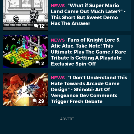
"What if Super Mario
NEWS
Land Came Out Much Later?" -
This Short But Sweet Demo
Has The Answer
12
Fans of Knight Lore &
NEWS
Atic Atac, Take Note! This
Ultimate Play The Game / Rare
Tribute Is Getting A Playdate
2
Exclusive Spin-Off
"I Don't Understand This
NEWS
Hate Towards Arcade Game
Design" - Shinobi: Art Of
Vengeance Dev Comments
29
Trigger Fresh Debate