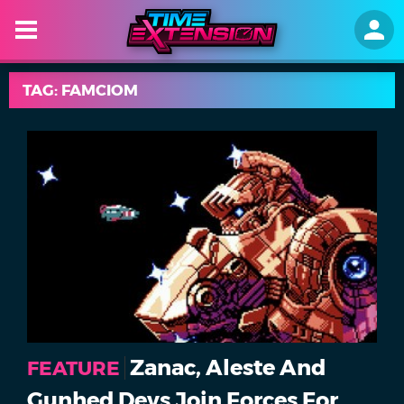
TAG: FAMCIOM
Zanac, Aleste And
FEATURE
Gunhed Devs Join Forces For