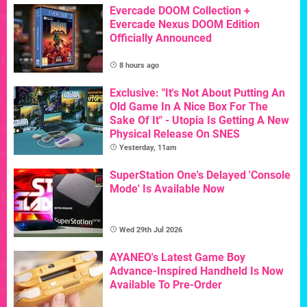
Evercade DOOM Collection +
Evercade Nexus DOOM Edition
Officially Announced
8 hours ago
Exclusive: "It's Not About Putting An
Old Game In A Nice Box For The
Sake Of It" - Utopia Is Getting A New
Physical Release On SNES
Yesterday, 11am
SuperStation One's Delayed 'Console
Mode' Is Available Now
Wed 29th Jul 2026
AYANEO's Latest Game Boy
Advance-Inspired Handheld Is Now
Available To Pre-Order