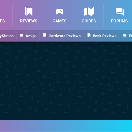
ES
REVIEWS
GAMES
GUIDES
FORUMS
yStation
Amiga
Hardware Reviews
Book Reviews
E