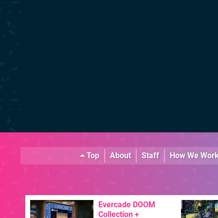
Top
About
Staff
How We Wor
Evercade DOOM
Collection +