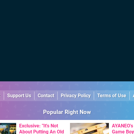
k
Support Us
Contact
Privacy Policy
Terms of Use
Popular Right Now
Exclusive: "It's Not
AYANEO's 
About Putting An Old
Game Boy