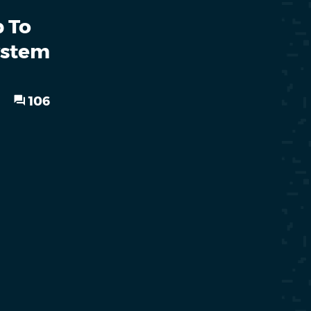
p To
ystem
106