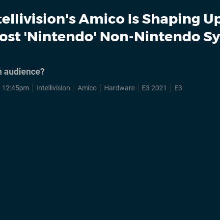
tellivision's Amico Is Shaping U
ost 'Nintendo' Non-Nintendo S
an audience?
, 12:45pm
Intellivision
Amico
Hardware
E3 2021
E3