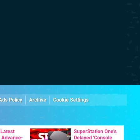
Ads Policy
Archive
Cookie Settings
Latest
SuperStation One's
 Advance-
Delayed 'Console