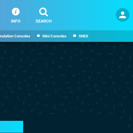
INFO
SEARCH
mulation Consoles
Mini Consoles
SNES