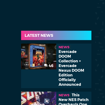
LATEST NEWS
NEWS
Evercade
DOOM
Collection +
46
Evercade
Nexus DOOM
Edition
Officially
Announced
This
NEWS
New NES Patch
Overhauls One