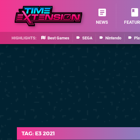
NEWS
FEATUR
Best Games
SEGA
Nintendo
Pla
TAG: E3 2021