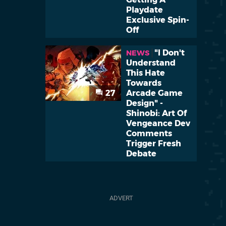
Playdate
Exclusive Spin-
Off
"I Don't
NEWS
Understand
This Hate
Towards
27
Arcade Game
Design" -
Shinobi: Art Of
Vengeance Dev
Comments
Trigger Fresh
Debate