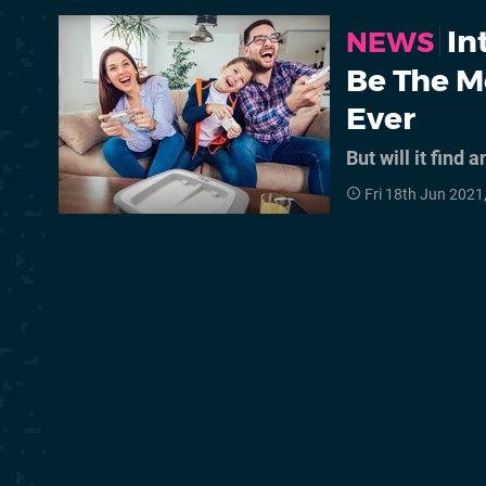
In
NEWS
Be The M
Ever
But will it find 
Fri 18th Jun 2021