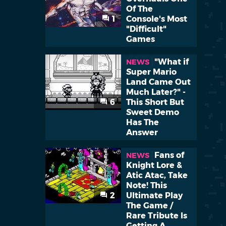
Of The
1
Console's Most
"Difficult"
Games
"What if
NEWS
Super Mario
Land Came Out
Much Later?" -
6
This Short But
Sweet Demo
Has The
Answer
Fans of
NEWS
Knight Lore &
Atic Atac, Take
Note! This
2
Ultimate Play
The Game /
Rare Tribute Is
Getting A