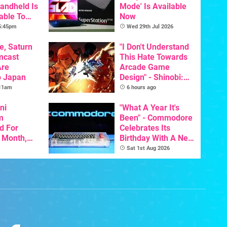
Handheld Is
Mode' Is Available
able To
Now
 5:45pm
Wed 29th Jul 2026
e, Saturn
"I Don't Understand
mcast
This Hate Towards
Are
Arcade Game
o Japan
Design" - Shinobi:
Art Of Vengeance
 11am
6 hours ago
Dev Comments
ni
Trigger Fresh
"What A Year It's
m
Debate
Been" - Commodore
d For
Celebrates Its
s Month,
Birthday With A New
oftware
Game Initiative For
Sat 1st Aug 2026
t To Hit
The C64 Ultimate