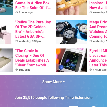
Game In A Nice Box
Inspired 
For The Sake Of It" -
Now Avail
Utopia Is Getting A
Pre-Order
8 hours ago
Yesterday,
New Physical
Release On SNES
"Relive The Pure Joy
Mega Driv
Of The 2D Golden
And Drea
Era" - Anbernic's
Watches 
Latest GBA SP-
Coming T
Inspired Handheld Is
Yesterday, 3:30pm
Yesterday,
Here, & Costs Less
Than $60
"The Circle Is
Egret II Mi
Closing" - Duo Of
Livestrea
Deals Establishes A
Announce
"Clear Framework
Later Thi
For Commodore And
With Its S
Tue, 2pm
7 hours ago
Amiga"
Library Se
100 Titles
Show More
Join
35,815
people following
Time Extension
: