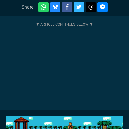
Share: