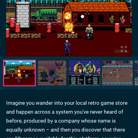
Imagine you wander into your local retro game store
and happen across a system you've never heard of
before, produced by a company whose name is
equally unknown – and then you discover that there