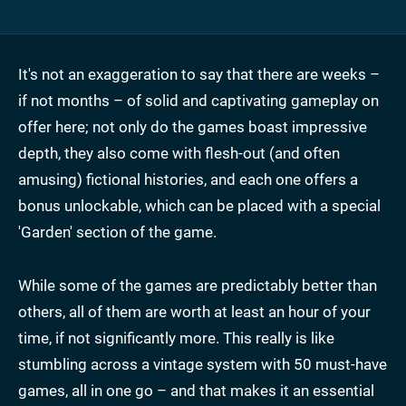
It's not an exaggeration to say that there are weeks –
if not months – of solid and captivating gameplay on
offer here; not only do the games boast impressive
depth, they also come with flesh-out (and often
amusing) fictional histories, and each one offers a
bonus unlockable, which can be placed with a special
'Garden' section of the game.
While some of the games are predictably better than
others, all of them are worth at least an hour of your
time, if not significantly more. This really is like
stumbling across a vintage system with 50 must-have
games, all in one go – and that makes it an essential