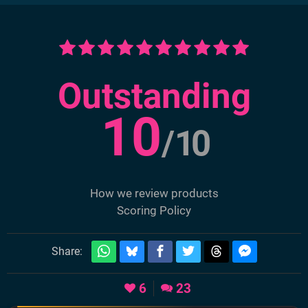
Outstanding
10
/
10
How we review products
Scoring Policy
Share:
6
23