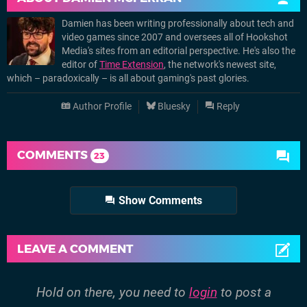
Damien has been writing professionally about tech and
video games since 2007 and oversees all of Hookshot
Media's sites from an editorial perspective. He's also the
editor of
Time Extension
, the network's newest site,
which – paradoxically – is all about gaming's past glories.
Author Profile
Bluesky
Reply
COMMENTS
23
Show Comments
LEAVE A COMMENT
Hold on there, you need to
login
to post a