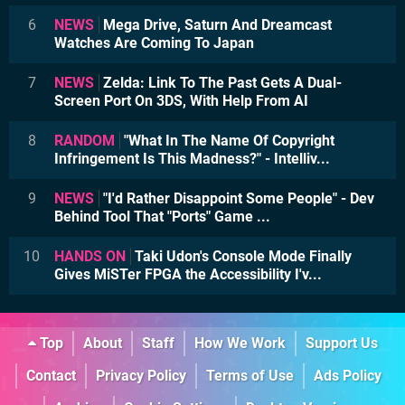
6
NEWS
Mega Drive, Saturn And Dreamcast
Watches Are Coming To Japan
7
NEWS
Zelda: Link To The Past Gets A Dual-
Screen Port On 3DS, With Help From AI
8
RANDOM
"What In The Name Of Copyright
Infringement Is This Madness?" - Intelliv...
9
NEWS
"I'd Rather Disappoint Some People" - Dev
Behind Tool That "Ports" Game ...
10
HANDS ON
Taki Udon's Console Mode Finally
Gives MiSTer FPGA the Accessibility I'v...
Top
About
Staff
How We Work
Support Us
Contact
Privacy Policy
Terms of Use
Ads Policy