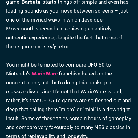
game,
Barbuta
, starts things off simple and even has
loading sounds as you move between screens – just
one of the myriad ways in which developer
Mossmouth succeeds in achieving an entirely
authentic experience, despite the fact that none of
these games are
truly
retro.
You might be tempted to compare UFO 50 to
Nintendo's
WarioWare
franchise based on the
concept alone, but that's doing this package a
massive
disservice. It's not that WarioWare is bad;
rather, it's that UFO 50's games are so fleshed out and
deep that calling them "micro" or "mini" is a downright
insult. Some of these titles contain hours of gameplay
and compare very favourably to many NES classics in
terms of replayability and longevity.