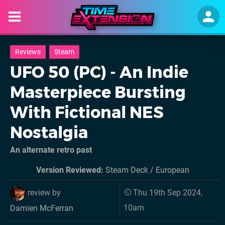
Reviews
Steam
UFO 50 (PC) - An Indie
Masterpiece Bursting
With Fictional NES
Nostalgia
An alternate retro past
Version Reviewed:
Steam Deck / European
review by
Thu 19th Sep 2024,
10am
Damien McFerran