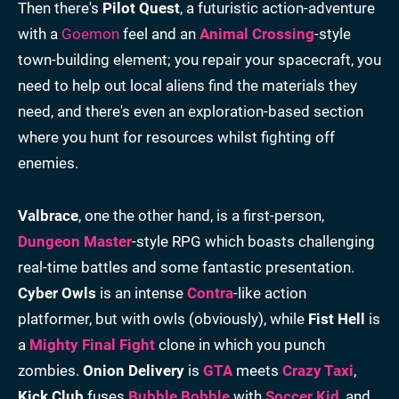
Then there's
Pilot Quest
, a futuristic action-adventure
with a
Goemon
feel and an
Animal Crossing
-style
town-building element; you repair your spacecraft, you
need to help out local aliens find the materials they
need, and there's even an exploration-based section
where you hunt for resources whilst fighting off
enemies.
Valbrace
, one the other hand, is a first-person,
Dungeon Master
-style RPG which boasts challenging
real-time battles and some fantastic presentation.
Cyber Owls
is an intense
Contra
-like action
platformer, but with owls (obviously), while
Fist Hell
is
a
Mighty Final Fight
clone in which you punch
zombies.
Onion Delivery
is
GTA
meets
Crazy Taxi
,
Kick Club
fuses
Bubble Bobble
with
Soccer Kid
, and