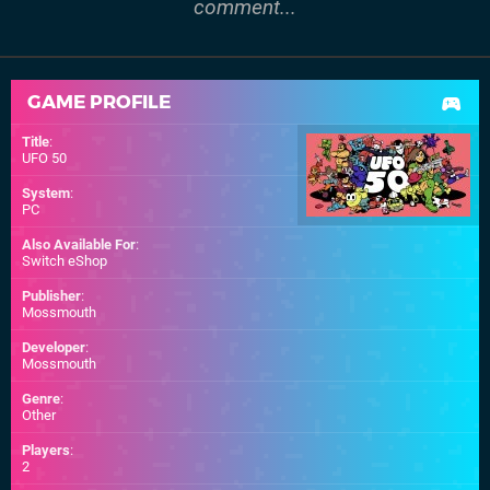
comment...
GAME PROFILE
Title
:
UFO 50
System
:
PC
Also Available For
:
Switch eShop
Publisher
:
Mossmouth
Developer
:
Mossmouth
Genre
:
Other
Players
:
2