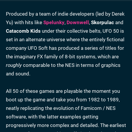
Produced by a team of indie developers (led by Derek
Yu) with hits like
Spelunky
,
Downwell
,
Skorpulac
and
Catacomb Kids
under their collective belts, UFO 50 is
set in an alternate universe where the entirely fictional
company UFO Soft has produced a series of titles for
the imaginary FX family of 8-bit systems, which are
roughly
comparable to the NES in terms of graphics
and sound.
All 50 of these games are playable the moment you
boot up the game and take you from 1982 to 1989,
neatly replicating the evolution of Famicom / NES
software, with the latter examples getting
progressively more complex and detailed. The earliest