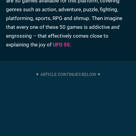
are 50 games available for this platform, covering
genres such as action, adventure, puzzle, fighting,
platforming, sports, RPG and shmup. Then imagine
that every one of these 50 games is addictive
and
engrossing – that effectively comes close to
explaining the joy of
UFO 50
.