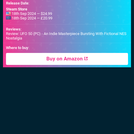
Release Date
:
Steam Store
18th Sep 2024 — $24.99
18th Sep 2024 — £20.99
Reviews
:
Review: UFO 50 (PC) - An Indie Masterpiece Bursting With Fictional NES
Nostalgia
Where to buy
:
Buy on Amazon