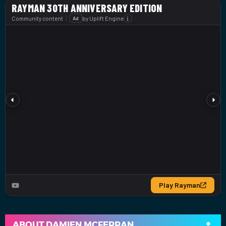
ABOUT
DAMIEN MCFERRAN