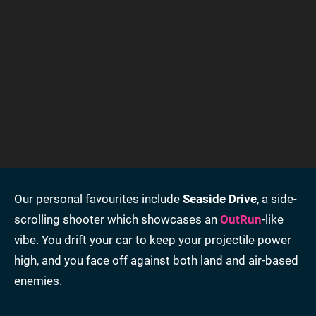
Our personal favourites include
Seaside Drive
, a side-
scrolling shooter which showcases an
OutRun
-like
vibe. You drift your car to keep your projectile power
high, and you face off against both land and air-based
enemies.