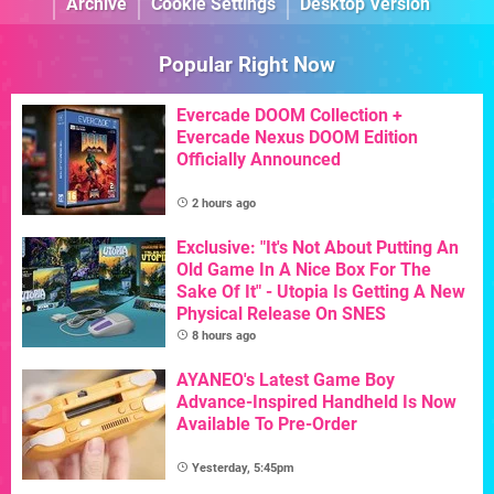
Archive
Cookie Settings
Desktop Version
Popular Right Now
Evercade DOOM Collection +
Evercade Nexus DOOM Edition
Officially Announced
2 hours ago
Exclusive: "It's Not About Putting An
Old Game In A Nice Box For The
Sake Of It" - Utopia Is Getting A New
Physical Release On SNES
8 hours ago
AYANEO's Latest Game Boy
Advance-Inspired Handheld Is Now
Available To Pre-Order
Yesterday, 5:45pm