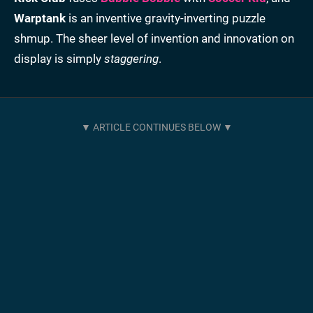
Warptank
is an inventive gravity-inverting puzzle
shmup. The sheer level of invention and innovation on
display is simply
staggering
.