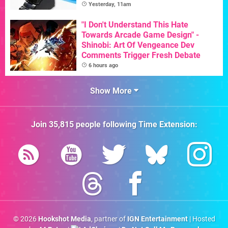
Yesterday, 11am
"I Don't Understand This Hate
Towards Arcade Game Design" -
Shinobi: Art Of Vengeance Dev
Comments Trigger Fresh Debate
6 hours ago
Show More
Join
35,815
people following
Time Extension
:
© 2026
Hookshot Media
, partner of
IGN Entertainment
| Hosted