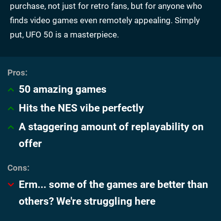
purchase, not just for retro fans, but for anyone who
finds video games even remotely appealing. Simply
put, UFO 50 is a masterpiece.
50 amazing games
Hits the NES vibe perfectly
A staggering amount of replayability on
offer
Erm... some of the games are better than
others? We're struggling here