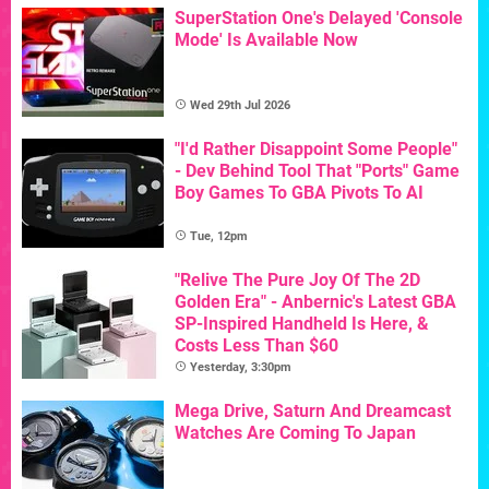
SuperStation One's Delayed 'Console
Mode' Is Available Now
Wed 29th Jul 2026
"I'd Rather Disappoint Some People"
- Dev Behind Tool That "Ports" Game
Boy Games To GBA Pivots To AI
Tue, 12pm
"Relive The Pure Joy Of The 2D
Golden Era" - Anbernic's Latest GBA
SP-Inspired Handheld Is Here, &
Costs Less Than $60
Yesterday, 3:30pm
Mega Drive, Saturn And Dreamcast
Watches Are Coming To Japan