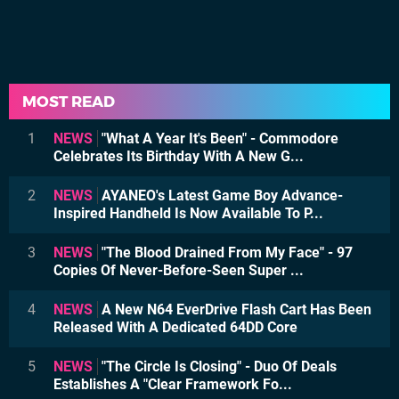
MOST READ
1
NEWS
"What A Year It's Been" - Commodore
Celebrates Its Birthday With A New G...
2
NEWS
AYANEO's Latest Game Boy Advance-
Inspired Handheld Is Now Available To P...
3
NEWS
"The Blood Drained From My Face" - 97
Copies Of Never-Before-Seen Super ...
4
NEWS
A New N64 EverDrive Flash Cart Has Been
Released With A Dedicated 64DD Core
5
NEWS
"The Circle Is Closing" - Duo Of Deals
Establishes A "Clear Framework Fo...