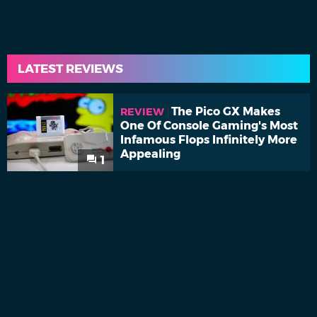
LATEST REVIEWS
The Pico GX Makes
REVIEW
One Of Console Gaming's Most
Infamous Flops Infinitely More
Appealing
1