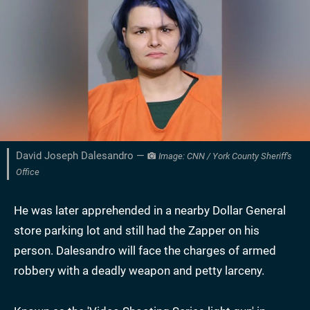
David Joseph Dalesandro —
Image: CNN / York County Sheriff's
Office
He was later apprehended in a nearby Dollar General
store parking lot and still had the Zapper on his
person. Dalesandro will face the charges of armed
robbery with a deadly weapon and petty larceny.