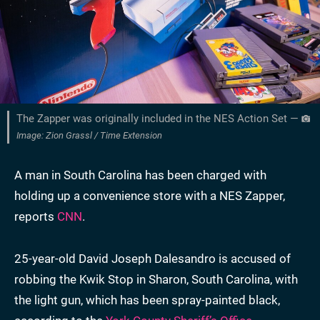
The Zapper was originally included in the NES Action Set —
Image: Zion Grassl / Time Extension
A man in South Carolina has been charged with
holding up a convenience store with a NES Zapper,
reports
CNN
.
25-year-old David Joseph Dalesandro is accused of
robbing the Kwik Stop in Sharon, South Carolina, with
the light gun, which has been spray-painted black,