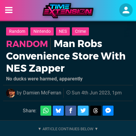
Random
Nintendo
NES
Crime
Man Robs
RANDOM
Convenience Store With
NES Zapper
No ducks were harmed, apparently
by
Damien McFerran
Sun 4th Jun 2023, 1pm
Share: