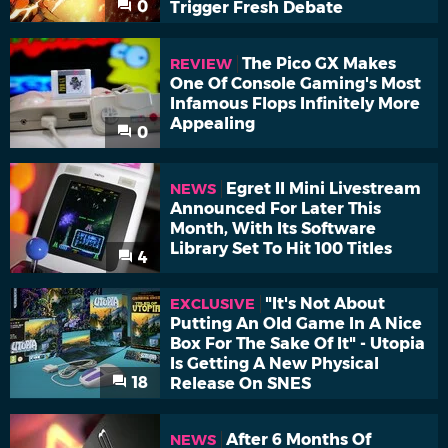
0
Trigger Fresh Debate
The Pico GX Makes
REVIEW
One Of Console Gaming's Most
Infamous Flops Infinitely More
Appealing
0
Egret II Mini Livestream
NEWS
Announced For Later This
Month, With Its Software
Library Set To Hit 100 Titles
4
"It's Not About
EXCLUSIVE
Putting An Old Game In A Nice
Box For The Sake Of It" - Utopia
Is Getting A New Physical
18
Release On SNES
After 6 Months Of
NEWS