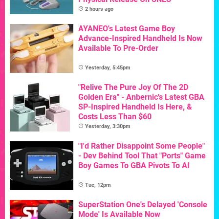
2 hours ago
AYANEO's Latest Game Boy
Advance-Inspired Handheld Is Now
Available To Pre-Order
Yesterday, 5:45pm
"Relive The Pure Joy Of The 2D
Golden Era" - Anbernic's Latest GBA
SP-Inspired Handheld Is Here, &
Costs Less Than $60
Yesterday, 3:30pm
"I'd Rather Disappoint Some People"
- Dev Behind Tool That "Ports" Game
Boy Games To GBA Pivots To AI
Tue, 12pm
SuperStation One's Delayed 'Console
Mode' Is Available Now