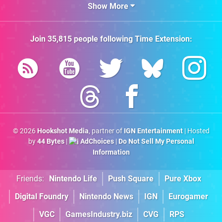
Show More
Join
35,815
people following
Time Extension
:
© 2026
Hookshot Media
, partner of
IGN Entertainment
| Hosted
by
44 Bytes
|
AdChoices
|
Do Not Sell My Personal
Information
Friends:
Nintendo Life
Push Square
Pure Xbox
Digital Foundry
Nintendo News
IGN
Eurogamer
VGC
GamesIndustry.biz
CVG
RPS