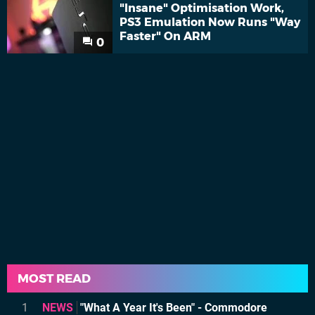
"Insane" Optimisation Work,
PS3 Emulation Now Runs "Way
Faster" On ARM
0
MOST READ
1
NEWS
"What A Year It's Been" - Commodore