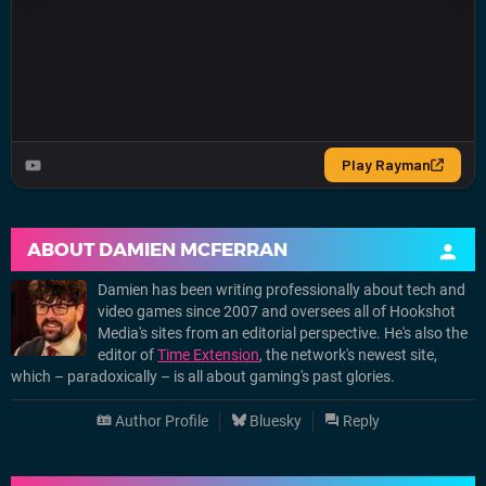
ABOUT
DAMIEN MCFERRAN
Damien has been writing professionally about tech and
video games since 2007 and oversees all of Hookshot
Media's sites from an editorial perspective. He's also the
editor of
Time Extension
, the network's newest site,
which – paradoxically – is all about gaming's past glories.
Author Profile
Bluesky
Reply