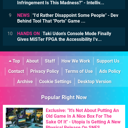
Infringement Is This Madness?" - Intelliv...
9
NEWS
"I'd Rather Disappoint Some People" - Dev
Behind Tool That "Ports" Game ...
10
HANDS ON
Taki Udon's Console Mode Finally
Gives MiSTer FPGA the Accessibility I'v...
Top
About
Staff
How We Work
Support Us
Contact
Privacy Policy
Terms of Use
Ads Policy
Archive
Cookie Settings
Desktop Version
Popular Right Now
Exclusive: "It's Not About Putting An
Old Game In A Nice Box For The
Sake Of It" - Utopia Is Getting A New
Physical Release On SNES