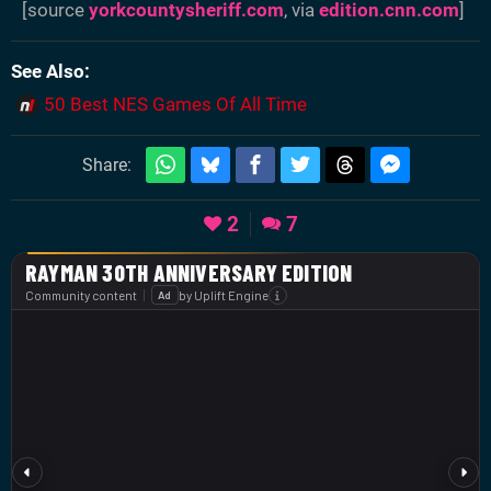
[source
yorkcountysheriff.com
, via
edition.cnn.com
]
See Also
50 Best NES Games Of All Time
Share:
2
7