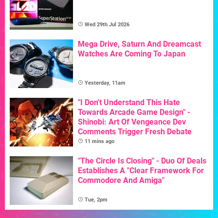
Wed 29th Jul 2026
Mega Drive, Saturn And Dreamcast
Watches Are Coming To Japan
Yesterday, 11am
"I Don't Understand This Hate
Towards Arcade Game Design" -
Shinobi: Art Of Vengeance Dev
Comments Trigger Fresh Debate
11 mins ago
"The Circle Is Closing" - Duo Of Deals
Establishes A "Clear Framework For
Commodore And Amiga"
Tue, 2pm