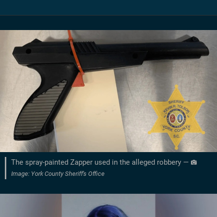
The spray-painted Zapper used in the alleged robbery —
Image: York County Sheriff's Office