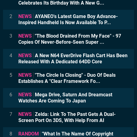
Celebrates Its Birthday With A New G...
2
NEWS
AYANEO's Latest Game Boy Advance-
Inspired Handheld Is Now Available To P...
3
NEWS
"The Blood Drained From My Face" - 97
Copies Of Never-Before-Seen Super ...
4
NEWS
A New N64 EverDrive Flash Cart Has Been
Released With A Dedicated 64DD Core
5
NEWS
"The Circle Is Closing" - Duo Of Deals
Establishes A "Clear Framework Fo...
6
NEWS
Mega Drive, Saturn And Dreamcast
Watches Are Coming To Japan
7
NEWS
Zelda: Link To The Past Gets A Dual-
Screen Port On 3DS, With Help From AI
8
RANDOM
"What In The Name Of Copyright