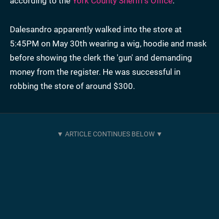
according to the
York County Sheriff’s Office
.
Dalesandro apparently walked into the store at
5:45PM on May 30th wearing a wig, hoodie and mask
before showing the clerk the 'gun' and demanding
money from the register. He was successful in
robbing the store of around $300.