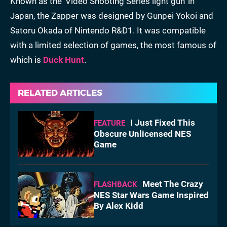
Known as the 'Video Shooting Series light gun' in
Japan, the Zapper was designed by Gunpei Yokoi and
Satoru Okada of Nintendo R&D1. It was compatible
with a limited selection of games, the most famous of
which is
Duck Hunt
.
RELATED ARTICLES
I Just Fixed This
FEATURE
Obscure Unlicensed NES
Game
Meet The Crazy
FLASHBACK
NES Star Wars Game Inspired
By Alex Kidd