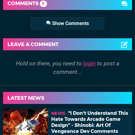
COMMENTS
7
Show Comments
LEAVE A COMMENT
Hold on there, you need to
login
to post a
comment...
LATEST NEWS
"I Don't Understand This
NEWS
Hate Towards Arcade Game
Design" - Shinobi: Art Of
Vengeance Dev Comments