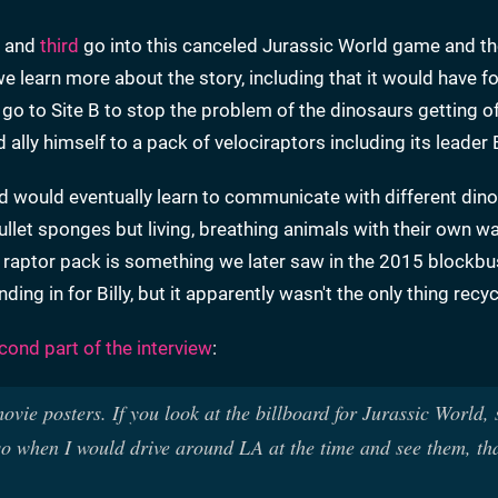
and
third
go into this canceled Jurassic World game and th
 we learn more about the story, including that it would have 
 go to Site B to stop the problem of the dinosaurs getting of
ally himself to a pack of velociraptors including its leader 
nd would eventually learn to communicate with different din
ullet sponges but living, breathing animals with their own w
 a raptor pack is something we later saw in the 2015 blockbu
ing in for Billy, but it apparently wasn't the only thing recyc
cond part of the interview
:
vie posters. If you look at the billboard for Jurassic World,
 so when I would drive around LA at the time and see them, th