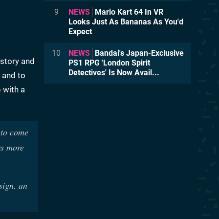
9
NEWS
Mario Kart 64 In VR
Looks Just As Bananas As You'd
Expect
10
NEWS
Bandai's Japan-Exclusive
 story and
PS1 RPG 'London Spirit
Detectives' Is Now Avail...
 and to
 with a
 to come
rs more
sign, an