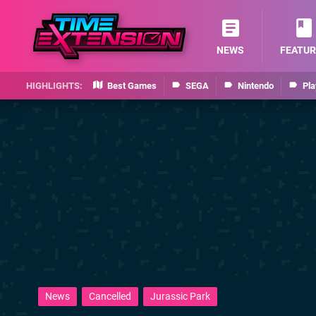
NEWS
FEATUR
Best Games
SEGA
Nintendo
Pla
News
Cancelled
Jurassic Park