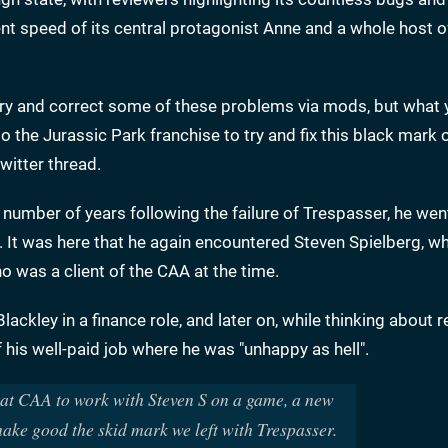
nt speed of its central protagonist Anne and a whole host o
 try and correct some of these problems via mods, but what
o the Jurassic Park franchise to try and fix this black mark 
witter thread.
 number of years following the failure of Trespasser, he wen
y. It was here that he again encountered Steven Spielberg, 
 was a client of the CAA at the time.
Blackley in a finance role, and later on, while thinking about 
 his well-paid job where he was "unhappy as hell".
b at CAA to work with Steven S on a game, a new
make good the skid mark we left with Trespasser.