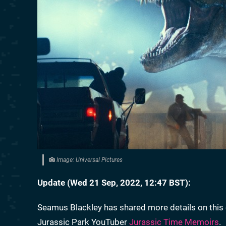
Image: Universal Pictures
Update (Wed 21 Sep, 2022, 12:47 BST):
Seamus Blackley has shared more details on this 
Jurassic Park YouTuber
Jurassic Time Memoirs
.