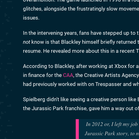
glitches, alongside the frustratingly slow moveme
issues.
In the intervening years, fans have stepped up to
not
know is that Blackley himself briefly returned t
resume. He revealed more about this in a recent T
According to Blackley, after working at Xbox for a
in finance for the
CAA
, the Creative Artists Agenc
had previously worked with on Trespasser and who
Spielberg didn't like seeing a creative person like 
the Jurassic Park franchise, gave him a way out of
In 2012 or, I left my jo
Jurassic Park story, to 