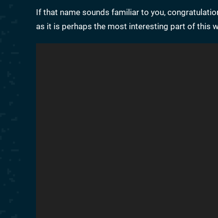
If that name sounds familiar to you, congratulatio
as it is perhaps the most interesting part of this 