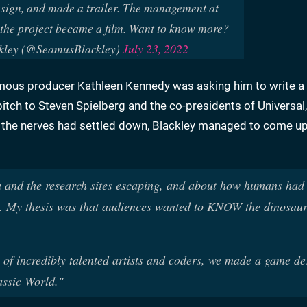
esign, and made a trailer. The management at
the project became a film. Want to know more?
kley (@SeamusBlackley)
July 23, 2022
famous producer Kathleen Kennedy was asking him to write a
tch to Steven Spielberg and the co-presidents of Universal,
e the nerves had settled down, Blackley managed to come up
na and the research sites escaping, and about how humans had
et. My thesis was that audiences wanted to KNOW the dinosau
of incredibly talented artists and coders, we made a game de
assic World."