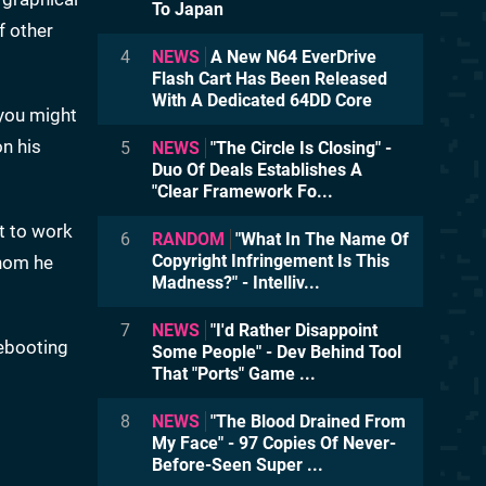
To Japan
f other
4
NEWS
A New N64 EverDrive
Flash Cart Has Been Released
With A Dedicated 64DD Core
 you might
on his
5
NEWS
"The Circle Is Closing" -
Duo Of Deals Establishes A
"Clear Framework Fo...
t to work
6
RANDOM
"What In The Name Of
Copyright Infringement Is This
whom he
Madness?" - Intelliv...
7
NEWS
"I'd Rather Disappoint
rebooting
Some People" - Dev Behind Tool
That "Ports" Game ...
8
NEWS
"The Blood Drained From
My Face" - 97 Copies Of Never-
Before-Seen Super ...