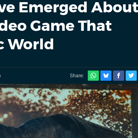
ave Emerged Abou
ideo Game That
c World
m
Share: