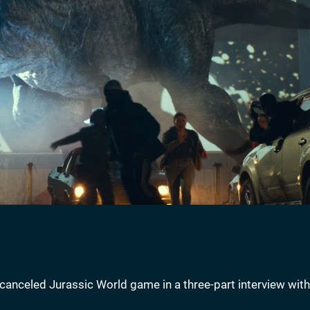
canceled Jurassic World game in a three-part interview with