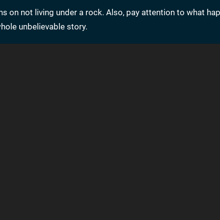
ns on not living under a rock. Also, pay attention to what ha
whole unbelievable story.