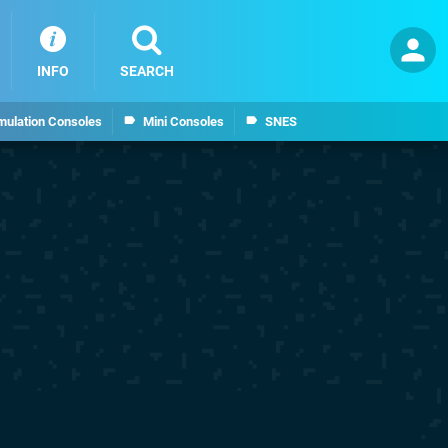
INFO
SEARCH
mulation Consoles
Mini Consoles
SNES