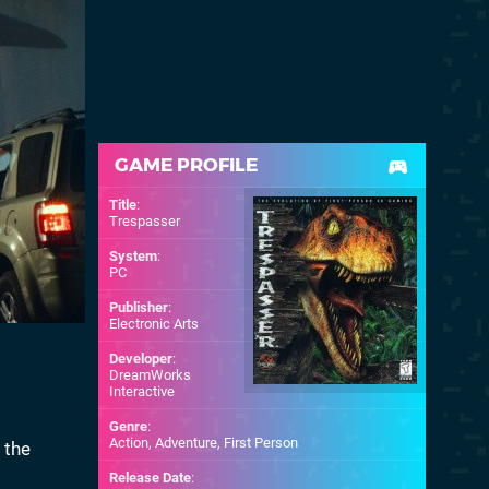
GAME PROFILE
Title
:
Trespasser
System
:
PC
Publisher
:
Electronic Arts
Developer
:
DreamWorks
Interactive
Genre
:
Action, Adventure, First Person
 the
Release Date
: