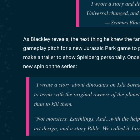
I wrote a story and d
Universal changed, and 
— Seamus Blac
As Blackley reveals, the next thing he knew the 
gameplay pitch for a new Jurassic Park game to pi
make a trailer to show Spielberg personally. Onc
new spin on the series:
"I wrote a story about dinosaurs on Isla Sor
to terms with the original owners of the plan
than to kill them.
"Not monsters. Earthlings. And…with the help 
art design, and a story Bible. We called it Jur