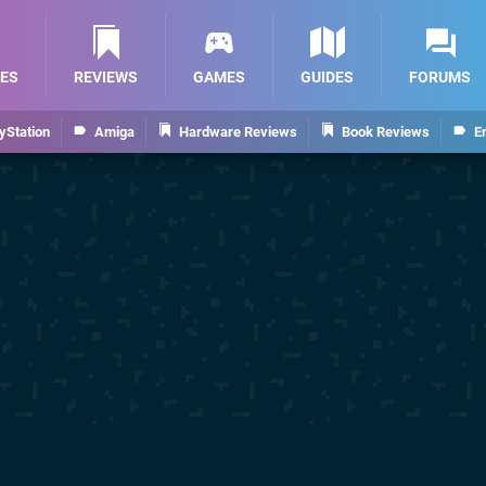
ES
REVIEWS
GAMES
GUIDES
FORUMS
yStation
Amiga
Hardware Reviews
Book Reviews
E