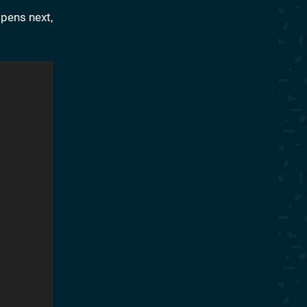
ppens next,