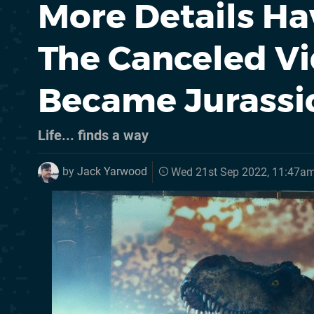
More Details H
The Canceled V
Became Jurassi
Life... finds a way
by
Jack Yarwood
Wed 21st Sep 2022, 11:47a