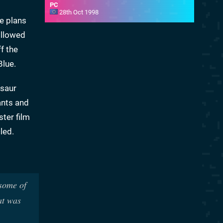
PC
28th Oct 1998
e plans
followed
f the
Blue.
osaur
ants and
ster film
led.
 some of
at was