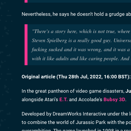
Nevertheless, he says he doesn't hold a grudge ab
"There's a story here, which is not true, where 
Steven Spielberg is a really good guy. Universa
fucking sucked and it was wrong, and it was a b
with it like adults and like caring people. And 
Original article (Thu 28th Jul, 2022, 16:00 BST):
In the great pantheon of video game disasters,
Ju
alongside Atari's
E.T.
and Accolade's
Bubsy 3D
.
Developed by DreamWorks Interactive under the l
to combine the world of Jurassic Park with the pos
overambition. The game launched in 1998 in a roug