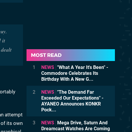
guy.
 it
 dealt
MOST READ
1
NEWS
"What A Year It's Been" -
Commodore Celebrates Its
Birthday With A New G...
ortably
2
NEWS
"The Demand Far
Exceeded Our Expectations" -
AYANEO Announces KONKR
Pock...
 an attempt
3
NEWS
Mega Drive, Saturn And
 of its own
Dreamcast Watches Are Coming
 graphical