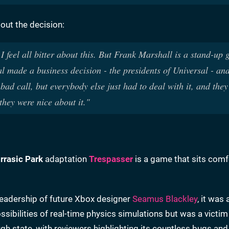
out the decision:
I feel all bitter about this. But Frank Marshall is a stand-up 
l made a business decision - the presidents of Universal - and
ad call, but everybody else just had to deal with it, and they
they were nice about it."
rrasic Park
adaptation
Trespasser
is a game that sits comf
eadership of future Xbox designer
Seamus Blackley
, it was
sibilities of real-time physics simulations but was a victim
h state, with reviewers highlighting its countless bugs and