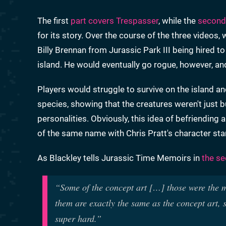
The first
part covers Trespasser
, while the
second
for its story. Over the course of the three videos,
Billy Brennan from Jurassic Park III being hired to
island. He would eventually go rogue, however, and 
Players would struggle to survive on the island a
species, showing that the creatures weren't just b
personalities. Obviously, this idea of befriending
of the same name with Chris Pratt's character stand
As Blackley tells Jurassic Time Memoirs in
the se
“Some of the concept art […] those were the mo
them are exactly the same as the concept art,
super hard.”