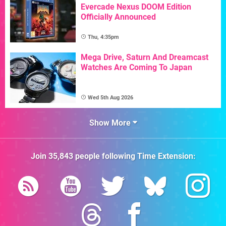
Evercade Nexus DOOM Edition
Officially Announced
Thu, 4:35pm
Mega Drive, Saturn And Dreamcast
Watches Are Coming To Japan
Wed 5th Aug 2026
Show More
Join
35,843
people following
Time Extension
: