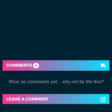
COMMENTS
0
Wow, no comments yet... why not be the first?
LEAVE A COMMENT