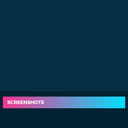
SCREENSHOTS