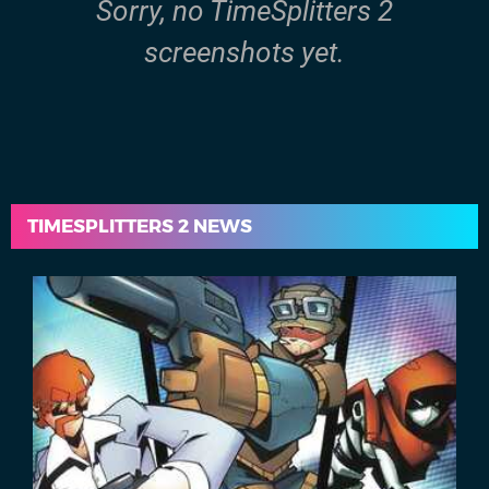
Sorry, no TimeSplitters 2
screenshots yet.
TIMESPLITTERS 2 NEWS