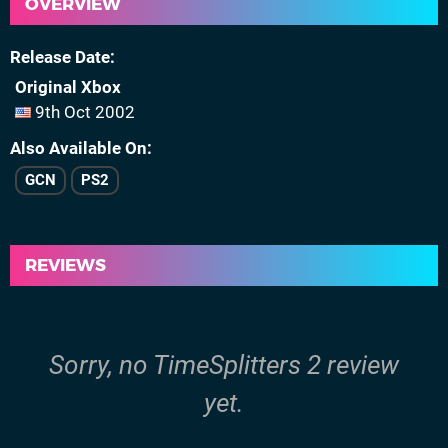
OVERVIEW
Release Date
Original Xbox
9th Oct 2002
Also Available On
GCN
PS2
REVIEWS
Sorry, no TimeSplitters 2 review
yet.