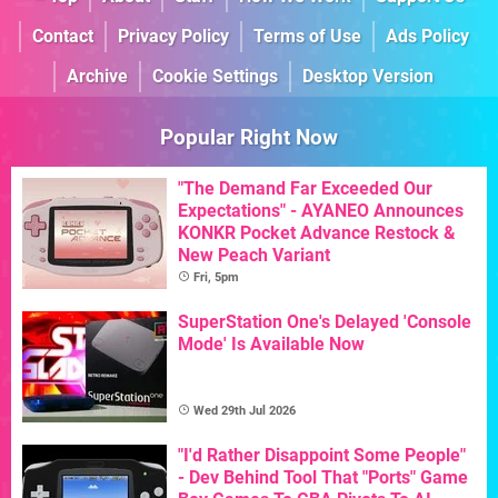
Contact
Privacy Policy
Terms of Use
Ads Policy
Archive
Cookie Settings
Desktop Version
Popular Right Now
"The Demand Far Exceeded Our
Expectations" - AYANEO Announces
KONKR Pocket Advance Restock &
New Peach Variant
Fri, 5pm
SuperStation One's Delayed 'Console
Mode' Is Available Now
Wed 29th Jul 2026
"I'd Rather Disappoint Some People"
- Dev Behind Tool That "Ports" Game