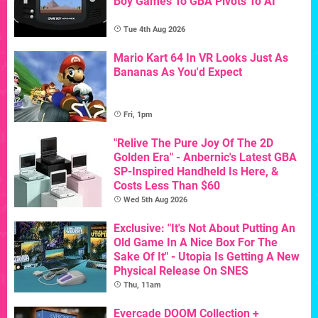
Boy Games To GBA Pivots To AI
Tue 4th Aug 2026
Mario Kart 64 In VR Looks Just As
Bananas As You'd Expect
Fri, 1pm
"Relive The Pure Joy Of The 2D
Golden Era" - Anbernic's Latest GBA
SP-Inspired Handheld Is Here, &
Costs Less Than $60
Wed 5th Aug 2026
Exclusive: "It's Not About Putting An
Old Game In A Nice Box For The
Sake Of It" - Utopia Is Getting A New
Physical Release On SNES
Thu, 11am
Evercade DOOM Collection +