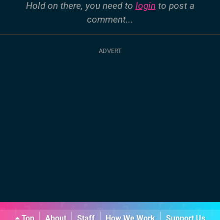
Hold on there, you need to
login
to post a
comment...
Top
About
Staff
How We Work
Support Us