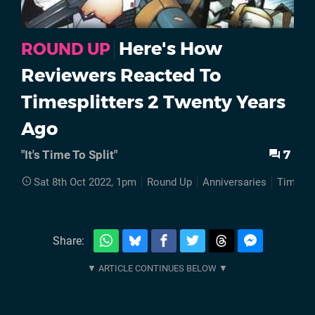
Here's How
ROUND UP
Reviewers Reacted To
Timesplitters 2 Twenty Years
Ago
7
"It's Time To Split"
Sat 8th Oct 2022, 1pm
Round Up
Anniversaries
TimeSpl
Share: