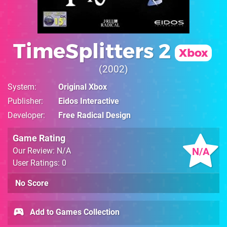
TimeSplitters 2
Xbox
2002
System
Original Xbox
Publisher
Eidos Interactive
Developer
Free Radical Design
Game Rating
N/A
Our Review: N/A
User Ratings: 0
No Score
Add to Games Collection