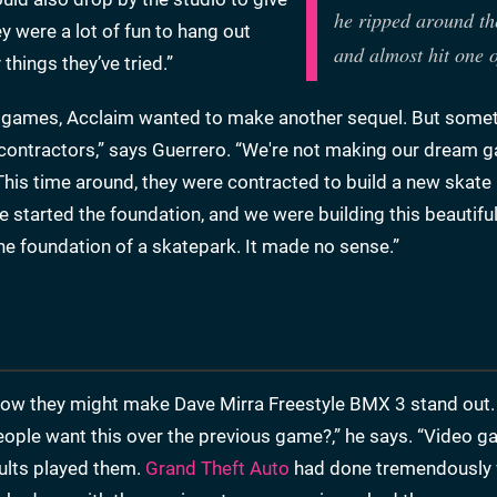
he ripped around th
y were a lot of fun to hang out
and almost hit one 
things they’ve tried.”
rra games, Acclaim wanted to make another sequel. But some
 contractors,” says Guerrero. “We're not making our dream 
 This time around, they were contracted to build a new skate
started the foundation, and we were building this beautifu
the foundation of a skatepark. It made no sense.”
how they might make Dave Mirra Freestyle BMX 3 stand out.
eople want this over the previous game?,” he says. “Video 
ults played them.
Grand Theft Auto
had done tremendously w