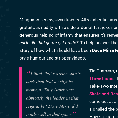
Misguided, crass, even tawdry. All valid criticisms
gratuitous nudity with a side order of fart jokes 
generous helping of infamy that ensures it’s re
earth did that game get made?’
To help answer that
story of how what should have been
Dave Mirra F
style humour and stripper videos.
Tin Guerrero, 
I think that extreme sports
Three Lions
, 
back then had a zeitgeist
Take-Two Inter
moment. Tony Hawk was
Skate and Des
obviously the leader in that
came out at a
regard, but Dave Mirra did
signalled the 
really well in that space
Hawk became a