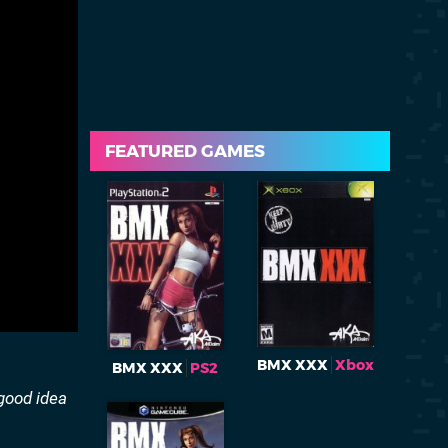
FEATURED GAMES
BMX XXX
Xbox
BMX XXX
PS2
 good idea