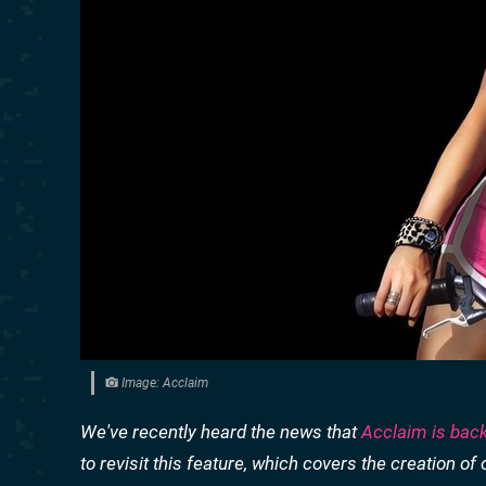
Image: Acclaim
We've recently heard the news that
Acclaim is bac
to revisit this feature, which covers the creation 