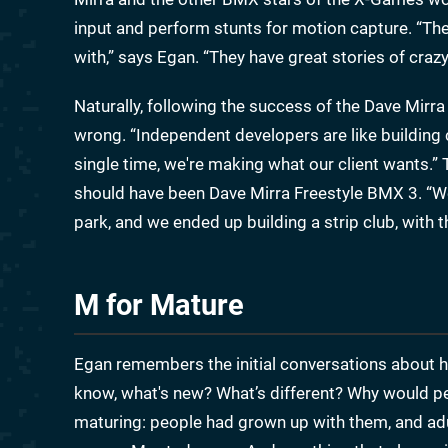
input and perform stunts for motion capture. “The
with,” says Egan. “They have great stories of crazy 
Naturally, following the success of the Dave Mi
wrong. “Independent developers are like building
single time, we're making what our client wants.”
should have been Dave Mirra Freestyle BMX 3. “We 
park, and we ended up building a strip club, with 
M for Mature
Egan remembers the initial conversations about 
know, what's new? What’s different? Why would p
maturing: people had grown up with them, and ad