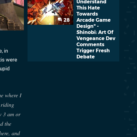
Understand
This Hate
Towards
28
Arcade Game
Design" -
Shinobi: Art Of
Vengeance Dev
Comments
, in
Trigger Fresh
Debate
xis were
tupid
me where I
 riding
w 3 am or
d the
here, and