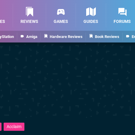
ES
REVIEWS
GAMES
GUIDES
FORUMS
yStation
Amiga
Hardware Reviews
Book Reviews
E
Acclaim