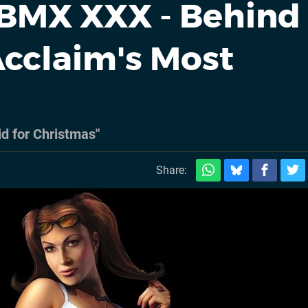
BMX XXX - Behind
cclaim's Most
id for Christmas"
Share: