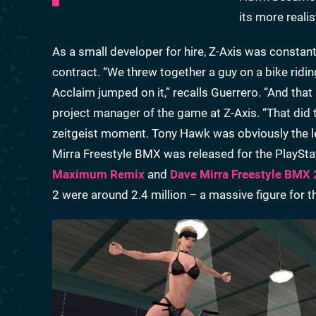
its more reali
As a small developer for hire, Z-Axis was constant
contract. “We threw together a guy on a bike rid
Acclaim jumped on it,” recalls Guerrero. “And that
project manager of the game at Z-Axis. “That did 
zeitgeist moment. Tony Hawk was obviously the lead
Mirra Freestyle BMX was released for the PlaySta
Maximum Remix
and
Dave Mirra Freestyle BMX 
2 were around 2.4 million – a massive figure for t