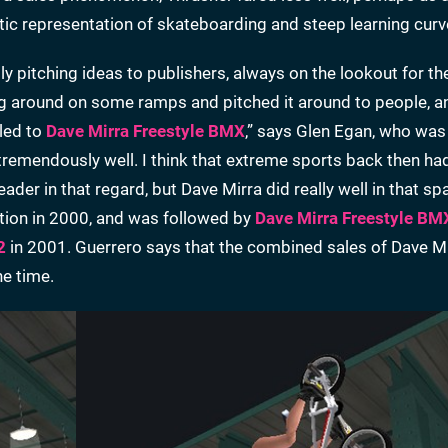
stic representation of skateboarding and steep learning curv
ly pitching ideas to publishers, always on the lookout for th
ing around on some ramps and pitched it around to people, a
 led to
Dave Mirra Freestyle BMX
,” says Glen Egan, who was
tremendously well. I think that extreme sports back then ha
er in that regard, but Dave Mirra did really well in that sp
tion in 2000, and was followed by
Dave Mirra Freestyle BM
2
in 2001. Guerrero says that the combined sales of Dave M
he time.