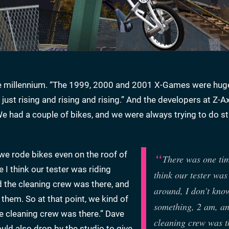
he millennium. “The 1999, 2000 and 2001 X-Games were huge
 just rising and rising and rising.” And the developers at Z-A
“We had a couple of bikes, and we were always trying to do s
 we rode bikes even on the roof of
There was one ti
 I think our tester was riding
think our tester was
d the cleaning crew was there, and
around, I don't kno
them. So at that point, we kind of
something, 2 am, an
e cleaning crew was there.” Dave
cleaning crew was t
ld also drop by the studio to give