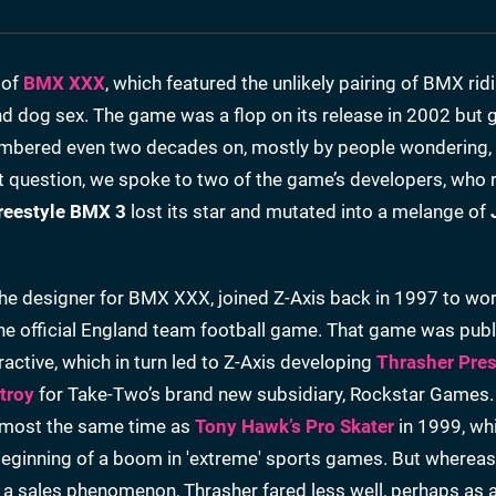
 of
BMX XXX
, which featured the unlikely pairing of BMX rid
and dog sex. The game was a flop on its release in 2002 but 
membered even two decades on, mostly by people wondering,
 question, we spoke to two of the game’s developers, who r
reestyle BMX 3
lost its star and mutated into a melange of
the designer for BMX XXX, joined Z-Axis back in 1997 to wo
the official England team football game. That game was pub
active, which in turn led to Z-Axis developing
Thrasher Pre
troy
for Take-Two’s brand new subsidiary, Rockstar Games.
lmost the same time as
Tony Hawk’s Pro Skater
in 1999, wh
beginning of a boom in 'extreme' sports games. But wherea
 sales phenomenon, Thrasher fared less well, perhaps as a 