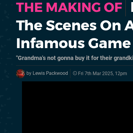
THE MAKING OF
The Scenes On A
Infamous Game
"Grandma's not gonna buy it for their grandk
by
Lewis Packwood
Fri 7th Mar 2025, 12pm