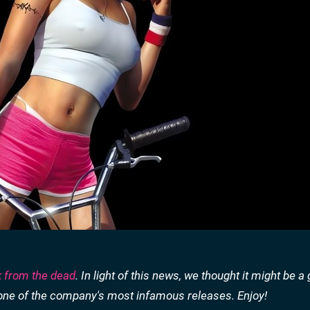
k from the dead
. In light of this news, we thought it might be a
of one of the company's most infamous releases. Enjoy!