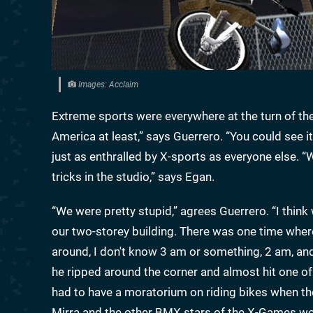
Images: Acclaim
Extreme sports were everywhere at the turn of t
America at least,” says Guerrero. “You could see it
just as enthralled by X-sports as everyone else. 
tricks in the studio,” says Egan.
“We were pretty stupid,” agrees Guerrero. “I think
our two-storey building. There was one time where
around, I don't know 3 am or something, 2 am, an
he ripped around the corner and almost hit one of 
had to have a moratorium on riding bikes when th
Mirra and the other BMX stars of the X-Games wou