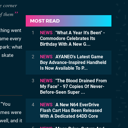
e corner
of them
MOST READ
thing went
1
NEWS
"What A Year It's Been" -
game every
Commodore Celebrates Its
Birthday With A New G...
 park: what
l skate
2
NEWS
AYANEO's Latest Game
Boy Advance-Inspired Handheld
Is Now Available To P...
3
NEWS
"The Blood Drained From
My Face" - 97 Copies Of Never-
Before-Seen Super ...
 “You
4
NEWS
A New N64 EverDrive
Flash Cart Has Been Released
games were
With A Dedicated 64DD Core
ell, and it