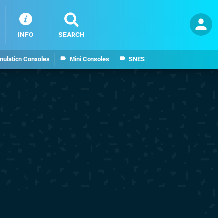
INFO
SEARCH
mulation Consoles
Mini Consoles
SNES