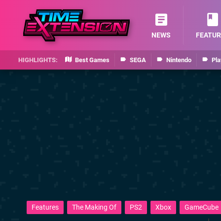
NEWS
FEATUR
Best Games
SEGA
Nintendo
Pla
Features
The Making Of
PS2
Xbox
GameCube