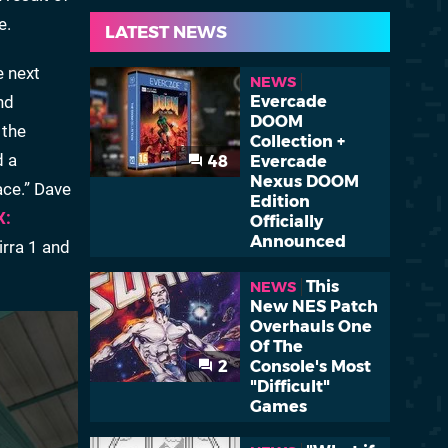
e.
LATEST NEWS
e next
NEWS
nd
Evercade
DOOM
 the
Collection +
d a
48
Evercade
Nexus DOOM
ace.” Dave
Edition
X:
Officially
Announced
irra 1 and
This
NEWS
New NES Patch
Overhauls One
Of The
2
Console's Most
"Difficult"
Games