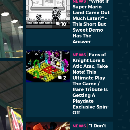
"What if
NEWS
Super Mario
Land Came Out
Much Later?" -
10
This Short But
Sweet Demo
Has The
Answer
Fans of
NEWS
Knight Lore &
Atic Atac, Take
Note! This
2
Ultimate Play
The Game /
Rare Tribute Is
Getting A
Playdate
Exclusive Spin-
Off
"I Don't
NEWS