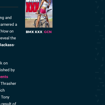
ing and
garnered a
‘How on
BMX XXX
GCN
eveal the
Jackass
-
rk on
lished by
sents
 Thrasher
ich
s Tony
result of