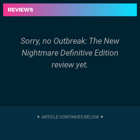
REVIEWS
Sorry, no Outbreak: The New
Nightmare Definitive Edition
review yet.