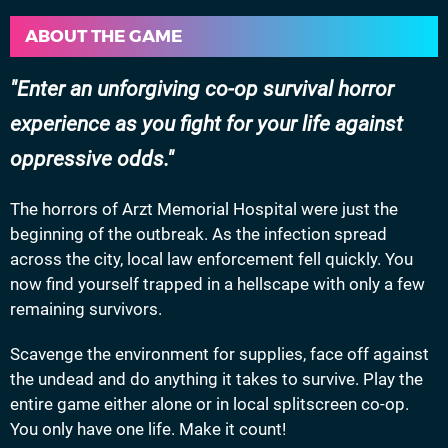
ABOUT THE GAME
Enter an unforgiving co-op survival horror
experience as you fight for your life against
oppressive odds.
The horrors of Arzt Memorial Hospital were just the
beginning of the outbreak. As the infection spread
across the city, local law enforcement fell quickly. You
now find yourself trapped in a hellscape with only a few
remaining survivors.
Scavenge the environment for supplies, face off against
the undead and do anything it takes to survive. Play the
entire game either alone or in local splitscreen co-op.
You only have one life. Make it count!