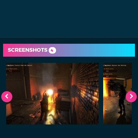
SCREENSHOTS
4