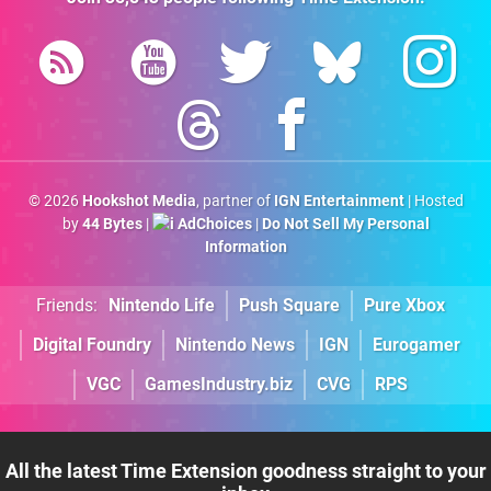
© 2026
Hookshot Media
, partner of
IGN Entertainment
| Hosted
by
44 Bytes
|
AdChoices
|
Do Not Sell My Personal
Information
Friends:
Nintendo Life
Push Square
Pure Xbox
Digital Foundry
Nintendo News
IGN
Eurogamer
VGC
GamesIndustry.biz
CVG
RPS
All the latest Time Extension goodness straight to your