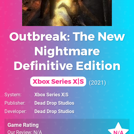
Outbreak: The New
Nightmare
Definitive Edition
Xbox Series X|S
2021
System
Xbox Series X|S
Publisher
Dead Drop Studios
Developer
Dead Drop Studios
Game Rating
N/A
Our Review: N/A