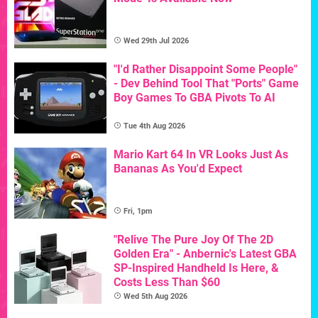
Wed 29th Jul 2026
"I'd Rather Disappoint Some People"
- Dev Behind Tool That "Ports" Game
Boy Games To GBA Pivots To AI
Tue 4th Aug 2026
Mario Kart 64 In VR Looks Just As
Bananas As You'd Expect
Fri, 1pm
"Relive The Pure Joy Of The 2D
Golden Era" - Anbernic's Latest GBA
SP-Inspired Handheld Is Here, &
Costs Less Than $60
Wed 5th Aug 2026