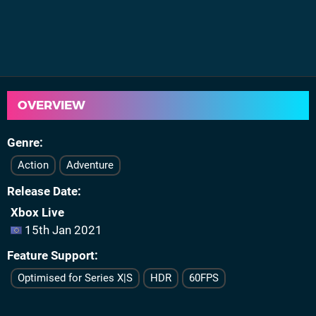
OVERVIEW
Genre
Action
Adventure
Release Date
Xbox Live
15th Jan 2021
Feature Support
Optimised for Series X|S
HDR
60FPS