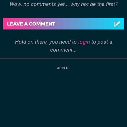
Wow, no comments yet... why not be the first?
LEAVE A COMMENT
Hold on there, you need to
login
to post a
comment...