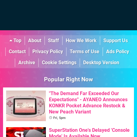
Top
About
Staff
How We Work
Support Us
Contact
Privacy Policy
Terms of Use
Ads Policy
Archive
Cookie Settings
Desktop Version
Popular Right Now
"The Demand Far Exceeded Our
Expectations" - AYANEO Announces
KONKR Pocket Advance Restock &
New Peach Variant
Fri, 5pm
SuperStation One's Delayed 'Console
Mode' Is Available Now