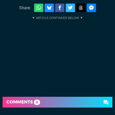
Share:
COMMENTS
0