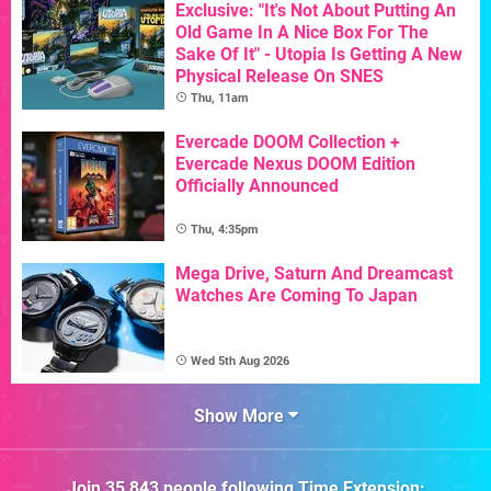
Exclusive: "It's Not About Putting An
Old Game In A Nice Box For The
Sake Of It" - Utopia Is Getting A New
Physical Release On SNES
Thu, 11am
Evercade DOOM Collection +
Evercade Nexus DOOM Edition
Officially Announced
Thu, 4:35pm
Mega Drive, Saturn And Dreamcast
Watches Are Coming To Japan
Wed 5th Aug 2026
Show More
Join
35,843
people following
Time Extension
: