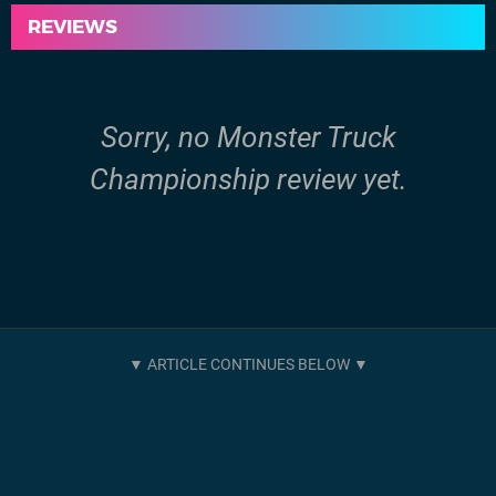
REVIEWS
Sorry, no Monster Truck
Championship review yet.