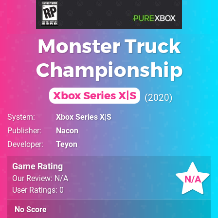
Monster Truck
Championship
Xbox Series X|S
2020
System
Xbox Series X|S
Publisher
Nacon
Developer
Teyon
Game Rating
N/A
Our Review: N/A
User Ratings: 0
No Score