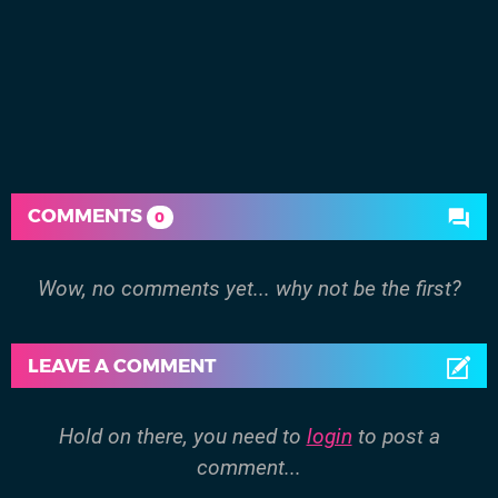
COMMENTS
0
Wow, no comments yet... why not be the first?
LEAVE A COMMENT
Hold on there, you need to
login
to post a
comment...