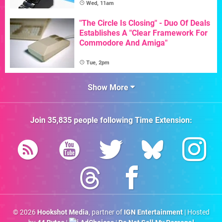
Wed, 11am
"The Circle Is Closing" - Duo Of Deals
Establishes A "Clear Framework For
Commodore And Amiga"
Tue, 2pm
Show More
Join
35,835
people following
Time Extension
:
© 2026
Hookshot Media
, partner of
IGN Entertainment
| Hosted