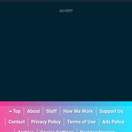
Top
About
Staff
How We Work
Support Us
Contact
Privacy Policy
Terms of Use
Ads Policy