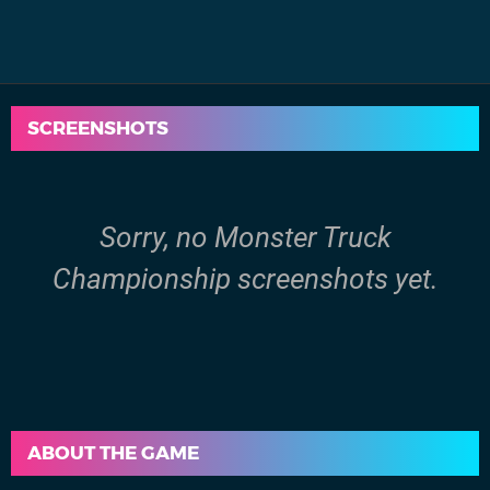
SCREENSHOTS
Sorry, no Monster Truck
Championship screenshots yet.
ABOUT THE GAME