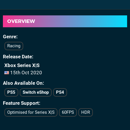
OVERVIEW
Genre
Racing
Release Date
Xbox Series X|S
15th Oct 2020
Also Available On
PS5
Switch eShop
PS4
Feature Support
Optimised for Series X|S
60FPS
HDR