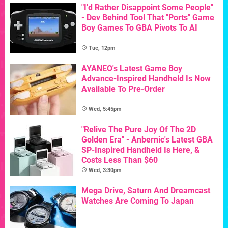
"I'd Rather Disappoint Some People"
- Dev Behind Tool That "Ports" Game
Boy Games To GBA Pivots To AI
Tue, 12pm
AYANEO's Latest Game Boy
Advance-Inspired Handheld Is Now
Available To Pre-Order
Wed, 5:45pm
"Relive The Pure Joy Of The 2D
Golden Era" - Anbernic's Latest GBA
SP-Inspired Handheld Is Here, &
Costs Less Than $60
Wed, 3:30pm
Mega Drive, Saturn And Dreamcast
Watches Are Coming To Japan