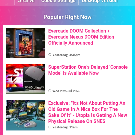
Archive
Cookie Settings
Desktop Version
Popular Right Now
Evercade DOOM Collection +
Evercade Nexus DOOM Edition
Officially Announced
Yesterday, 4:35pm
SuperStation One's Delayed 'Console
Mode' Is Available Now
Wed 29th Jul 2026
Exclusive: "It's Not About Putting An
Old Game In A Nice Box For The
Sake Of It" - Utopia Is Getting A New
Physical Release On SNES
Yesterday, 11am