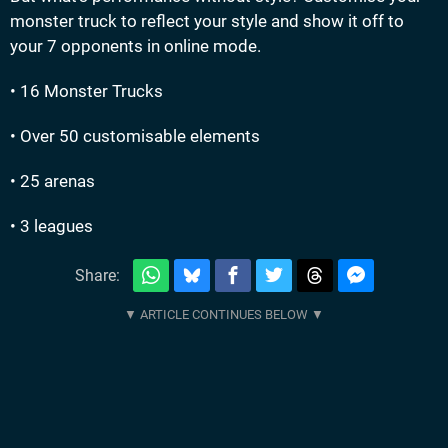
monster truck to reflect your style and show it off to
your 7 opponents in online mode.
• 16 Monster Trucks
• Over 50 customisable elements
• 25 arenas
• 3 leagues
Share: