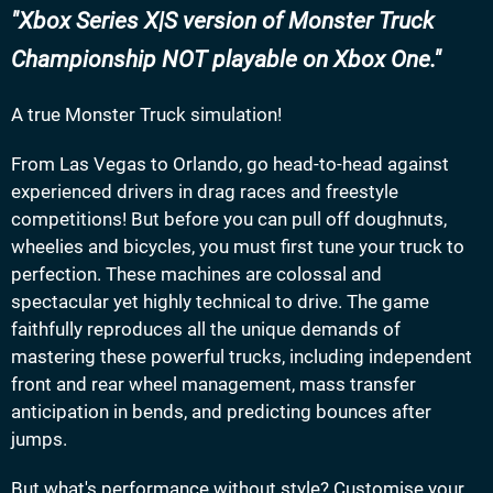
Xbox Series X|S version of Monster Truck
Championship NOT playable on Xbox One.
A true Monster Truck simulation!
From Las Vegas to Orlando, go head-to-head against
experienced drivers in drag races and freestyle
competitions! But before you can pull off doughnuts,
wheelies and bicycles, you must first tune your truck to
perfection. These machines are colossal and
spectacular yet highly technical to drive. The game
faithfully reproduces all the unique demands of
mastering these powerful trucks, including independent
front and rear wheel management, mass transfer
anticipation in bends, and predicting bounces after
jumps.
But what's performance without style? Customise your