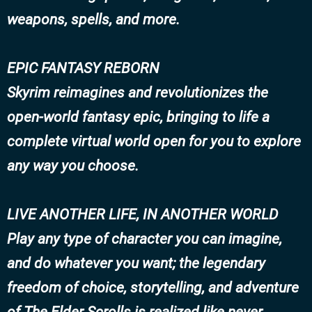
weapons, spells, and more.
EPIC FANTASY REBORN
Skyrim reimagines and revolutionizes the
open-world fantasy epic, bringing to life a
complete virtual world open for you to explore
any way you choose.
LIVE ANOTHER LIFE, IN ANOTHER WORLD
Play any type of character you can imagine,
and do whatever you want; the legendary
freedom of choice, storytelling, and adventure
of The Elder Scrolls is realized like never