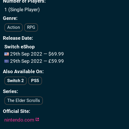
Number of Players
1 (Single Player)
Genre
Action
RPG
Release Date
Switch eShop
29th Sep 2022 — $69.99
29th Sep 2022 — £59.99
Also Available On
Switch 2
PS5
Series
The Elder Scrolls
Official Site
nintendo.com