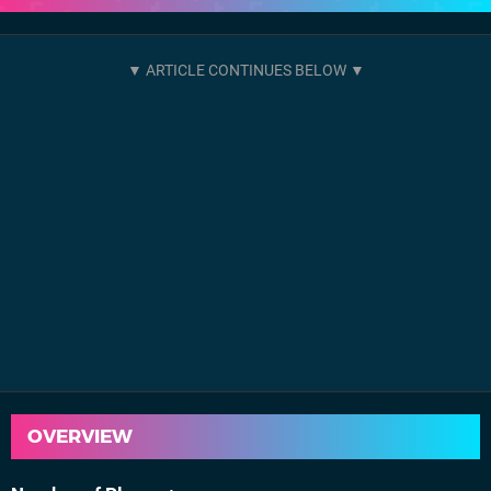
OVERVIEW