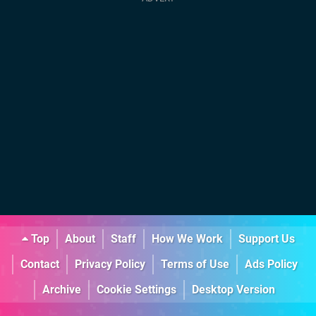
Top
About
Staff
How We Work
Support Us
Contact
Privacy Policy
Terms of Use
Ads Policy
Archive
Cookie Settings
Desktop Version