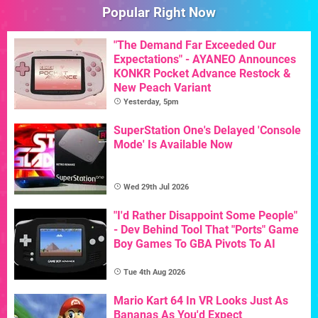
Popular Right Now
"The Demand Far Exceeded Our
Expectations" - AYANEO Announces
KONKR Pocket Advance Restock &
New Peach Variant
Yesterday, 5pm
SuperStation One's Delayed 'Console
Mode' Is Available Now
Wed 29th Jul 2026
"I'd Rather Disappoint Some People"
- Dev Behind Tool That "Ports" Game
Boy Games To GBA Pivots To AI
Tue 4th Aug 2026
Mario Kart 64 In VR Looks Just As
Bananas As You'd Expect