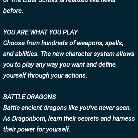
before.
YOU ARE WHAT YOU PLAY
Choose from hundreds of weapons, spells,
and abilities. The new character system allows
you to play any way you want and define
yourself through your actions.
BATTLE DRAGONS
Battle ancient dragons like you’ve never seen.
As Dragonborn, learn their secrets and harness
their power for yourself.