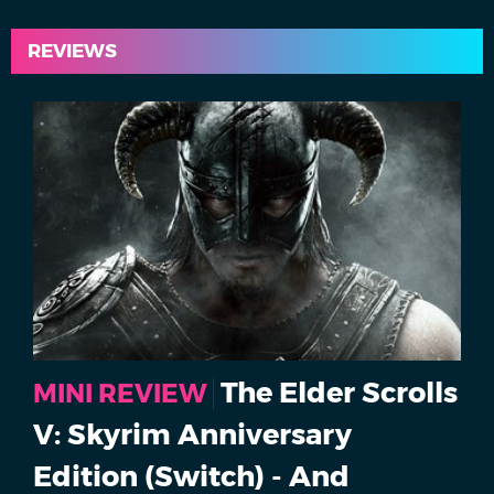
REVIEWS
The Elder Scrolls
MINI REVIEW
V: Skyrim Anniversary
Edition (Switch) - And