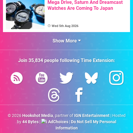
Mega Drive, Saturn And Dreamcast
Watches Are Coming To Japan
Wed 5th Aug 2026
Show More
Join
35,834
people following
Time Extension
:
© 2026
Hookshot Media
, partner of
IGN Entertainment
| Hosted
by
44 Bytes
|
AdChoices
|
Do Not Sell My Personal
Information