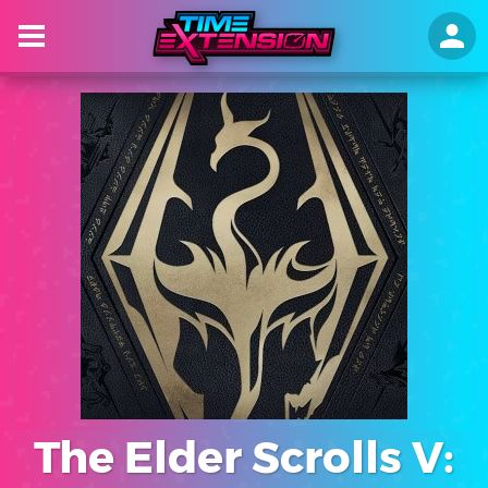
The Elder Scrolls V: