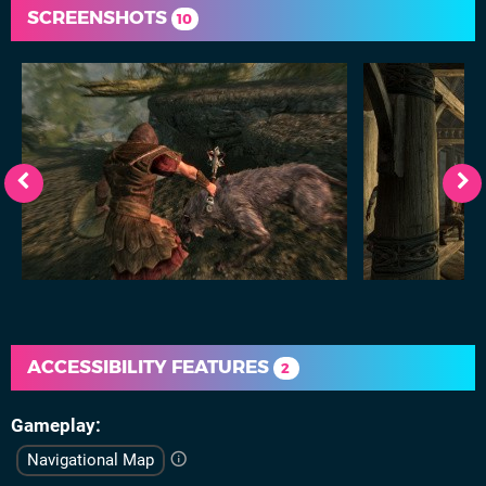
SCREENSHOTS
10
ACCESSIBILITY FEATURES
2
Gameplay
Navigational Map