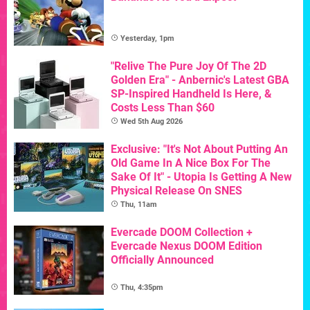
Yesterday, 1pm
"Relive The Pure Joy Of The 2D
Golden Era" - Anbernic's Latest GBA
SP-Inspired Handheld Is Here, &
Costs Less Than $60
Wed 5th Aug 2026
Exclusive: "It's Not About Putting An
Old Game In A Nice Box For The
Sake Of It" - Utopia Is Getting A New
Physical Release On SNES
Thu, 11am
Evercade DOOM Collection +
Evercade Nexus DOOM Edition
Officially Announced
Thu, 4:35pm