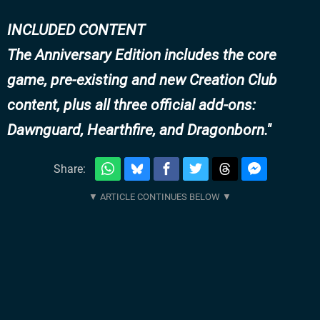
INCLUDED CONTENT
The Anniversary Edition includes the core
game, pre-existing and new Creation Club
content, plus all three official add-ons:
Dawnguard, Hearthfire, and Dragonborn.
Share: