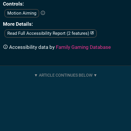
Controls
Motion Aiming
More Details
Read Full Accessibility Report (2 features)
Accessibility data by
Family Gaming Database