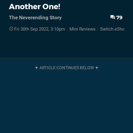
Another One!
79
The Neverending Story
Fri 30th Sep 2022, 3:10pm
Mini Reviews
Switch eShop