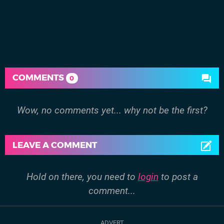
COMMENTS
0
Wow, no comments yet... why not be the first?
LEAVE A COMMENT
Hold on there, you need to
login
to post a
comment...