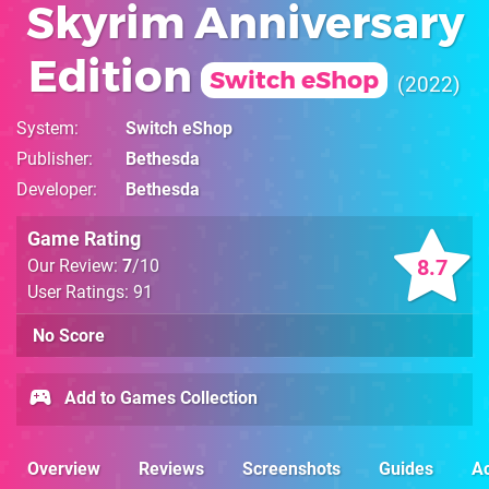
Skyrim Anniversary
Edition
Switch eShop
2022
System
Switch eShop
Publisher
Bethesda
Developer
Bethesda
Game Rating
8.7
Our Review:
7
/10
User Ratings: 91
No Score
Add to Games Collection
Overview
Reviews
Screenshots
Guides
Ac