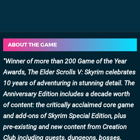
ABOUT THE GAME
Winner of more than 200 Game of the Year
Awards, The Elder Scrolls V: Skyrim celebrates
10 years of adventuring in stunning detail. The
Anniversary Edition includes a decade worth
of content: the critically acclaimed core game
and add-ons of Skyrim Special Edition, plus
pre-existing and new content from Creation
Club including quests, dungeons, bosses,