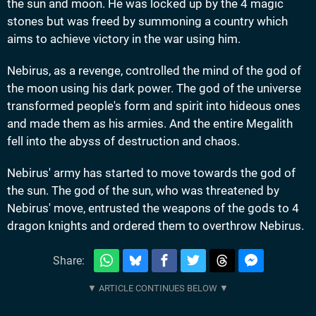
the sun and moon. He was locked up by the 4 magic
stones but was freed by summoning a country which
aims to achieve victory in the war using him.
Nebirus, as a revenge, controlled the mind of the god of
the moon using his dark power. The god of the universe
transformed people's form and spirit into hideous ones
and made them as his armies. And the entire Megalith
fell into the abyss of destruction and chaos.
Nebirus' army has started to move towards the god of
the sun. The god of the sun, who was threatened by
Nebirus' move, entrusted the weapons of the gods to 4
dragon knights and ordered them to overthrow Nebirus.
Share: