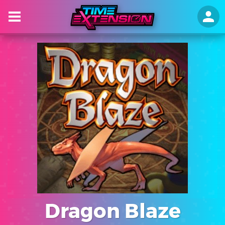
Dragon Blaze