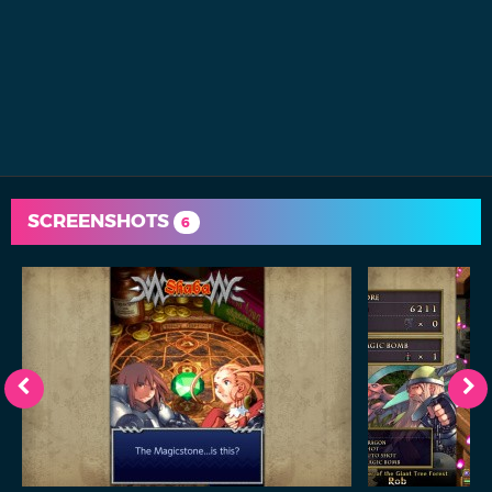
SCREENSHOTS
6