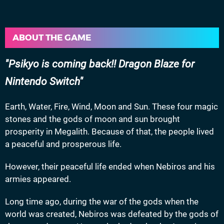
ABOUT THE GAME
Psikyo is coming back!! Dragon Blaze for
Nintendo Switch
Earth, Water, Fire, Wind, Moon and Sun. These four magic
stones and the gods of moon and sun brought
prosperity in Megalith. Because of that, the people lived
a peaceful and prosperous life.
However, their peaceful life ended when Nebiros and his
armies appeared.
Long time ago, during the war of the gods when the
world was created, Nebiros was defeated by the gods of