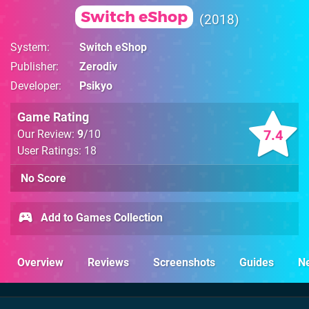
Switch eShop
2018
System
Switch eShop
Publisher
Zerodiv
Developer
Psikyo
Game Rating
7.4
Our Review:
9
/10
User Ratings: 18
No Score
Add to Games Collection
Overview
Reviews
Screenshots
Guides
N