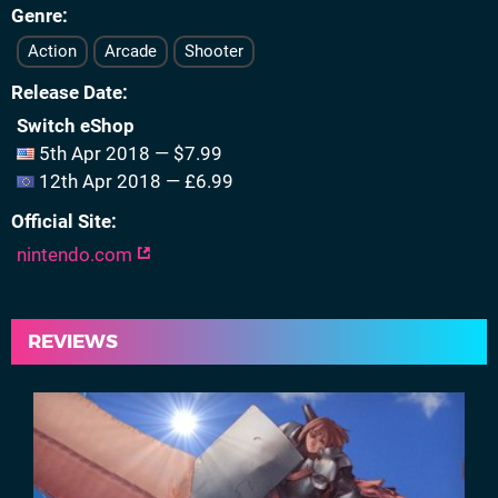
Genre
Action
Arcade
Shooter
Release Date
Switch eShop
5th Apr 2018 — $7.99
12th Apr 2018 — £6.99
Official Site
nintendo.com
REVIEWS