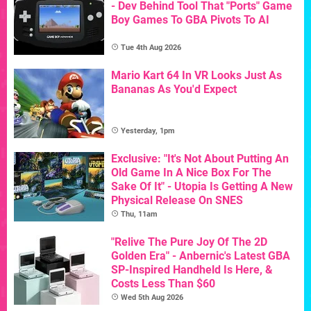
- Dev Behind Tool That "Ports" Game
Boy Games To GBA Pivots To AI
Tue 4th Aug 2026
Mario Kart 64 In VR Looks Just As
Bananas As You'd Expect
Yesterday, 1pm
Exclusive: "It's Not About Putting An
Old Game In A Nice Box For The
Sake Of It" - Utopia Is Getting A New
Physical Release On SNES
Thu, 11am
"Relive The Pure Joy Of The 2D
Golden Era" - Anbernic's Latest GBA
SP-Inspired Handheld Is Here, &
Costs Less Than $60
Wed 5th Aug 2026