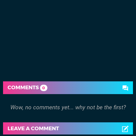
COMMENTS
0
Wow, no comments yet... why not be the first?
LEAVE A COMMENT