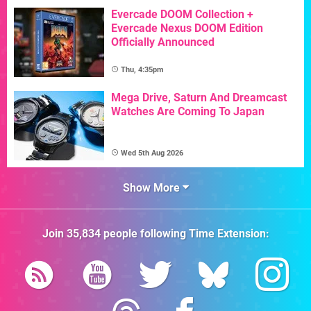
Evercade DOOM Collection +
Evercade Nexus DOOM Edition
Officially Announced
Thu, 4:35pm
Mega Drive, Saturn And Dreamcast
Watches Are Coming To Japan
Wed 5th Aug 2026
Show More
Join
35,834
people following
Time Extension
: