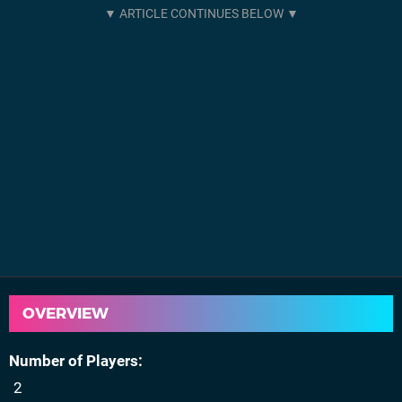
OVERVIEW
Number of Players
2