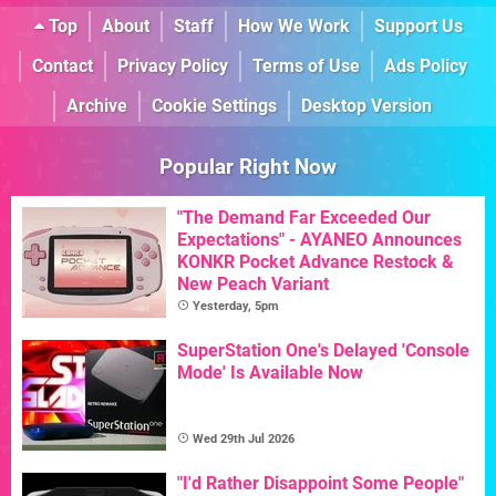
Top
About
Staff
How We Work
Support Us
Contact
Privacy Policy
Terms of Use
Ads Policy
Archive
Cookie Settings
Desktop Version
Popular Right Now
"The Demand Far Exceeded Our
Expectations" - AYANEO Announces
KONKR Pocket Advance Restock &
New Peach Variant
Yesterday, 5pm
SuperStation One's Delayed 'Console
Mode' Is Available Now
Wed 29th Jul 2026
"I'd Rather Disappoint Some People"