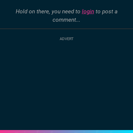
Hold on there, you need to
login
to post a
comment...