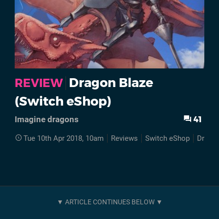
Dragon Blaze
REVIEW
(Switch eShop)
41
Imagine dragons
Tue 10th Apr 2018, 10am
Reviews
Switch eShop
Dragon