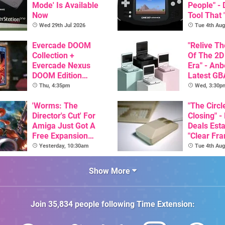
Mode' Is Available
People" -
Now
Tool That 
Game Boy
Wed 29th Jul 2026
Tue 4th Aug
GBA Pivot
Evercade DOOM
"Relive T
Collection +
Of The 2D
Evercade Nexus
Era" - Anb
DOOM Edition
Latest GB
Officially Announced
Inspired 
Thu, 4:35pm
Wed, 3:30p
Here, & C
'Worms: The
Than $60
"The Circl
Director's Cut' For
Closing" -
Amiga Just Got A
Deals Est
Free Expansion
"Clear Fr
Pack, From The
For Comm
Yesterday, 10:30am
Tue 4th Aug
Game's Original
Amiga"
Creator
Show More
Join
35,834
people following
Time Extension
: