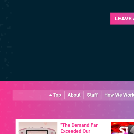
LEAVE
Top
About
Staff
How We Wor
"The Demand Far
Exceeded Our