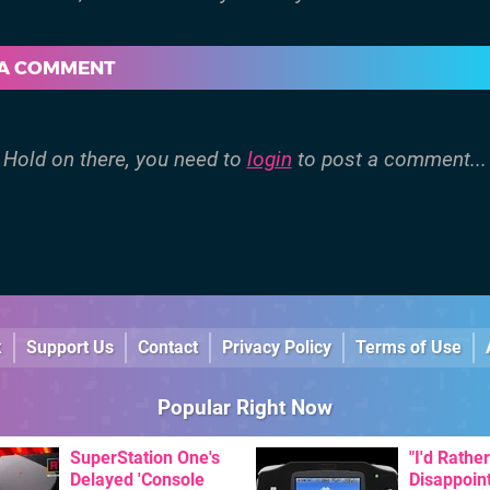
 A COMMENT
Hold on there, you need to
login
to post a comment...
k
Support Us
Contact
Privacy Policy
Terms of Use
Popular Right Now
SuperStation One's
"I'd Rather
Delayed 'Console
Disappoin