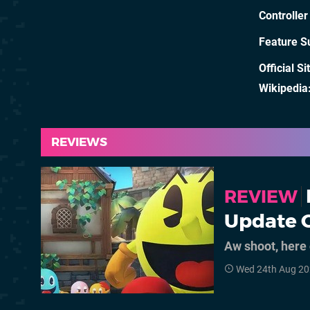
Controller
Feature S
Official Si
Wikipedia
REVIEWS
REVIEW
Update O
Aw shoot, her
Wed 24th Aug 20