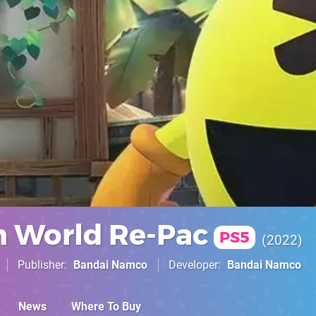
 World Re-Pac
PS5
2022
Publisher
Bandai Namco
Developer
Bandai Namco
News
Where To Buy