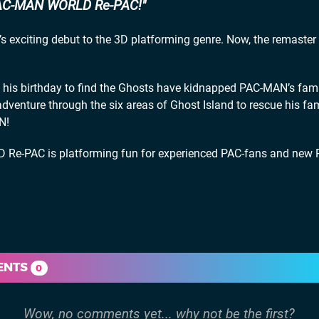
AC-MAN WORLD Re-PAC!
exciting debut to the 3D platforming genre. Now, the remaster 
his birthday to find the Ghosts have kidnapped PAC-MAN’s fami
dventure through the six areas of Ghost Island to rescue his fa
N!
Re-PAC is platforming fun for experienced PAC-fans and new 
ENTS
0