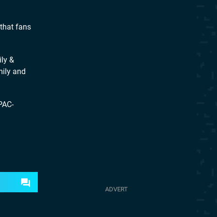
that fans
ly &
mily and
PAC-