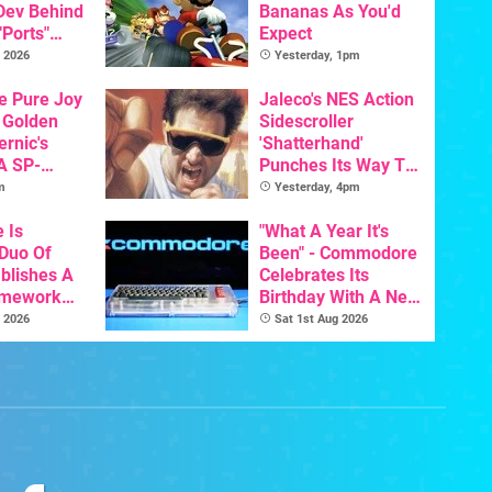
 Dev Behind
Bananas As You'd
"Ports"
Expect
 Games To
 2026
Yesterday, 1pm
s To AI
he Pure Joy
Jaleco's NES Action
 Golden
Sidescroller
ernic's
'Shatterhand'
A SP-
Punches Its Way To
Handheld Is
Nintendo Switch
m
Yesterday, 4pm
osts Less
Next Month
e Is
"What A Year It's
 Duo Of
Been" - Commodore
ablishes A
Celebrates Its
amework
Birthday With A New
odore And
Game Initiative For
 2026
Sat 1st Aug 2026
The C64 Ultimate