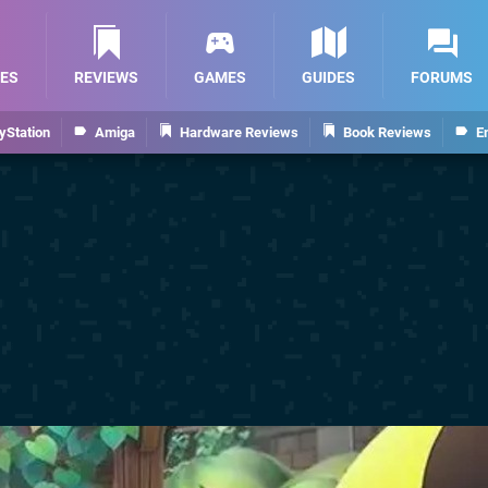
ES
REVIEWS
GAMES
GUIDES
FORUMS
yStation
Amiga
Hardware Reviews
Book Reviews
E