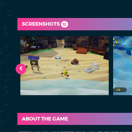
SCREENSHOTS
12
ABOUT THE GAME