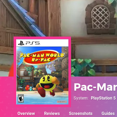
Pac-Man
System
PlayStation 5
Overview
Reviews
Screenshots
Guides