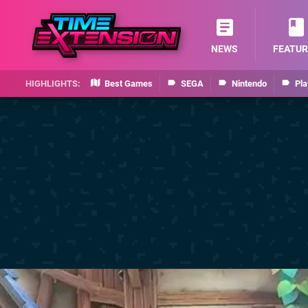
NEWS
FEATUR
Best Games
SEGA
Nintendo
Pla