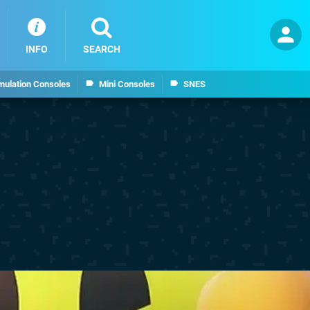
INFO
SEARCH
mulation Consoles
Mini Consoles
SNES