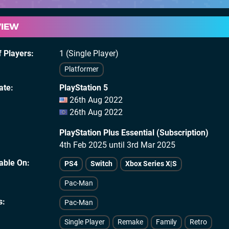
VIEW
 Players
1 (Single Player)
Platformer
ate
PlayStation 5
26th Aug 2022
26th Aug 2022
PlayStation Plus Essential (Subscription)
4th Feb 2025 until 3rd Mar 2025
lable On
PS4
Switch
Xbox Series X|S
Pac-Man
s
Pac-Man
Single Player
Remake
Family
Retro