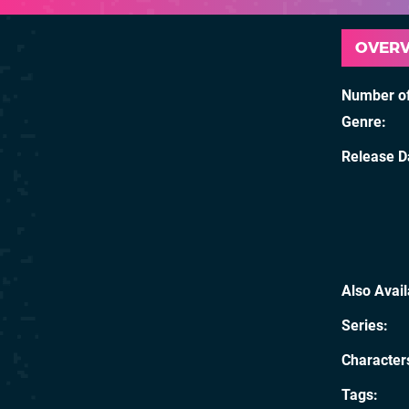
OVER
Number of
Genre
Release D
Also Avai
Series
Character
Tags