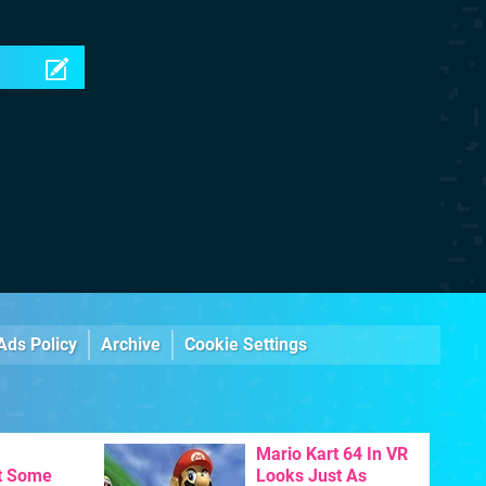
Ads Policy
Archive
Cookie Settings
Mario Kart 64 In VR
t Some
Looks Just As