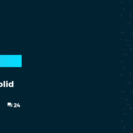
olid
24