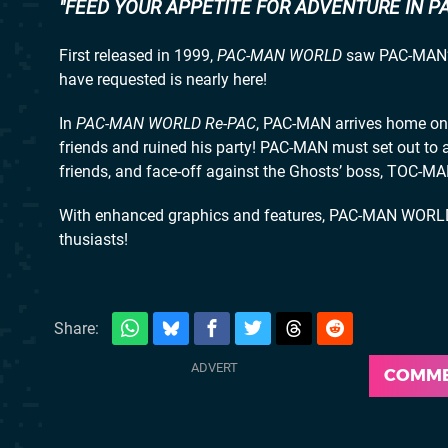
FEED YOUR APPETITE FOR ADVENTURE IN P
First released in 1999,
PAC-MAN WORLD
saw PAC-MAN’s 
have requested is nearly here!
In
PAC-MAN WORLD Re-PAC
, PAC-MAN arrives home on 
friends and ruined his party! PAC-MAN must set out to a
friends, and face-off against the Ghosts’ boss, TOC-MA
With enhanced graphics and features, PAC-MAN WORLD 
thusiasts!
Share:
COMM