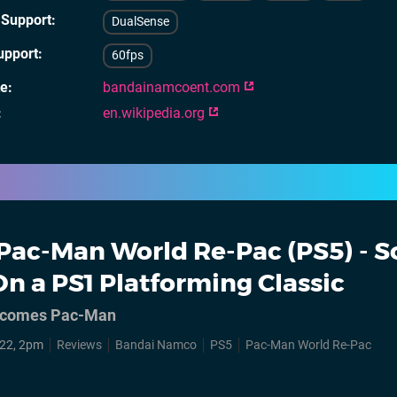
 Support
DualSense
upport
60fps
te
bandainamcoent.com
en.wikipedia.org
Pac-Man World Re-Pac (PS5) - S
n a PS1 Platforming Classic
e comes Pac-Man
22, 2pm
Reviews
Bandai Namco
PS5
Pac-Man World Re-Pac