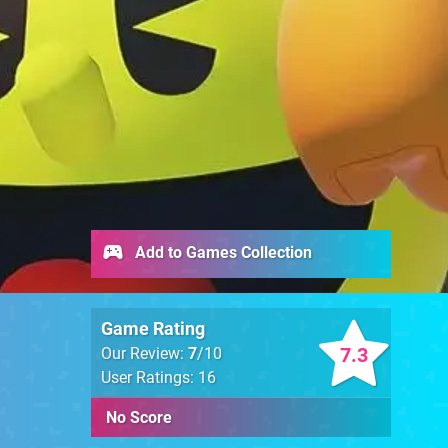
Add to Games Collection
Game Rating
7.3
Our Review:
7
/10
User Ratings: 16
No Score