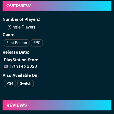
OVERVIEW
Number of Players
1 (Single Player)
Genre
First Person
RPG
Release Date
PlayStation Store
17th Feb 2023
Also Available On
PS4
Switch
REVIEWS