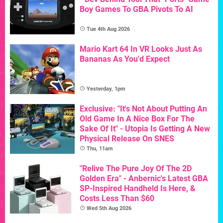
Boy Games To GBA Pivots To AI
Tue 4th Aug 2026
Mario Kart 64 In VR Looks Just As
Bananas As You'd Expect
Yesterday, 1pm
Exclusive: "It's Not About Putting An
Old Game In A Nice Box For The
Sake Of It" - Utopia Is Getting A New
Physical Release On SNES
Thu, 11am
"Relive The Pure Joy Of The 2D
Golden Era" - Anbernic's Latest GBA
SP-Inspired Handheld Is Here, &
Costs Less Than $60
Wed 5th Aug 2026