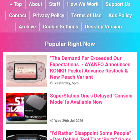
Top
About
Staff
How We Work
Support Us
Contact
Privacy Policy
Terms of Use
Ads Policy
Archive
Cookie Settings
Desktop Version
Popular Right Now
"The Demand Far Exceeded Our
Expectations" - AYANEO Announces
KONKR Pocket Advance Restock &
New Peach Variant
Yesterday, 5pm
SuperStation One's Delayed 'Console
Mode' Is Available Now
Wed 29th Jul 2026
"I'd Rather Disappoint Some People"
- Dev Behind Tool That "Ports" Game