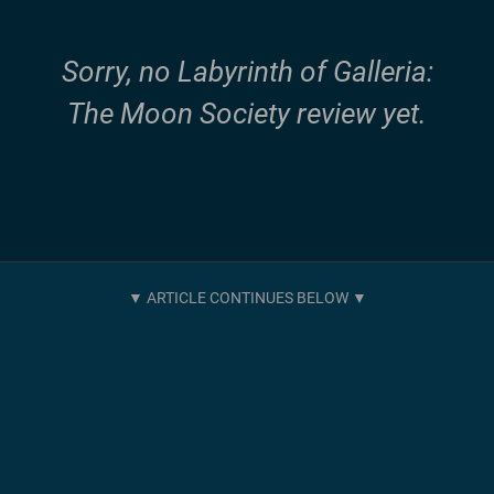
Sorry, no Labyrinth of Galleria:
The Moon Society review yet.