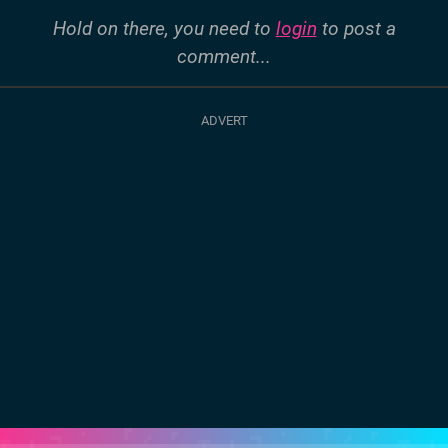
Hold on there, you need to
login
to post a
comment...