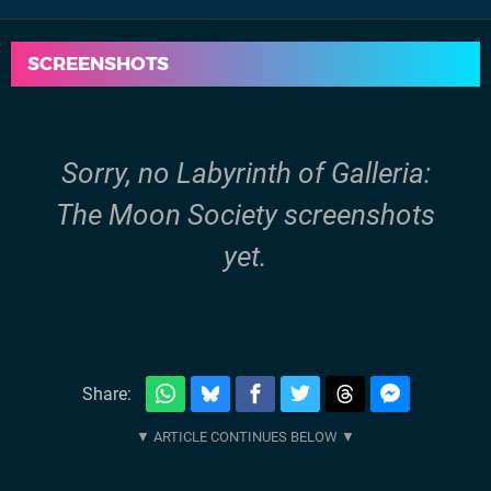
SCREENSHOTS
Sorry, no Labyrinth of Galleria:
The Moon Society screenshots
yet.
Share: