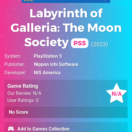
Labyrinth of
Galleria: The Moon
Society
PS5
2023
System
PlayStation 5
Publisher
Nippon Ichi Software
Developer
NIS America
Game Rating
N/A
Our Review: N/A
User Ratings: 0
No Score
Add to Games Collection