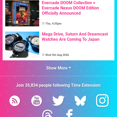
Evercade DOOM Collection +
Evercade Nexus DOOM Edition
Officially Announced
Thu, 4:35pm
Mega Drive, Saturn And Dreamcast
Watches Are Coming To Japan
Wed 5th Aug 2026
Show More
Join
35,834
people following
Time Extension
: