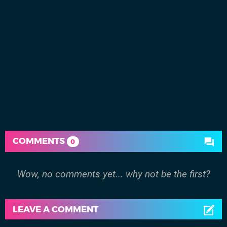
COMMENTS
0
Wow, no comments yet... why not be the first?
LEAVE A COMMENT