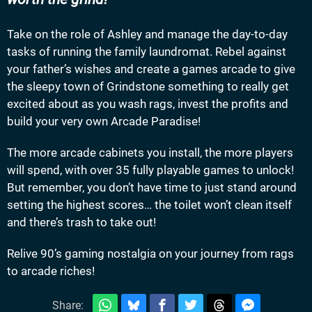
Take on the role of Ashley and manage the day-to-day
tasks of running the family laundromat. Rebel against
your father’s wishes and create a games arcade to give
the sleepy town of Grindstone something to really get
excited about as you wash rags, invest the profits and
build your very own Arcade Paradise!
The more arcade cabinets you install, the more players
will spend, with over 35 fully playable games to unlock!
But remember, you don’t have time to just stand around
setting the highest scores… the toilet won’t clean itself
and there’s trash to take out!
Relive 90’s gaming nostalgia on your journey from rags
to arcade riches!
Share: