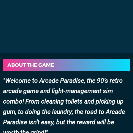
ABOUT THE GAME
Welcome to Arcade Paradise, the 90’s retro
arcade game and light-management sim
combo! From cleaning toilets and picking up
gum, to doing the laundry; the road to Arcade
Paradise isn’t easy, but the reward will be
worth the grind!