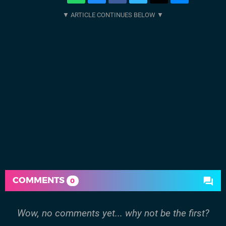
COMMENTS
0
Wow, no comments yet... why not be the first?