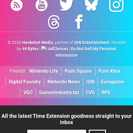
© 2026
Hookshot Media
, partner of
IGN Entertainment
| Hosted
by
44 Bytes
|
AdChoices
|
Do Not Sell My Personal
Information
Friends:
Nintendo Life
Push Square
Pure Xbox
Digital Foundry
Nintendo News
IGN
Eurogamer
VGC
GamesIndustry.biz
CVG
RPS
All the latest Time Extension goodness straight to your
inbox