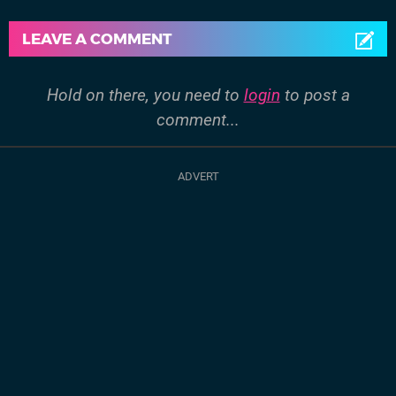
LEAVE A COMMENT
Hold on there, you need to
login
to post a
comment...