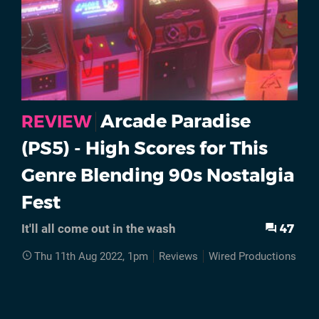
Arcade Paradise
REVIEW
(PS5) - High Scores for This
Genre Blending 90s Nostalgia
Fest
47
It'll all come out in the wash
Thu 11th Aug 2022, 1pm
Reviews
Wired Productions
P