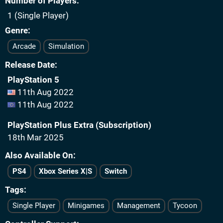
Number of Players
1 (Single Player)
Genre
Arcade
Simulation
Release Date
PlayStation 5
11th Aug 2022
11th Aug 2022
PlayStation Plus Extra (Subscription)
18th Mar 2025
Also Available On
PS4
Xbox Series X|S
Switch
Tags
Single Player
Minigames
Management
Tycoon