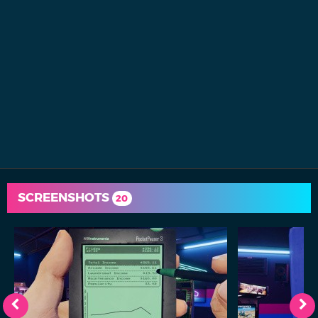
SCREENSHOTS
20