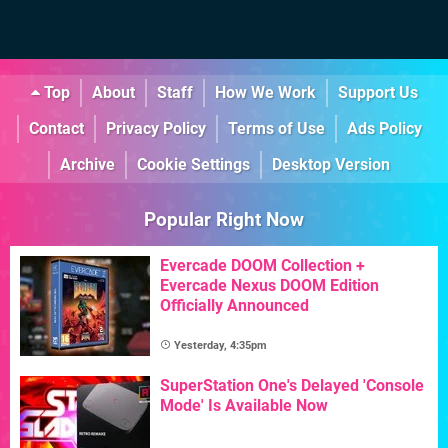
Top
About
Staff
How We Work
Support Us
Contact
Privacy Policy
Terms of Use
Ads Policy
Archive
Cookie Settings
Desktop Version
Popular Right Now
Evercade DOOM Collection +
Evercade Nexus DOOM Edition
Officially Announced
Yesterday, 4:35pm
SuperStation One's Delayed 'Console
Mode' Is Available Now