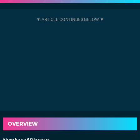
OVERVIEW