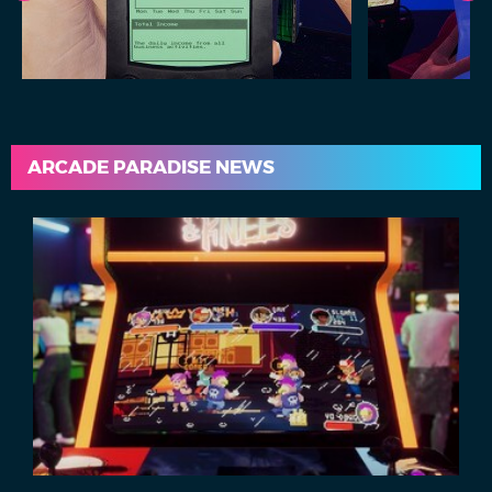
ARCADE PARADISE NEWS