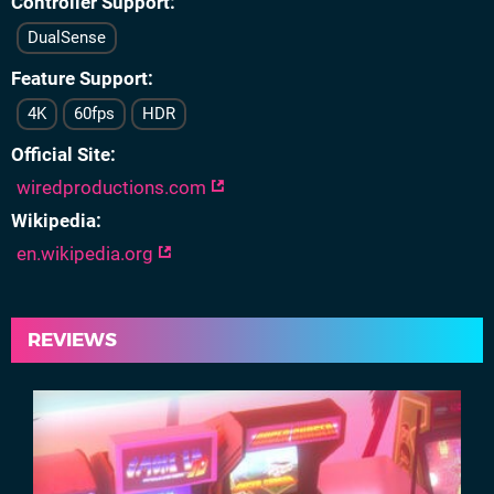
Controller Support
DualSense
Feature Support
4K
60fps
HDR
Official Site
wiredproductions.com
Wikipedia
en.wikipedia.org
REVIEWS