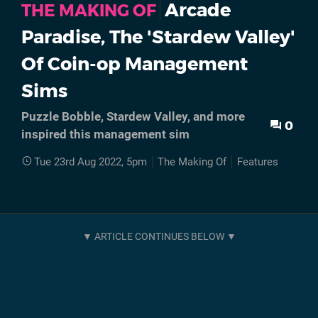
Arcade
THE MAKING OF
Paradise, The 'Stardew Valley'
Of Coin-op Management
Sims
Puzzle Bobble, Stardew Valley, and more
0
inspired this management sim
Tue 23rd Aug 2022, 5pm
The Making Of
Features