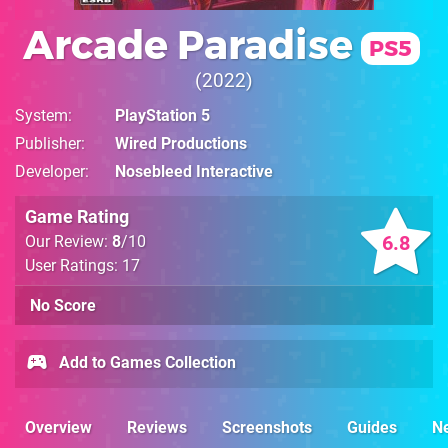
Arcade Paradise
PS5
2022
System
PlayStation 5
Publisher
Wired Productions
Developer
Nosebleed Interactive
Game Rating
6.8
Our Review:
8
/10
User Ratings: 17
No Score
Add to Games Collection
Overview
Reviews
Screenshots
Guides
N