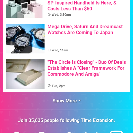
SP-Inspired Handheld Is Here, &
Costs Less Than $60
Wed, 3:30pm
Mega Drive, Saturn And Dreamcast
Watches Are Coming To Japan
Wed, 11am
"The Circle Is Closing" - Duo Of Deals
Establishes A "Clear Framework For
Commodore And Amiga"
Tue, 2pm
Show More
Join
35,835
people following
Time Extension
: