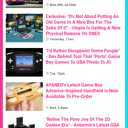
Wed 29th Jul 2026
Exclusive: "It's Not About Putting An
Old Game In A Nice Box For The
Sake Of It" - Utopia Is Getting A New
Physical Release On SNES
Yesterday, 11am
"I'd Rather Disappoint Some People"
- Dev Behind Tool That "Ports" Game
Boy Games To GBA Pivots To AI
Tue, 12pm
AYANEO's Latest Game Boy
Advance-Inspired Handheld Is Now
Available To Pre-Order
Wed, 5:45pm
"Relive The Pure Joy Of The 2D
Golden Era" - Anbernic's Latest GBA