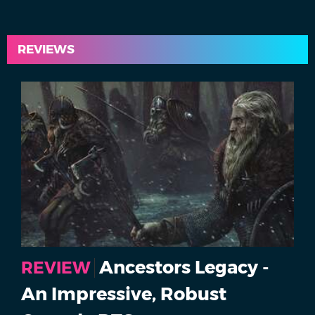
REVIEWS
Ancestors Legacy -
REVIEW
An Impressive, Robust