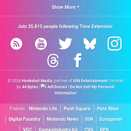
Show More
Join
35,815
people following
Time Extension
:
© 2026
Hookshot Media
, partner of
IGN Entertainment
| Hosted
by
44 Bytes
|
AdChoices
|
Do Not Sell My Personal
Information
Friends:
Nintendo Life
Push Square
Pure Xbox
Digital Foundry
Nintendo News
IGN
Eurogamer
VGC
GamesIndustry.biz
CVG
RPS