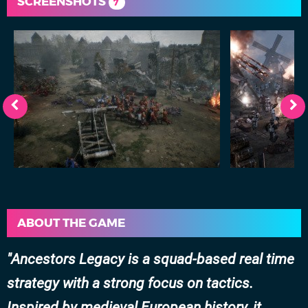
SCREENSHOTS
7
ABOUT THE GAME
Ancestors Legacy is a squad-based real time
strategy with a strong focus on tactics.
Inspired by medieval European history, it