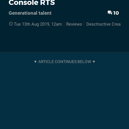
Console RTS
10
Generational talent
Tue 13th Aug 2019, 12am
Reviews
Desctructive Creation