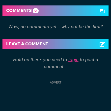
COMMENTS
0
Wow, no comments yet... why not be the first?
LEAVE A COMMENT
Hold on there, you need to
login
to post a
comment...