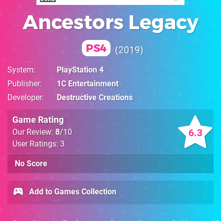
Ancestors Legacy
PS4
2019
System
PlayStation 4
Publisher
1C Entertainment
Developer
Destructive Creations
Game Rating
6.3
Our Review:
8
/10
User Ratings: 3
No Score
Add to Games Collection