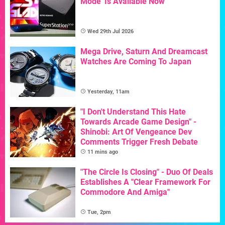
Mode' Is Available Now
Wed 29th Jul 2026
Mega Drive, Saturn And Dreamcast
Watches Are Coming To Japan
Yesterday, 11am
"I Don't Understand This Hate
Towards Arcade Game Design" -
Shinobi: Art Of Vengeance Dev
Comments Trigger Fresh Debate
11 mins ago
"The Circle Is Closing" - Duo Of Deals
Establishes A "Clear Framework For
Commodore And Amiga"
Tue, 2pm