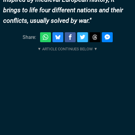
brings to life four different nations and their
conflicts, usually solved by war.
Share: