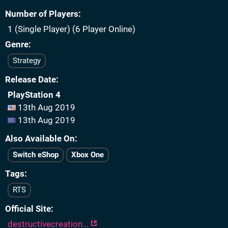
Number of Players
1 (Single Player) (6 Player Online)
Genre
Strategy
Release Date
PlayStation 4
13th Aug 2019
13th Aug 2019
Also Available On
Switch eShop
Xbox One
Tags
RTS
Official Site
destructivecreation...