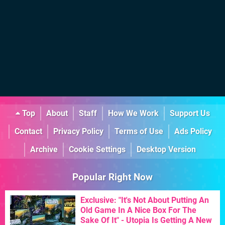
Top
About
Staff
How We Work
Support Us
Contact
Privacy Policy
Terms of Use
Ads Policy
Archive
Cookie Settings
Desktop Version
Popular Right Now
Exclusive: "It's Not About Putting An
Old Game In A Nice Box For The
Sake Of It" - Utopia Is Getting A New