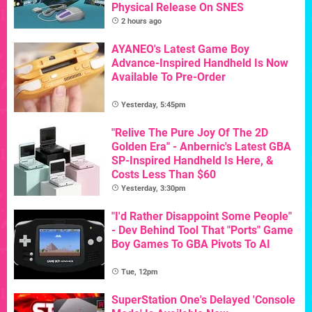
Physical Release On SNES
2 hours ago
AYANEO's Latest Game Boy
Advance-Inspired Handheld Is Now
Available To Pre-Order
Yesterday, 5:45pm
"Relive The Pure Joy Of The 2D
Golden Era" - Anbernic's Latest GBA
SP-Inspired Handheld Is Here, &
Costs Less Than $60
Yesterday, 3:30pm
"I'd Rather Disappoint Some People"
- Dev Behind Tool That "Ports" Game
Boy Games To GBA Pivots To AI
Tue, 12pm
SuperStation One's Delayed 'Console