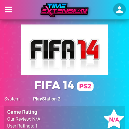
FIFA 14
PS2
System
PlayStation 2
Game Rating
N/A
Our Review: N/A
User Ratings: 1