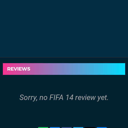
REVIEWS
Sorry, no FIFA 14 review yet.