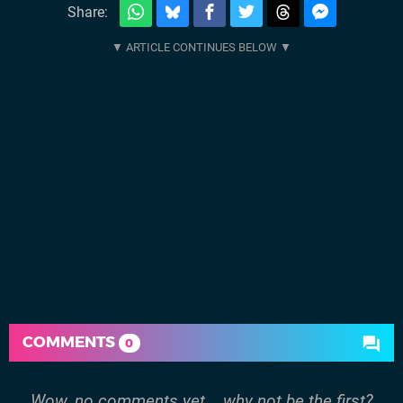
Share:
COMMENTS
0
Wow, no comments yet... why not be the first?