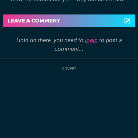
LEAVE A COMMENT
Hold on there, you need to
login
to post a
comment...