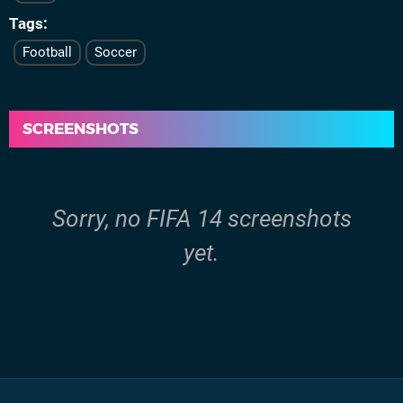
Tags
Football
Soccer
SCREENSHOTS
Sorry, no FIFA 14 screenshots
yet.