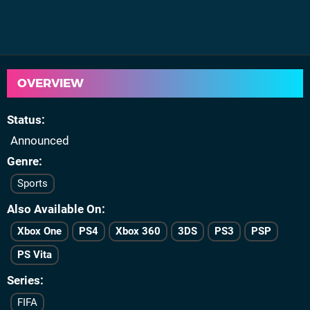
OVERVIEW
Status
Announced
Genre
Sports
Also Available On
Xbox One
PS4
Xbox 360
3DS
PS3
PSP
PS Vita
Series
FIFA