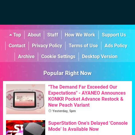
Top
About
Staff
How We Work
Support Us
Contact
Privacy Policy
Terms of Use
Ads Policy
Archive
Cookie Settings
Desktop Version
Popular Right Now
"The Demand Far Exceeded Our
Expectations" - AYANEO Announces
KONKR Pocket Advance Restock &
New Peach Variant
Yesterday, 5pm
SuperStation One's Delayed 'Console
Mode' Is Available Now