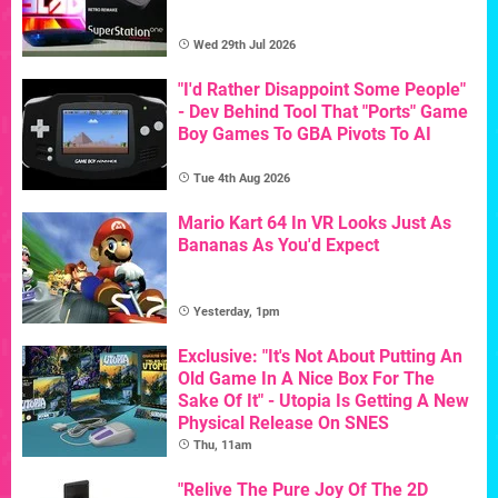
Wed 29th Jul 2026
"I'd Rather Disappoint Some People"
- Dev Behind Tool That "Ports" Game
Boy Games To GBA Pivots To AI
Tue 4th Aug 2026
Mario Kart 64 In VR Looks Just As
Bananas As You'd Expect
Yesterday, 1pm
Exclusive: "It's Not About Putting An
Old Game In A Nice Box For The
Sake Of It" - Utopia Is Getting A New
Physical Release On SNES
Thu, 11am
"Relive The Pure Joy Of The 2D