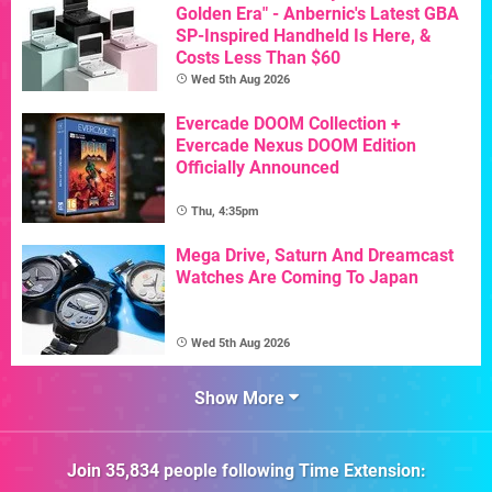
Golden Era" - Anbernic's Latest GBA
SP-Inspired Handheld Is Here, &
Costs Less Than $60
Wed 5th Aug 2026
Evercade DOOM Collection +
Evercade Nexus DOOM Edition
Officially Announced
Thu, 4:35pm
Mega Drive, Saturn And Dreamcast
Watches Are Coming To Japan
Wed 5th Aug 2026
Show More
Join
35,834
people following
Time Extension
: