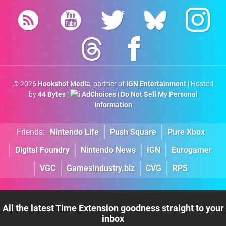
© 2026
Hookshot Media
, partner of
IGN Entertainment
| Hosted
by
44 Bytes
|
AdChoices
|
Do Not Sell My Personal
Information
Friends:
Nintendo Life
Push Square
Pure Xbox
Digital Foundry
Nintendo News
IGN
Eurogamer
VGC
GamesIndustry.biz
CVG
RPS
All the latest Time Extension goodness straight to your
inbox