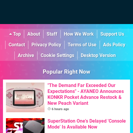
Top
About
Staff
How We Work
Support Us
Contact
Privacy Policy
Terms of Use
Ads Policy
Archive
Cookie Settings
Desktop Version
Popular Right Now
"The Demand Far Exceeded Our
Expectations" - AYANEO Announces
KONKR Pocket Advance Restock &
New Peach Variant
6 hours ago
SuperStation One's Delayed 'Console
Mode' Is Available Now