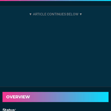
OVERVIEW
Status