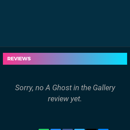
REVIEWS
Sorry, no A Ghost in the Gallery
review yet.